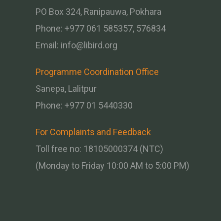
PO Box 324, Ranipauwa, Pokhara
Phone: +977 061 585357, 576834
Email:
info@libird.org
Programme Coordination Office
Sanepa, Lalitpur
Phone:
+977 01
5440330
For Complaints and Feedback
Toll free no: 18105000374 (NTC)
(Monday to Friday 10:00 AM to 5:00 PM)