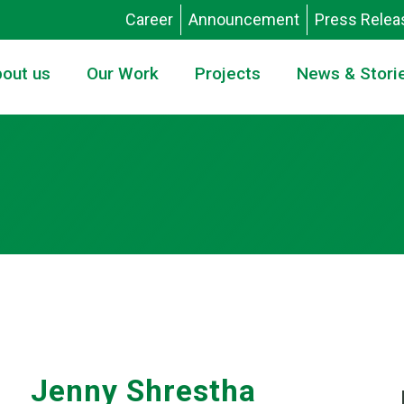
Career
Announcement
Press Relea
out us
Our Work
Projects
News & Stori
Jenny Shrestha