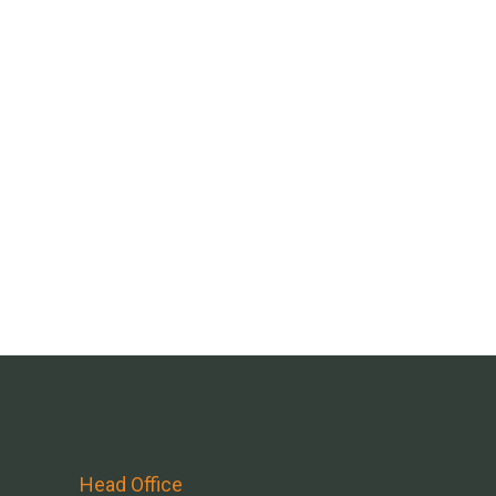
Head Office