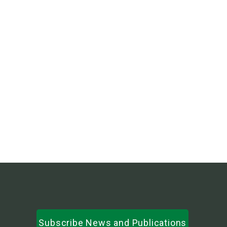
हरियो काउचिन धान : परिचय तथा खेती प्रविधि
LI-BIRD’s 30th Annual General Meeting and
Organizational Social Audit 2081
LI-BIRD’s 30th Annual General Meeting and
Organizational Social Audit 2081
Subscribe News and Publications