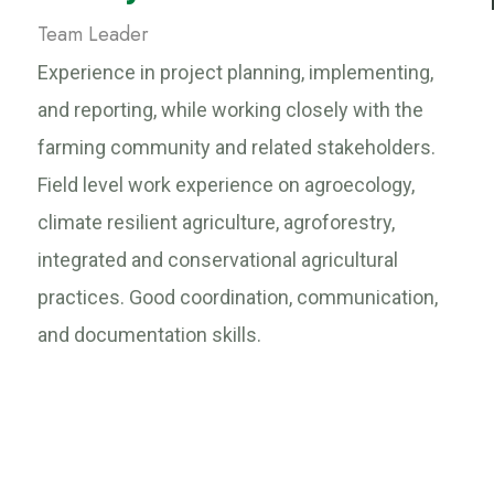
Team Leader
Experience in project planning, implementing,
and reporting, while working closely with the
farming community and related stakeholders.
Field level work experience on agroecology,
climate resilient agriculture, agroforestry,
integrated and conservational agricultural
practices. Good coordination, communication,
and documentation skills.