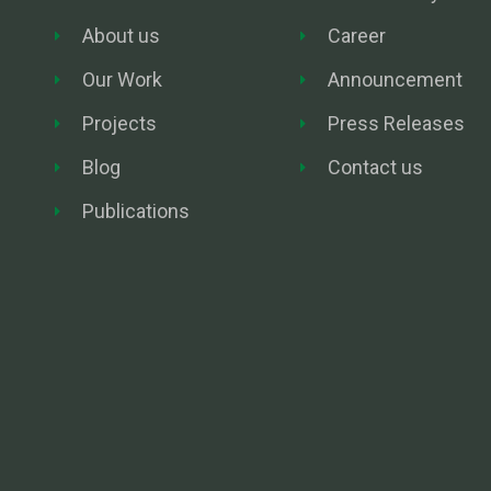
About us
Career
Our Work
Announcement
Projects
Press Releases
Blog
Contact us
Publications