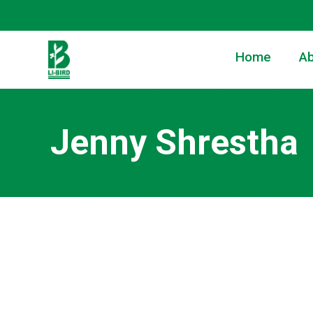
Home
Ab
Jenny Shrestha