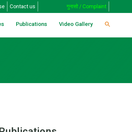
se
Contact us
गुनासो / Complaint
es
Publications
Video Gallery
Publications