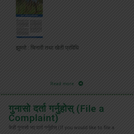
झुमरो : चिनारी तथा खेती प्रविधि
Read more
गुनासो दर्ता गर्नुहोस् (File a
Complaint)
केही गुनासो भए दर्ता गर्नुहोस् (If you would like to file a