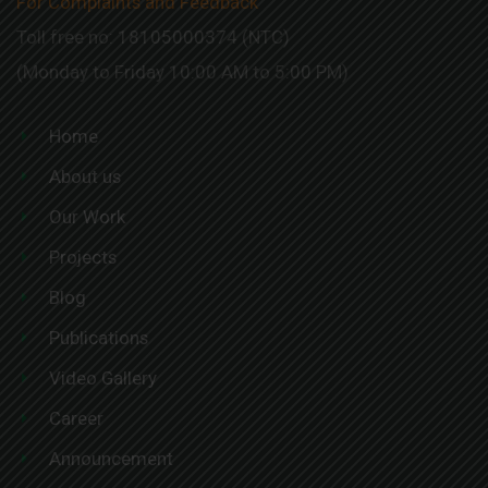
For Complaints and Feedback
Toll free no: 18105000374 (NTC)
(Monday to Friday 10:00 AM to 5:00 PM)
Home
About us
Our Work
Projects
Blog
Publications
Video Gallery
Career
Announcement