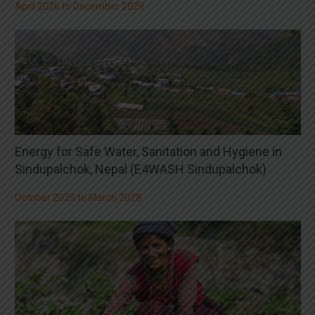
April 2026 to December 2029
Energy for Safe Water, Sanitation and Hygiene in
Sindupalchok, Nepal (E4WASH Sindupalchok)
October 2025 to March 2028