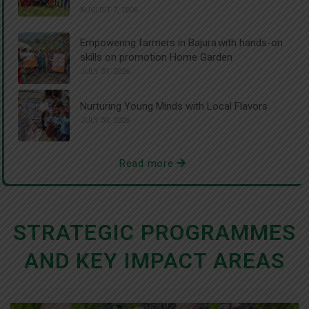
AUGUST 7, 2026
Empowering farmers in Bajura with hands-on
skills on promotion Home Garden
JULY 31, 2026
Nurturing Young Minds with Local Flavors
JULY 30, 2026
Read more
STRATEGIC PROGRAMMES
AND KEY IMPACT AREAS