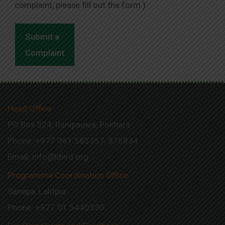
complaint, please fill out the form.)
Submit a
Complaint
Head Office
PO Box 324, Ranipauwa, Pokhara
Phone: +977 061 585357, 576834
Email:
info@libird.org
Programme Coordination Office
Sanepa, Lalitpur
Phone:
+977 01
5440330