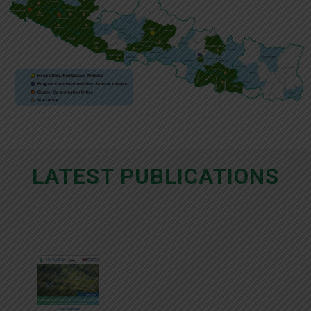
LATEST PUBLICATIONS