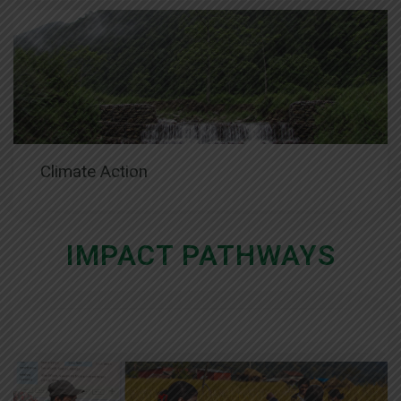
Climate Action
IMPACT PATHWAYS