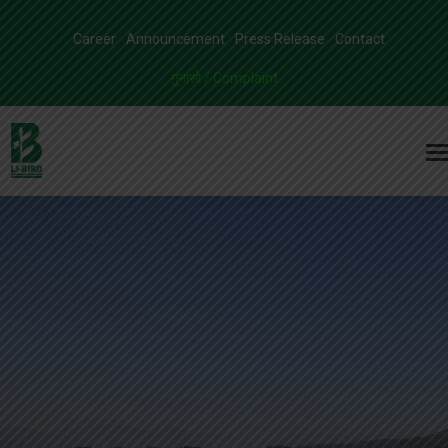
Career
Announcement
Press Release
Contact
गुनासो / Complaint