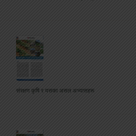
संरक्षण कृषि र यसका असल अभ्यासहरू