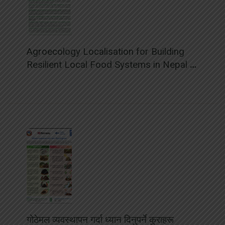
Agroecology Localisation for Building
Resilient Local Food Systems in Nepal –
Policy Brief
गोठेमल व्यवस्थापन गर्दा ध्यान दिनुपर्ने कुराहरू