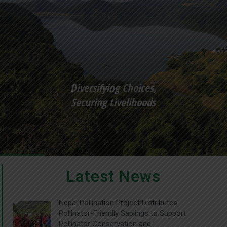
Diversifying Choices,
Securing Livelihoods
Latest News
Nepal Pollination Project Distributes
Pollinator-Friendly Saplings to Support
Pollinator Conservation and