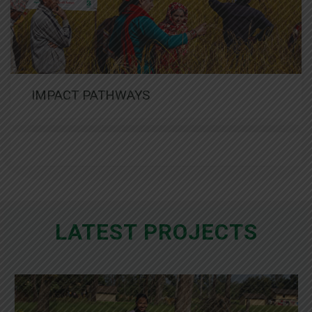
IMPACT PATHWAYS
LATEST PROJECTS