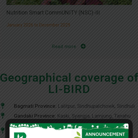
Nutrition Smart CommUNITY (NSC)-III
January 2026 to December 2029
Read more
Geographical coverage o
LI-BIRD
Bagmati Province:
Lalitpur, Sindhupalchowk, Sindhuli
Gandaki Province:
Kaski, Syangja, Lamjung, Tanahu
Karnali Province:
Dailekh, Humla, Jumla, Mugu,
Surkhet, Jajarkot