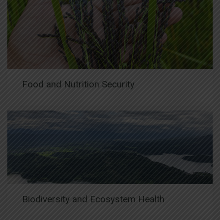
Food and Nutrition Security
Biodiversity and Ecosystem Health