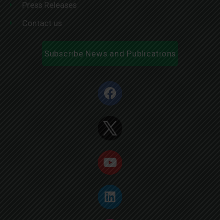
Press Releases
Contact us
Subscribe News and Publications