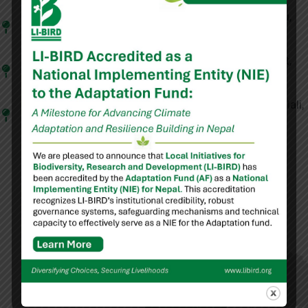
Lumbini Province:
Banke, Bardiya, Dang, Kapilvastu,
Palpa
Madhesh Province:
Dhanusha, Mahottari, Rautahat,
Sarlahi, Siraha
Sudurpaschim Province:
Achham, Bajura, Doti, Kailali,
Kanchanpur