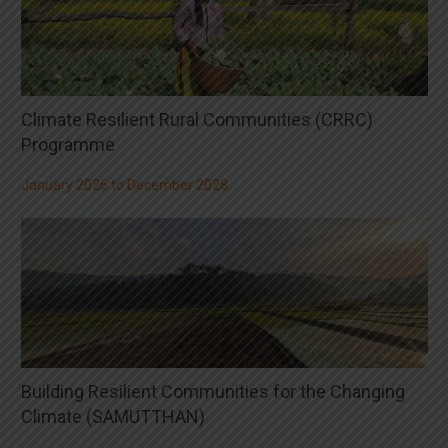
Climate Resilient Rural Communities (CRRC)
Programme
January 2026 to December 2028
Building Resilient Communities for the Changing
Climate (SAMUTTHAN)