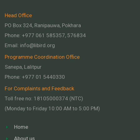
Head Office
PO Box 324, Ranipauwa, Pokhara
Phone: +977 061 585357, 576834
Email:
info@libird.org
Programme Coordination Office
Sanepa, Lalitpur
Phone:
+977 01
5440330
For Complaints and Feedback
Toll free no: 18105000374 (NTC)
(Monday to Friday 10:00 AM to 5:00 PM)
Home
About us