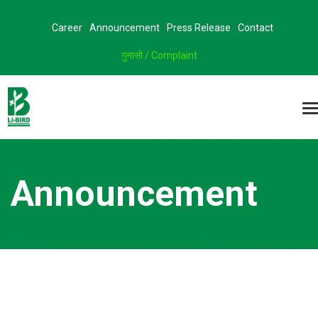
Career
Announcement
Press Release
Contact
गुनासो / Complaint
Announcement