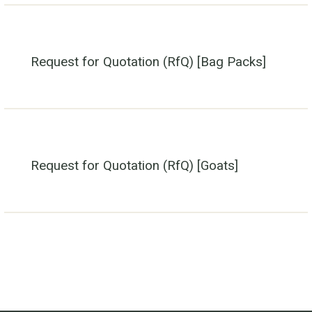
Request for Quotation (RfQ) [Bag Packs]
Request for Quotation (RfQ) [Goats]