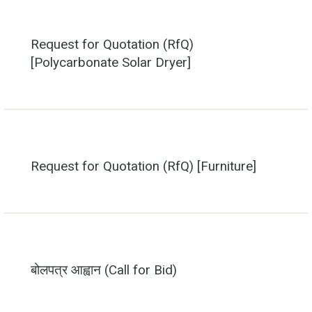
Request for Quotation (RfQ)
[Polycarbonate Solar Dryer]
Request for Quotation (RfQ) [Furniture]
बोलपत्र आह्वान (Call for Bid)