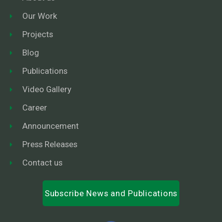
Our Work
Projects
Blog
Publications
Video Gallery
Career
Announcement
Press Releases
Contact us
Subscribe News and Publications