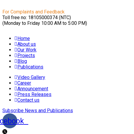
For Complaints and Feedback
Toll free no: 18105000374 (NTC)
(Monday to Friday 10:00 AM to 5:00 PM)
Home
About us
Our Work
Projects
Blog
Publications
Video Gallery
Career
Announcement
Press Releases
Contact us
Subscribe News and Publications
cebook