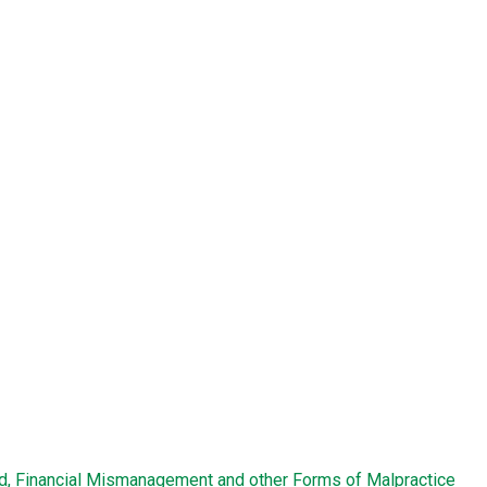
ud, Financial Mismanagement and other Forms of Malpractice