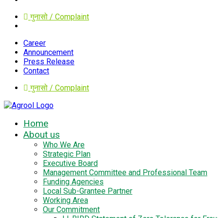
गुनासो / Complaint
Career
Announcement
Press Release
Contact
गुनासो / Complaint
Home
About us
Who We Are
Strategic Plan
Executive Board
Management Committee and Professional Team
Funding Agencies
Local Sub-Grantee Partner
Working Area
Our Commitment