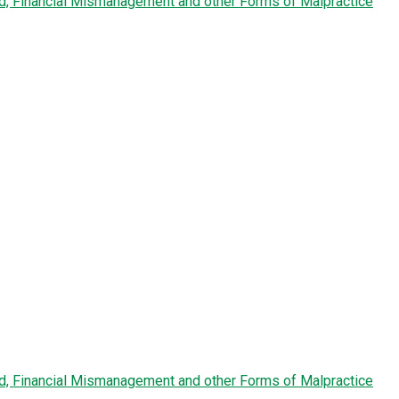
ud, Financial Mismanagement and other Forms of Malpractice
ud, Financial Mismanagement and other Forms of Malpractice