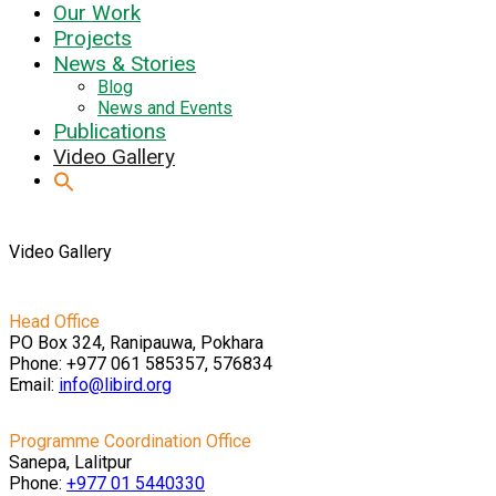
Our Work
Projects
News & Stories
Blog
News and Events
Publications
Video Gallery
Video Gallery
Head Office
PO Box 324, Ranipauwa, Pokhara
Phone: +977 061 585357, 576834
Email:
info@libird.org
Programme Coordination Office
Sanepa, Lalitpur
Phone:
+977 01
5440330