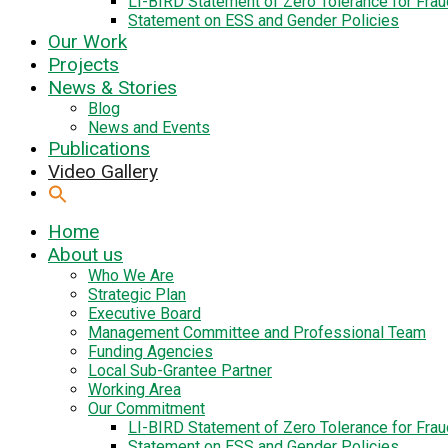
LI-BIRD Statement of Zero Tolerance for Fra
Statement on ESS and Gender Policies
Our Work
Projects
News & Stories
Blog
News and Events
Publications
Video Gallery
Home
About us
Who We Are
Strategic Plan
Executive Board
Management Committee and Professional Team
Funding Agencies
Local Sub-Grantee Partner
Working Area
Our Commitment
LI-BIRD Statement of Zero Tolerance for Fra
Statement on ESS and Gender Policies