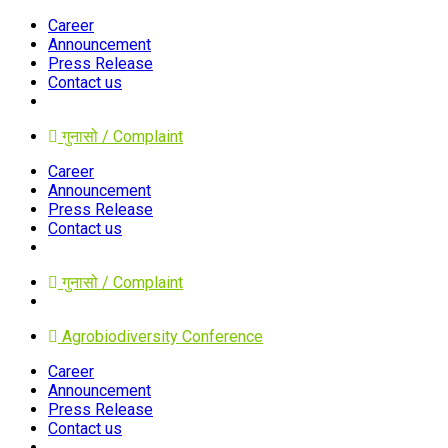
Career
Announcement
Press Release
Contact us
गुनासो / Complaint
Career
Announcement
Press Release
Contact us
गुनासो / Complaint
Agrobiodiversity Conference
Career
Announcement
Press Release
Contact us