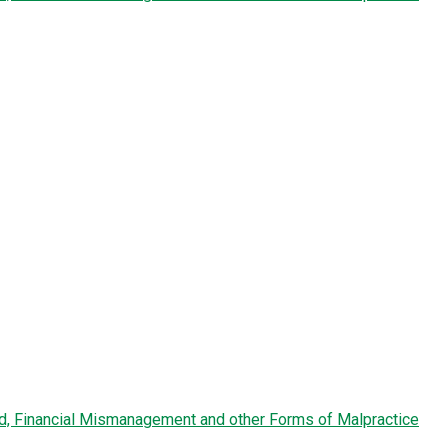
ud, Financial Mismanagement and other Forms of Malpractice