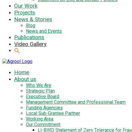
Our Work
Projects
News & Stories
Blog
News and Events
Publications
Video Gallery
Home
About us
Who We Are
Strategic Plan
Executive Board
Management Committee and Professional Team
Funding Agencies
Local Sub-Grantee Partner
Working Area
Our Commitment
LI-BIRD Statement of Zero Tolerance for Fra