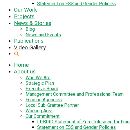
Statement on ESS and Gender Policies
Our Work
Projects
News & Stories
Blog
News and Events
Publications
Video Gallery
Home
About us
Who We Are
Strategic Plan
Executive Board
Management Committee and Professional Team
Funding Agencies
Local Sub-Grantee Partner
Working Area
Our Commitment
LI-BIRD Statement of Zero Tolerance for Fra
Statement on ESS and Gender Policies