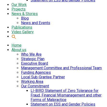
Statement on ESS and Gender Policies
Our Work
Projects
News & Stories
Blog
News and Events
Publications
Video Gallery
Home
About us
Who We Are
Strategic Plan
Executive Board
Management Committee and Professional Team
Funding Agencies
Local Sub-Grantee Partner
Working Area
Our Commitment
LI-BIRD Statement of Zero Tolerance for
Fraud, Financial Mismanagement and other
Forms of Malpractice
Statement on ESS and Gender Policies