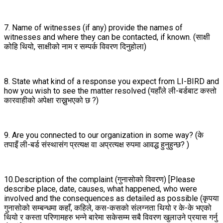
7. Name of witnesses (if any) provide the names of
witnesses and where they can be contacted, if known. (साक्षी
कोहि थियो, साक्षीको नाम र सम्पर्क विवरण दिनुहोला)
8. State what kind of a response you expect from LI-BIRD and
how you wish to see the matter resolved (यहाँले ली-बर्डबाट कस्तो
कारवाहीको अपेक्षा राख्नुभएको छ ?)
9. Are you connected to our organization in some way? (के
तपाइँ ली-बर्ड संस्थासंग प्रत्यक्ष वा अप्रत्यक्ष रुपमा आवद्ध हुनुहुन्छ? )
10.Description of the complaint (गुनासोको विवरण) [Please
describe place, date, causes, what happened, who were
involved and the consequences as detailed as possible (कृपया
गुनासोको सम्बन्धमा कहाँ, कहिले, कस-कसको संलग्नता थियो र के-के भएको
थियो र कस्ता परिणामहरु भन्ने बारेमा सकेसम्म सबै विवरण खुलाउने प्रयास गर्नु