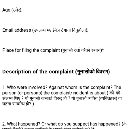
Age (उमेर):
Email address (उपलब्ध भए ईमेल ठेगाना दिनुहोला):
Place for filing the complaint (गुनासो दर्ता गरेको स्थान)*
Description of the complaint (गुनासोको विवरण)
1. Who were involved? Against whom is the complaint? The
person (or persons) the complaint/incident is about ( को-को
संलग्न थिए ? यो गुनासो कसको विरुद्व हो ? यो गुनासो व्यक्ति (व्यक्तिहरू) वा
घटना सम्बन्धि हो? )
2. What happened? Or what do you suspect has happened? (के