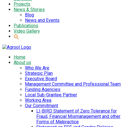
Projects
News & Stories
Blog
News and Events
Publications
Video Gallery
Home
About us
Who We Are
Strategic Plan
Executive Board
Management Committee and Professional Team
Funding Agencies
Local Sub-Grantee Partner
Working Area
Our Commitment
LI-BIRD Statement of Zero Tolerance for
Fraud, Financial Mismanagement and other
Forms of Malpractice