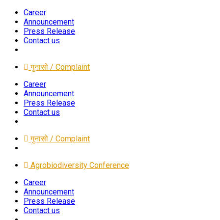
Career
Announcement
Press Release
Contact us
गुनासो / Complaint
Career
Announcement
Press Release
Contact us
गुनासो / Complaint
Agrobiodiversity Conference
Career
Announcement
Press Release
Contact us