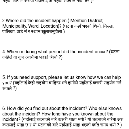
भएको थियो? अथवा यहाँलाई के भएको शंका लागेको छ? )*
3.Where did the incident happen ( Mention District,
Municipality, Ward, Location)? (घटना कहाँ भएको थियो, जिल्ला,
पालिका, वार्ड नं र स्थान खुलाउनुहोला )
4. When or during what period did the incident occur? (घटना
कहिले वा कुन अवधीमा भएको थियो ?)
5. If you need support, please let us know how we can help
you? (यहाँलाई केही सहयोग चाहिन्छ भने हामीले यहाँलाई कसरी सहयोग गर्न
सक्छौ ?)
6. How did you find out about the incident? Who else knows
about the incident? How long have you known about the
incident? (यहाँलाई घटनाको बारे कसरी थाहा भयो? यो घटनाको बारेमा अरु
कसलाई थाहा छ ? यो घटनाको बारे यहाँलाई थाहा भएको कति समय भयो ? )