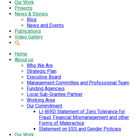
Our Work
Projects
News & Stories
Blog
News and Events
Publications
Video Gallery
Home
About us
Who We Are
Strategic Plan
Executive Board
Management Committee and Professional Team
Funding Agencies
Local Sub-Grantee Partner
Working Area
Our Commitment
LI-BIRD Statement of Zero Tolerance for
Fraud, Financial Mismanagement and other
Forms of Malpractice
Statement on ESS and Gender Policies
Our Work