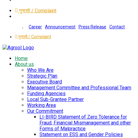
गुनासो / Complaint
Career
Announcement
Press Release
Contact
गुनासो / Complaint
Home
About us
Who We Are
Strategic Plan
Executive Board
Management Committee and Professional Team
Funding Agencies
Local Sub-Grantee Partner
Working Area
Our Commitment
LI-BIRD Statement of Zero Tolerance for
Fraud, Financial Mismanagement and other
Forms of Malpractice
Statement on ESS and Gender Policies