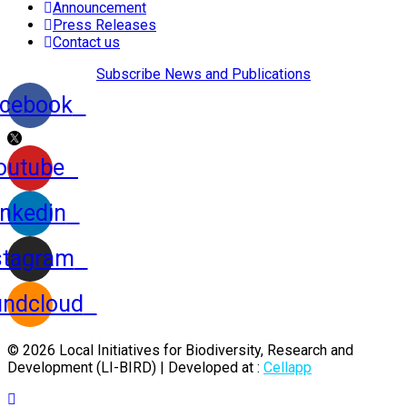
Announcement
Press Releases
Contact us
Subscribe News and Publications
cebook
outube
inkedin
stagram
ndcloud
© 2026 Local Initiatives for Biodiversity, Research and
Development (LI-BIRD) | Developed at :
Cellapp