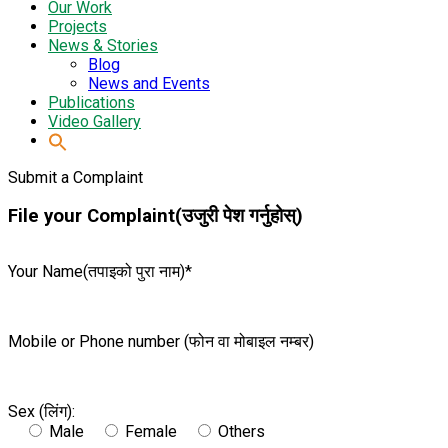
Our Work
Projects
News & Stories
Blog
News and Events
Publications
Video Gallery
Submit a Complaint
File your Complaint(उजुरी पेश गर्नुहोस्)
Your Name(तपाइको पुरा नाम)*
Mobile or Phone number (फोन वा मोबाइल नम्बर)
Sex (लिंग):
Male
Female
Others