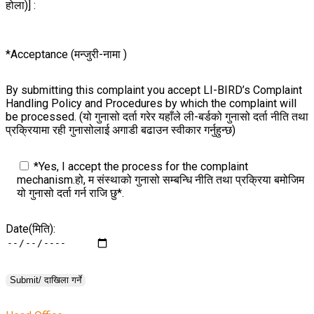
होला)] :
*Acceptance (मन्जुरी-नामा )
By submitting this complaint you accept LI-BIRD’s Complaint
Handling Policy and Procedures by which the complaint will
be processed. (यो गुनासो दर्ता गरेर यहाँले ली-बर्डको गुनासो दर्ता नीति तथा
प्रक्रियामा रही गुनासोलाई अगाडी बढाउन स्वीकार गर्नुहुन्छ)
*Yes, I accept the process for the complaint
mechanism.हो, म संस्थाको गुनासो सम्बन्धि नीति तथा प्रक्रिया बमोजिम
यो गुनासो दर्ता गर्न राजि छु*.
Date(मिति):