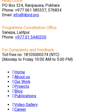
Head Office
PO Box 324, Ranipauwa, Pokhara
Phone: +977 061 585357, 576834
Email:
info@libird.org
Programme Coordination Office
Sanepa, Lalitpur
Phone:
+977 01
5440330
For Complaints and Feedback
Toll free no: 18105000374 (NTC)
(Monday to Friday 10:00 AM to 5:00 PM)
Home
About us
Our Work
Projects
Blog
Publications
Video Gallery
Career