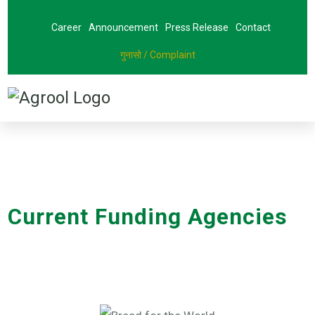
Career
Announcement
Press Release
Contact
गुनासो / Complaint
Current Funding Agencies