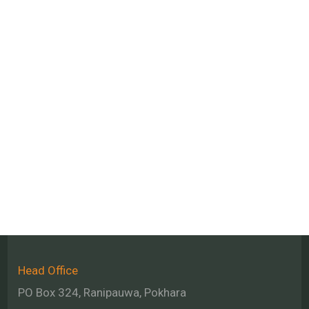
Head Office
PO Box 324, Ranipauwa, Pokhara