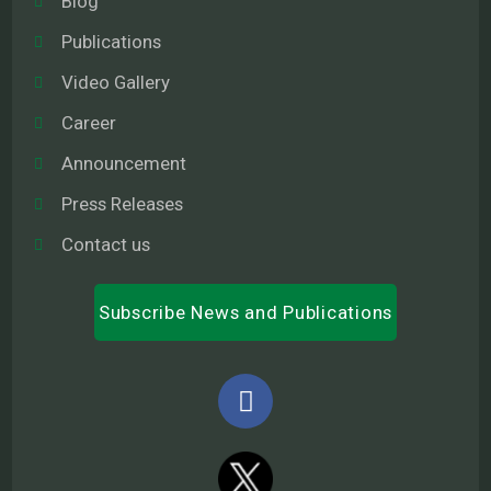
Blog
Publications
Video Gallery
Career
Announcement
Press Releases
Contact us
Subscribe News and Publications