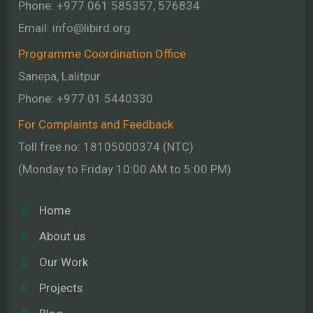
Phone: +977 061 585357, 576834
Email:
info@libird.org
Programme Coordination Office
Sanepa, Lalitpur
Phone:
+977 01
5440330
For Complaints and Feedback
Toll free no: 18105000374 (NTC)
(Monday to Friday 10:00 AM to 5:00 PM)
Home
About us
Our Work
Projects