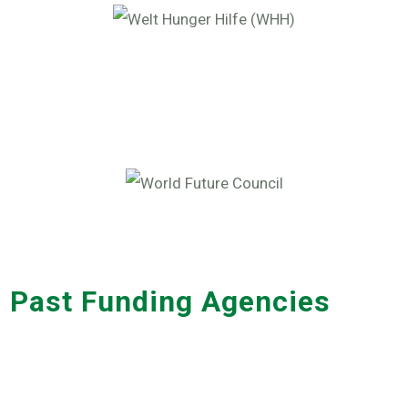
Past Funding Agencies