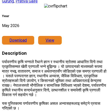
Gurung
,
Prativa Gaire
Year
May 2026
Download
View
Description
पर्यावरणीय कृषि भन्नाले रैथाने ज्ञान र स्थानीय स्राेतमा आधारित दिगाे तथा
प्रकृतिसम्मत खेती प्रणाली भन्ने बुझिन्छ । यो उत्पादनको माध्यमको रूपमा
मात्र नभइ, वातावरण, समाज र अर्थतन्त्रसँग जोडिएको एक समग्र प्रणाली हो
। यसले परम्परागत ज्ञान, स्थानीय अभ्यास, जैविक विविधता, प्राकृतिक
स्रोतहरूको दिगो उपयोग, र किसानको भूमिका तथा अधिकारलाई केन्द्रमा
राख्छ। नेपालजस्तो भौगोलिक र सामाजिक विविधता भएको देशमा, पर्यावरणीय
कृषिले स्थानीय सन्दर्भअनुसार दिगो, उत्थानशील र समावेशी कृषि प्रणाली
विकास गर्न सहयोग गर्छ ।
यस पुस्तिकामा पर्णावरणीय कृषिका असल अभ्यासहरूलाइ समेट्ने प्रयास
गरिएको छ ।