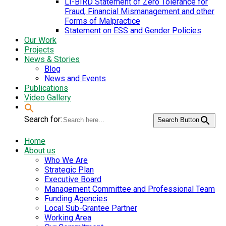
LI-BIRD Statement of Zero Tolerance for
Fraud, Financial Mismanagement and other
Forms of Malpractice
Statement on ESS and Gender Policies
Our Work
Projects
News & Stories
Blog
News and Events
Publications
Video Gallery
Search for:
Search Button
Home
About us
Who We Are
Strategic Plan
Executive Board
Management Committee and Professional Team
Funding Agencies
Local Sub-Grantee Partner
Working Area