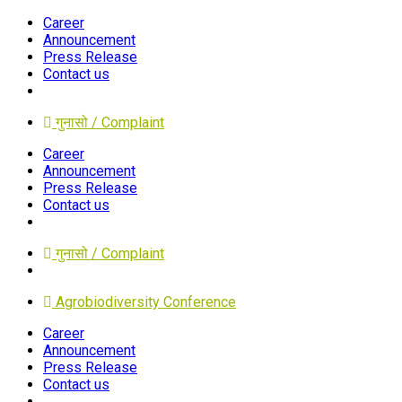
Career
Announcement
Press Release
Contact us
गुनासो / Complaint
Career
Announcement
Press Release
Contact us
गुनासो / Complaint
Agrobiodiversity Conference
Career
Announcement
Press Release
Contact us