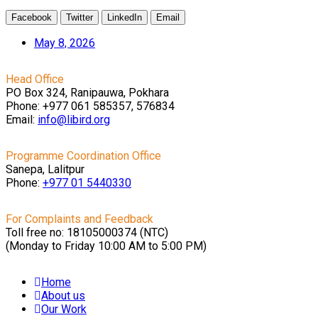
Facebook
Twitter
LinkedIn
Email
May 8, 2026
Head Office
PO Box 324, Ranipauwa, Pokhara
Phone: +977 061 585357, 576834
Email:
info@libird.org
Programme Coordination Office
Sanepa, Lalitpur
Phone:
+977 01
5440330
For Complaints and Feedback
Toll free no: 18105000374 (NTC)
(Monday to Friday 10:00 AM to 5:00 PM)
Home
About us
Our Work