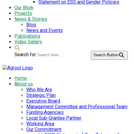
Statement on ESS and Gender Policies
Our Work
Projects
News & Stories
Blog
News and Events
Publications
Video Gallery
Search for:
Search Button
Home
About us
Who We Are
Strategic Plan
Executive Board
Management Committee and Professional Team
Funding Agencies
Local Sub-Grantee Partner
Working Area
Our Commitment