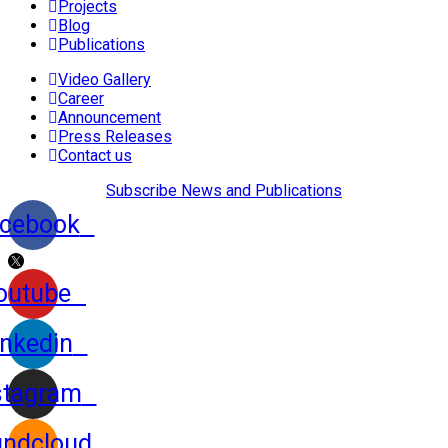
Projects
Blog
Publications
Video Gallery
Career
Announcement
Press Releases
Contact us
Subscribe News and Publications
cebook
outube
inkedin
stagram
ndcloud