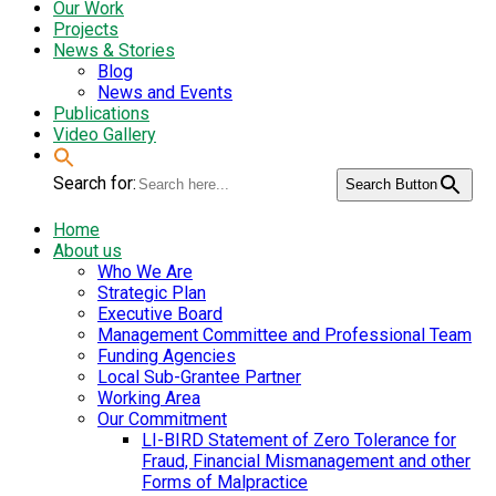
Our Work
Projects
News & Stories
Blog
News and Events
Publications
Video Gallery
Search for:
Search Button
Home
About us
Who We Are
Strategic Plan
Executive Board
Management Committee and Professional Team
Funding Agencies
Local Sub-Grantee Partner
Working Area
Our Commitment
LI-BIRD Statement of Zero Tolerance for
Fraud, Financial Mismanagement and other
Forms of Malpractice