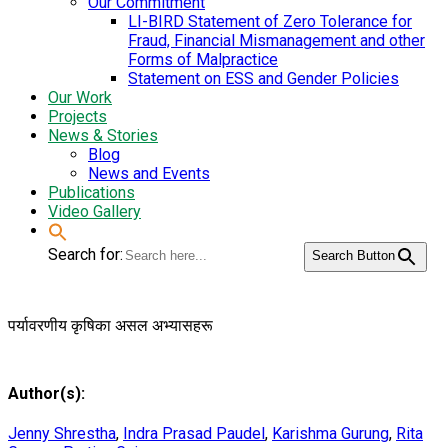
Our Commitment
LI-BIRD Statement of Zero Tolerance for
Fraud, Financial Mismanagement and other
Forms of Malpractice
Statement on ESS and Gender Policies
Our Work
Projects
News & Stories
Blog
News and Events
Publications
Video Gallery
Search for:
Search Button
पर्यावरणीय कृषिका असल अभ्यासहरू
Author(s):
Jenny Shrestha
,
Indra Prasad Paudel
,
Karishma Gurung
,
Rita