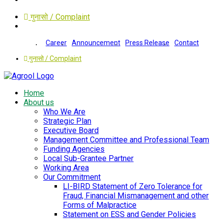
गुनासो / Complaint
Career
Announcement
Press Release
Contact
गुनासो / Complaint
Home
About us
Who We Are
Strategic Plan
Executive Board
Management Committee and Professional Team
Funding Agencies
Local Sub-Grantee Partner
Working Area
Our Commitment
LI-BIRD Statement of Zero Tolerance for
Fraud, Financial Mismanagement and other
Forms of Malpractice
Statement on ESS and Gender Policies