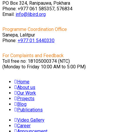
PO Box 324, Ranipauwa, Pokhara
Phone: +977 061 585357, 576834
Email:
info@libird.org
Programme Coordination Office
Sanepa, Lalitpur
Phone:
+977 01
5440330
For Complaints and Feedback
Toll free no: 18105000374 (NTC)
(Monday to Friday 10:00 AM to 5:00 PM)
Home
About us
Our Work
Projects
Blog
Publications
Video Gallery
Career
Announcement