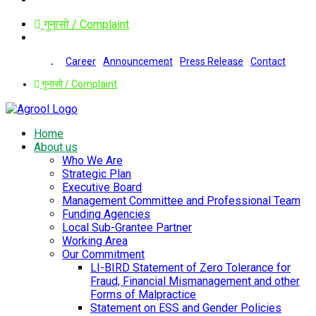
गुनासो / Complaint
Career
Announcement
Press Release
Contact
गुनासो / Complaint
Home
About us
Who We Are
Strategic Plan
Executive Board
Management Committee and Professional Team
Funding Agencies
Local Sub-Grantee Partner
Working Area
Our Commitment
LI-BIRD Statement of Zero Tolerance for
Fraud, Financial Mismanagement and other
Forms of Malpractice
Statement on ESS and Gender Policies