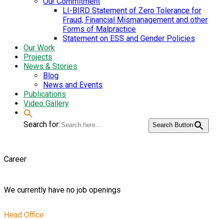
Our Commitment
LI-BIRD Statement of Zero Tolerance for
Fraud, Financial Mismanagement and other
Forms of Malpractice
Statement on ESS and Gender Policies
Our Work
Projects
News & Stories
Blog
News and Events
Publications
Video Gallery
Search for:
Search Button
Career
We currently have no job openings
Head Office