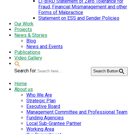
LI-BIRD Statement of Zero Tolerance for
Fraud, Financial Mismanagement and other
Forms of Malpractice
Statement on ESS and Gender Policies
Our Work
Projects
News & Stories
Blog
News and Events
Publications
Video Gallery
Search for:
Search Button
Home
About us
Who We Are
Strategic Plan
Executive Board
Management Committee and Professional Team
Funding Agencies
Local Sub-Grantee Partner
Working Area