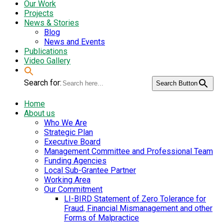
Our Work
Projects
News & Stories
Blog
News and Events
Publications
Video Gallery
Search for:
Search Button
Home
About us
Who We Are
Strategic Plan
Executive Board
Management Committee and Professional Team
Funding Agencies
Local Sub-Grantee Partner
Working Area
Our Commitment
LI-BIRD Statement of Zero Tolerance for
Fraud, Financial Mismanagement and other
Forms of Malpractice