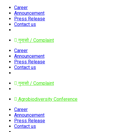
Career
Announcement
Press Release
Contact us
गुनासो / Complaint
Career
Announcement
Press Release
Contact us
गुनासो / Complaint
Agrobiodiversity Conference
Career
Announcement
Press Release
Contact us