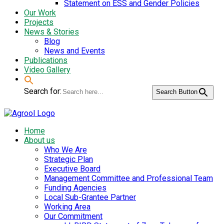
Statement on ESS and Gender Policies
Our Work
Projects
News & Stories
Blog
News and Events
Publications
Video Gallery
Search for:
Search Button
Home
About us
Who We Are
Strategic Plan
Executive Board
Management Committee and Professional Team
Funding Agencies
Local Sub-Grantee Partner
Working Area
Our Commitment