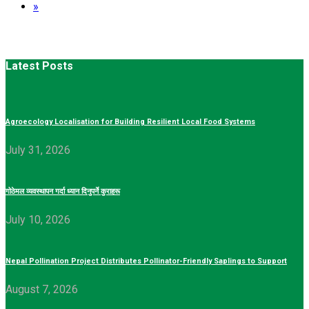
»
Latest Posts
Agroecology Localisation for Building Resilient Local Food Systems
July 31, 2026
गोठेमल व्यवस्थापन गर्दा ध्यान दिनुपर्ने कुराहरू
July 10, 2026
Nepal Pollination Project Distributes Pollinator-Friendly Saplings to Support
August 7, 2026