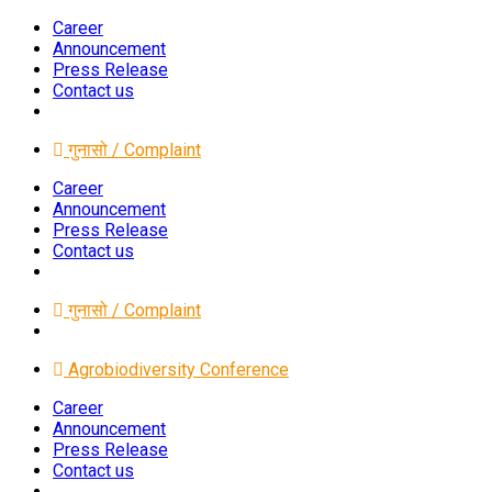
Career
Announcement
Press Release
Contact us
गुनासो / Complaint
Career
Announcement
Press Release
Contact us
गुनासो / Complaint
Agrobiodiversity Conference
Career
Announcement
Press Release
Contact us