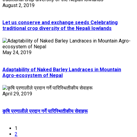
August 2, 2019
Let us conserve and exchange seeds Celebrating
traditional crop diversity of the Nepali lowlands
May 24, 2019
Adaptability of Naked Barley Landraces in Mountain
Agro-ecosystem of Nepal
April 29, 2019
कृषि प्रणालीले प्रदान गर्ने पारिस्थितीकीय सेवाहरू
1
2