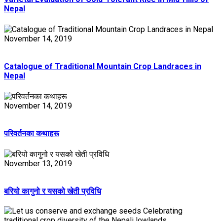
Nepal
November 14, 2019
Catalogue of Traditional Mountain Crop Landraces in
Nepal
November 14, 2019
परिवर्तनका कथाहरू
November 13, 2019
बरियो कागुनो र यसको खेती प्रविधि