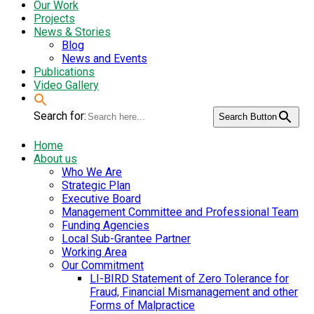
Our Work
Projects
News & Stories
Blog
News and Events
Publications
Video Gallery
Search for:
Search Button
Home
About us
Who We Are
Strategic Plan
Executive Board
Management Committee and Professional Team
Funding Agencies
Local Sub-Grantee Partner
Working Area
Our Commitment
LI-BIRD Statement of Zero Tolerance for
Fraud, Financial Mismanagement and other
Forms of Malpractice