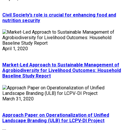
Civil Society’s role is crucial for enhancing food and
nutrition security
April 1, 2020
Market-Led Approach to Sustainable Management of
Agrobiodiversity for Livelihood Outcomes: Household
Baseline Study Report
March 31, 2020
Approach Paper on Operationalization of Unified
Landscape Branding (ULB) for LCPV-DI Project