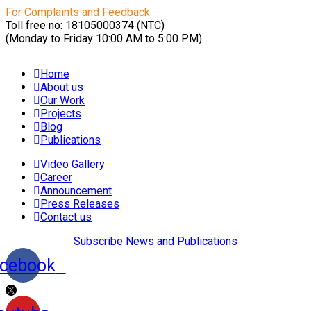
For Complaints and Feedback
Toll free no: 18105000374 (NTC)
(Monday to Friday 10:00 AM to 5:00 PM)
Home
About us
Our Work
Projects
Blog
Publications
Video Gallery
Career
Announcement
Press Releases
Contact us
Subscribe News and Publications
cebook