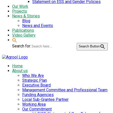
Statement on ESS and Gender Policies
Our Work
Projects
News & Stories
Blog
News and Events
Publications
Video Gallery
Search for:
Search Button
Home
About us
Who We Are
Strategic Plan
Executive Board
Management Committee and Professional Team
Funding Agencies
Local Sub-Grantee Partner
Working Area
Our Commitment