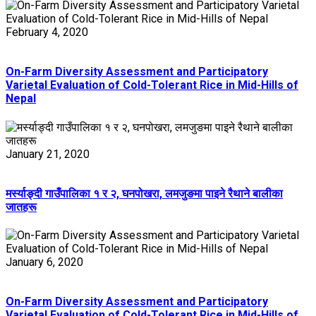
February 4, 2020
On-Farm Diversity Assessment and Participatory
Varietal Evaluation of Cold-Tolerant Rice in Mid-Hills of
Nepal
January 21, 2020
मर्स्याङ्दी गाउँपालिका १ र २, घनपोखरा, लमजुङमा पाइने रैथाने बालीका
जातहरू
January 6, 2020
On-Farm Diversity Assessment and Participatory
Varietal Evaluation of Cold-Tolerant Rice in Mid-Hills of