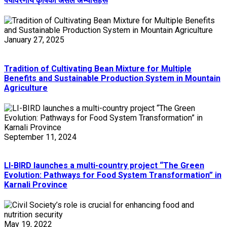
पर्यावरणीय कृषिका असल अभ्यासहरू
January 27, 2025
Tradition of Cultivating Bean Mixture for Multiple
Benefits and Sustainable Production System in Mountain
Agriculture
September 11, 2024
LI-BIRD launches a multi-country project “The Green
Evolution: Pathways for Food System Transformation” in
Karnali Province
May 19, 2022