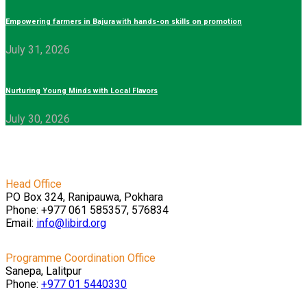
Empowering farmers in Bajura with hands-on skills on promotion
July 31, 2026
Nurturing Young Minds with Local Flavors
July 30, 2026
Head Office
PO Box 324, Ranipauwa, Pokhara
Phone: +977 061 585357, 576834
Email:
info@libird.org
Programme Coordination Office
Sanepa, Lalitpur
Phone:
+977 01
5440330