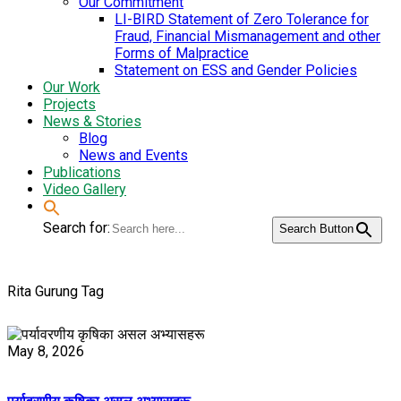
Our Commitment
LI-BIRD Statement of Zero Tolerance for
Fraud, Financial Mismanagement and other
Forms of Malpractice
Statement on ESS and Gender Policies
Our Work
Projects
News & Stories
Blog
News and Events
Publications
Video Gallery
Search for:
Search Button
Rita Gurung Tag
May 8, 2026