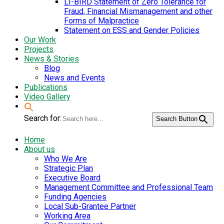
LI-BIRD Statement of Zero Tolerance for
Fraud, Financial Mismanagement and other
Forms of Malpractice
Statement on ESS and Gender Policies
Our Work
Projects
News & Stories
Blog
News and Events
Publications
Video Gallery
Search for:
Search Button
Home
About us
Who We Are
Strategic Plan
Executive Board
Management Committee and Professional Team
Funding Agencies
Local Sub-Grantee Partner
Working Area