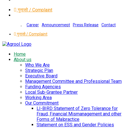
गुनासो / Complaint
Career
Announcement
Press Release
Contact
गुनासो / Complaint
Home
About us
Who We Are
Strategic Plan
Executive Board
Management Committee and Professional Team
Funding Agencies
Local Sub-Grantee Partner
Working Area
Our Commitment
LI-BIRD Statement of Zero Tolerance for
Fraud, Financial Mismanagement and other
Forms of Malpractice
Statement on ESS and Gender Policies