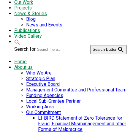
Our Work
Projects
News & Stories
Blog
News and Events
Publications
Video Gallery
Search for:
Search Button
Home
About us
Who We Are
Strategic Plan
Executive Board
Management Committee and Professional Team
Funding Agencies
Local Sub-Grantee Partner
Working Area
Our Commitment
LI-BIRD Statement of Zero Tolerance for
Fraud, Financial Mismanagement and other
Forms of Malpractice