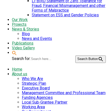
LI-BIRD Statement of Zero Tolerance for
Fraud, Financial Mismanagement and other
Forms of Malpractice
Statement on ESS and Gender Policies
Our Work
Projects
News & Stories
Blog
News and Events
Publications
Video Gallery
Search for:
Search Button
Home
About us
Who We Are
Strategic Plan
Executive Board
Management Committee and Professional Team
Funding Agencies
Local Sub-Grantee Partner
Working Area