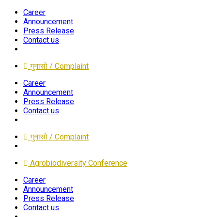
Career
Announcement
Press Release
Contact us
गुनासो / Complaint
Career
Announcement
Press Release
Contact us
गुनासो / Complaint
Agrobiodiversity Conference
Career
Announcement
Press Release
Contact us