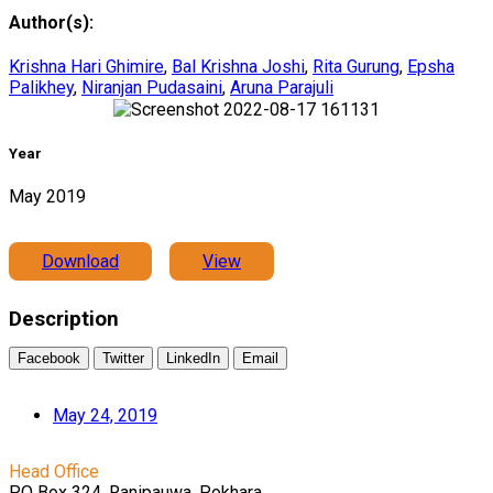
Author(s):
Krishna Hari Ghimire
,
Bal Krishna Joshi
,
Rita Gurung
,
Epsha
Palikhey
,
Niranjan Pudasaini
,
Aruna Parajuli
Year
May 2019
Download
View
Description
Facebook
Twitter
LinkedIn
Email
May 24, 2019
Head Office
PO Box 324, Ranipauwa, Pokhara