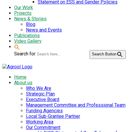
Statement on ESS and Gender Policies
Our Work
Projects
News & Stories
Blog
News and Events
Publications
Video Gallery
Search for:
Search Button
Home
About us
Who We Are
Strategic Plan
Executive Board
Management Committee and Professional Team
Funding Agencies
Local Sub-Grantee Partner
Working Area
Our Commitment