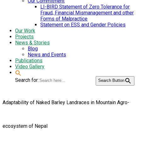
Our Commitment
LI-BIRD Statement of Zero Tolerance for
Fraud, Financial Mismanagement and other
Forms of Malpractice
Statement on ESS and Gender Policies
Our Work
Projects
News & Stories
Blog
News and Events
Publications
Video Gallery
Search for:
Search Button
Adaptability of Naked Barley Landraces in Mountain Agro-
ecosystem of Nepal