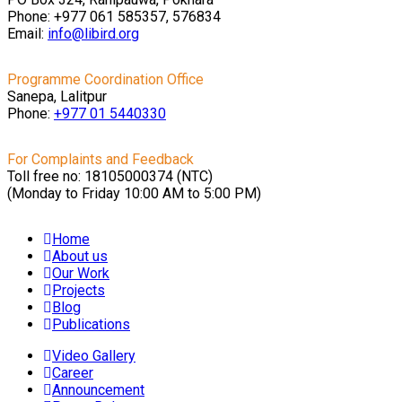
Phone: +977 061 585357, 576834
Email:
info@libird.org
Programme Coordination Office
Sanepa, Lalitpur
Phone:
+977 01
5440330
For Complaints and Feedback
Toll free no: 18105000374 (NTC)
(Monday to Friday 10:00 AM to 5:00 PM)
Home
About us
Our Work
Projects
Blog
Publications
Video Gallery
Career
Announcement