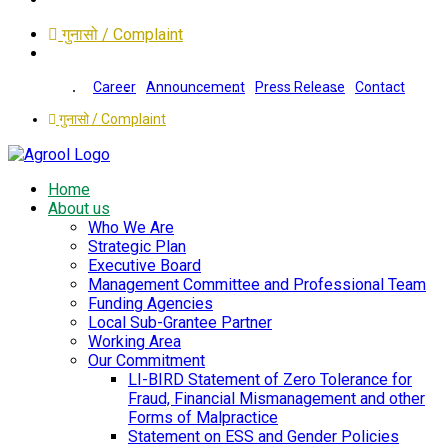
गुनासो / Complaint
Career
Announcement
Press Release
Contact
गुनासो / Complaint
Home
About us
Who We Are
Strategic Plan
Executive Board
Management Committee and Professional Team
Funding Agencies
Local Sub-Grantee Partner
Working Area
Our Commitment
LI-BIRD Statement of Zero Tolerance for
Fraud, Financial Mismanagement and other
Forms of Malpractice
Statement on ESS and Gender Policies