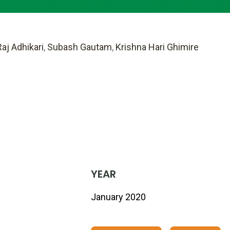
aj Adhikari
,
Subash Gautam
,
Krishna Hari Ghimire
YEAR
January 2020