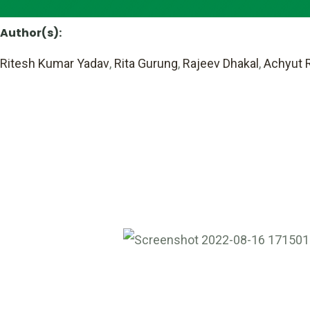
Author(s):
Ritesh Kumar Yadav
,
Rita Gurung
,
Rajeev Dhakal
,
Achyut R