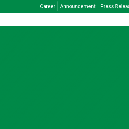
Career
Announcement
Press Relea
News & Stories
Publications
Video Gallery