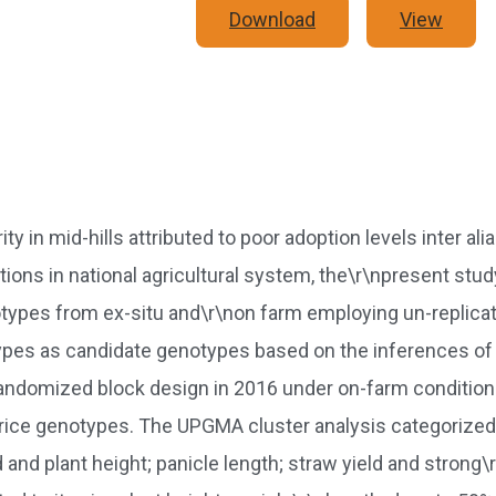
Download
View
in mid-hills attributed to poor adoption levels inter alia
 options in national agricultural system, the\r\npresent 
otypes from ex-situ and\r\non farm employing un-replicat
types as candidate genotypes based on the inferences of d
 randomized block design in 2016 under on-farm condition
rice genotypes. The UPGMA cluster analysis categorized 
d and plant height; panicle length; straw yield and strong