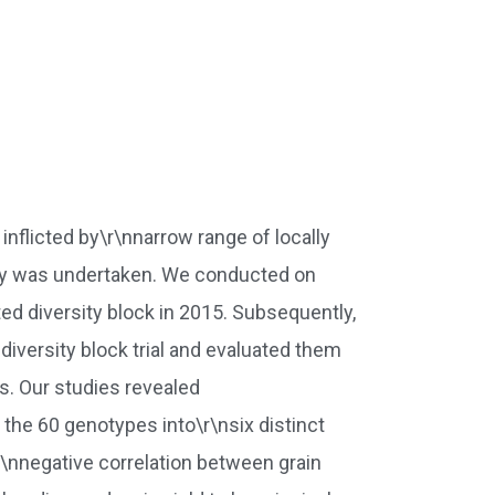
 inflicted by\r\nnarrow range of locally
study was undertaken. We conducted on
ed diversity block in 2015. Subsequently,
iversity block trial and evaluated them
s. Our studies revealed
the 60 genotypes into\r\nsix distinct
\r\nnegative correlation between grain