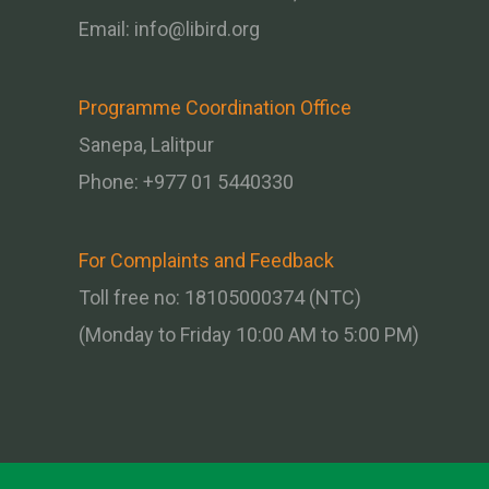
Email:
info@libird.org
Programme Coordination Office
Sanepa, Lalitpur
Phone:
+977 01
5440330
For Complaints and Feedback
Toll free no: 18105000374 (NTC)
(Monday to Friday 10:00 AM to 5:00 PM)