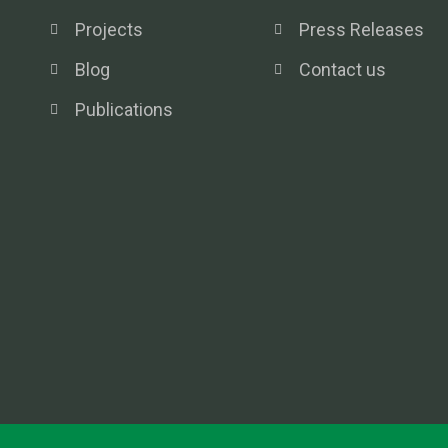
Projects
Press Releases
Blog
Contact us
Publications