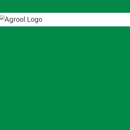
Home
About us
Our Work
Projects