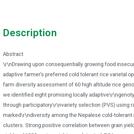
Description
Abstract
\r\nDrawing upon consequentially growing food insecurity 
adaptive farmer’s preferred cold tolerant rice varietal
farm diversity assessment of 60 high altitude rice gen
we identified eight promising locally adaptive\r\ngeno
through participatory\r\nvariety selection (PVS) using
marked\r\ndiversity among the Nepalese cold-tolerant 
clusters. Strong positive correlation between grain yiel