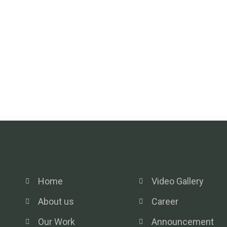
Home
Video Gallery
About us
Career
Our Work
Announcement