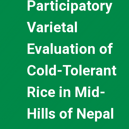
Participatory
Varietal
Evaluation of
Cold-Tolerant
Rice in Mid-
Hills of Nepal