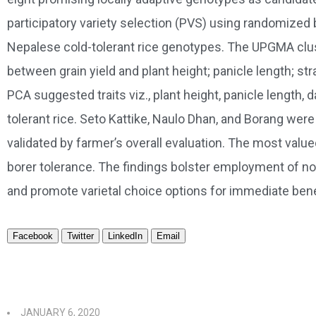
participatory variety selection (PVS) using randomized
Nepalese cold-tolerant rice genotypes. The UPGMA cluste
between grain yield and plant height; panicle length; s
PCA suggested traits viz., plant height, panicle length, 
tolerant rice. Seto Kattike, Naulo Dhan, and Borang w
validated by farmer’s overall evaluation. The most value
borer tolerance. The findings bolster employment of nov
and promote varietal choice options for immediate benefi
Facebook
Twitter
LinkedIn
Email
JANUARY 6, 2020