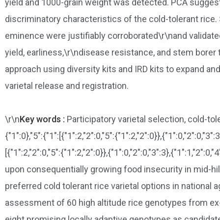
yield and 1000-grain weight was detected. PCA suggested 
discriminatory characteristics of the cold-tolerant ri
eminence were justifiably corroborated\r\nand validated
yield, earliness,\r\ndisease resistance, and stem borer
approach using diversity kits and IRD kits to expand and
varietal release and registration.
\r\n
Key words :
Participatory varietal selection, cold-to
{"1":0},"5":{"1":[{"1":2,"2":0,"5":{"1":2,"2":0}},{"1":0,"2":0,"3":3
[{"1":2,"2":0,"5":{"1":2,"2":0}},{"1":0,"2":0,"3":3},{"1":1,"2":0,"
upon consequentially growing food insecurity in mid-hills
preferred cold tolerant rice varietal options in nation
assessment of 60 high altitude rice genotypes from ex-
eight promising locally adaptive genotypes as candidat