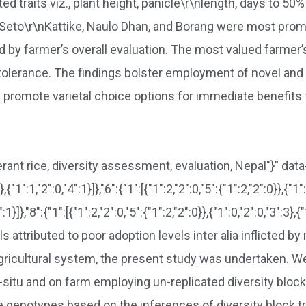
traits viz., plant height, panicle\r\nlength, days to 50% h
ce. Seto\r\nKattike, Naulo Dhan, and Borang were most p
 by farmer’s overall evaluation. The most valued farmer’s
 tolerance. The findings bolster employment of novel and
 promote varietal choice options for immediate benefits t
lerant rice, diversity assessment, evaluation, Nepal"}” da
},{"1":1,"2":0,"4":1}]},"6":{"1":[{"1":2,"2":0,"5":{"1":2,"2":0}},{"1":
4":1}]},"8":{"1":[{"1":2,"2":0,"5":{"1":2,"2":0}},{"1":0,"2":0,"3":3
 attributed to poor adoption levels inter alia inflicted by
al agricultural system, the present study was undertaken. 
situ and on farm employing un-replicated diversity block
e genotypes based on the inferences of diversity block t