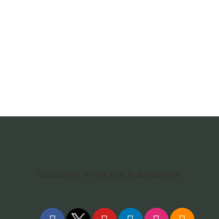
Subscribe News and Publications