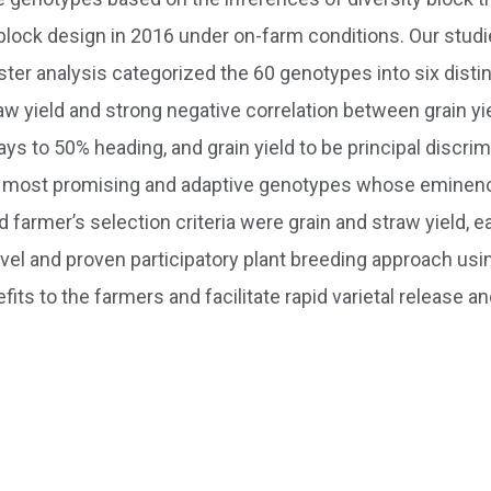
 block design in 2016 under on-farm conditions. Our stud
r analysis categorized the 60 genotypes into six distinc
traw yield and strong negative correlation between grain 
days to 50% heading, and grain yield to be principal discri
ere most promising and adaptive genotypes whose eminenc
d farmer’s selection criteria were grain and straw yield, 
el and proven participatory plant breeding approach using
ts to the farmers and facilitate rapid varietal release and