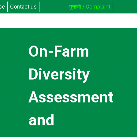
se
Contact us
गुनासो / Complaint
On-Farm
Diversity
Assessment
and