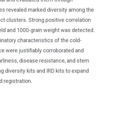
ies revealed marked diversity among the
t clusters. Strong positive correlation
yield and 1000-grain weight was detected.
minatory characteristics of the cold-
e were justifiably corroborated and
earliness, disease resistance, and stem
 diversity kits and IRD kits to expand
 registration.