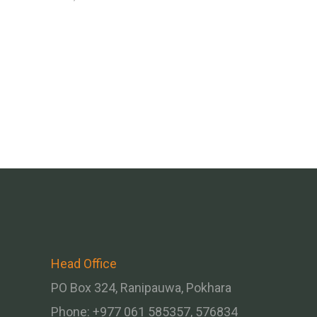
Head Office
PO Box 324, Ranipauwa, Pokhara
Phone: +977 061 585357, 576834