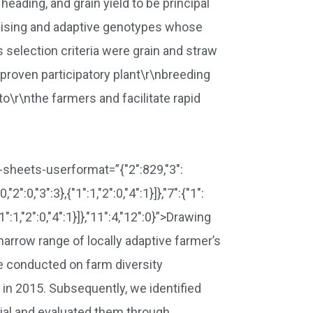
eading, and grain yield to be principal
romising and adaptive genotypes whose
 selection criteria were grain and straw
 proven participatory plant\r\nbreeding
o\r\nthe farmers and facilitate rapid
ta-sheets-userformat=”{"2":829,"3":
0,"2":0,"3":3},{"1":1,"2":0,"4":1}]},"7":{"1":
},{"1":1,"2":0,"4":1}]},"11":4,"12":0}”>Drawing
 narrow range of locally adaptive farmer’s
We conducted on farm diversity
 in 2015. Subsequently, we identified
rial and evaluated them through