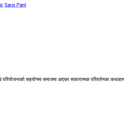
at
,
Saroj Pant
ा एवं परियोजनाको सहयोगमा समाजमा आएका सकारात्मक परिवर्तनका कथाहरु