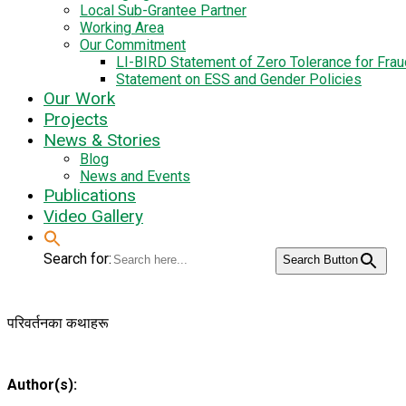
Local Sub-Grantee Partner
Working Area
Our Commitment
LI-BIRD Statement of Zero Tolerance for Fra
Statement on ESS and Gender Policies
Our Work
Projects
News & Stories
Blog
News and Events
Publications
Video Gallery
Search for:
Search Button
परिवर्तनका कथाहरू
Author(s):