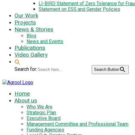
LI-BIRD Statement of Zero Tolerance for Fra
Statement on ESS and Gender Policies
Our Work
Projects
News & Stories
Blog
News and Events
Publications
Video Gallery
Search for:
Search Button
Home
About us
Who We Are
Strategic Plan
Executive Board
Management Committee and Professional Team
Funding Agencies