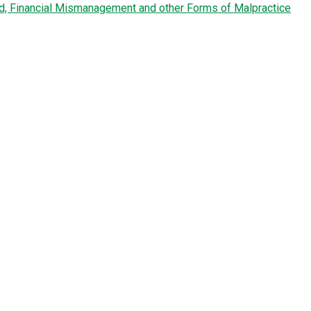
ud, Financial Mismanagement and other Forms of Malpractice