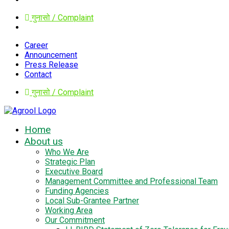
गुनासो / Complaint
Career
Announcement
Press Release
Contact
गुनासो / Complaint
Home
About us
Who We Are
Strategic Plan
Executive Board
Management Committee and Professional Team
Funding Agencies
Local Sub-Grantee Partner
Working Area
Our Commitment