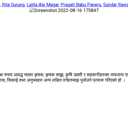
,
Rita Gurung
,
Lalita Ale Magar
,
Pragati Babu Paneru
,
Sundar Raw
्यक्ष रुपमा आवद्ध भएका कृषक, कृषक समूह, कृषि उद्यमी र सहकारीहरुका सफलत
 सिकाई तथा अनुभवहरु अन्य लक्षित वर्गहरुमाझ पुर्याउने प्रयास गरिएको हो ।