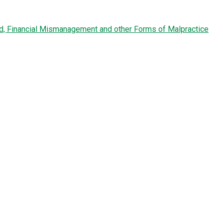
ud, Financial Mismanagement and other Forms of Malpractice