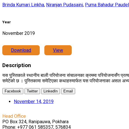
Brinda Kumari Linkha
,
Niranjan Pudasaini
,
Purna Bahadur Paudel
Year
November 2019
Download
View
Description
यस पुस्तिकाले स्थानीय बाली परियोजना संचालनका क्रममा परियोजनासँग प्रत
समेटेको छ । पुस्तिकामा समेटिएका कथाहरुमार्फत यस परियोजनाका असल अभ्यास,
Facebook
Twitter
LinkedIn
Email
November 14, 2019
Head Office
PO Box 324, Ranipauwa, Pokhara
Phone: +977 061 585357, 576834