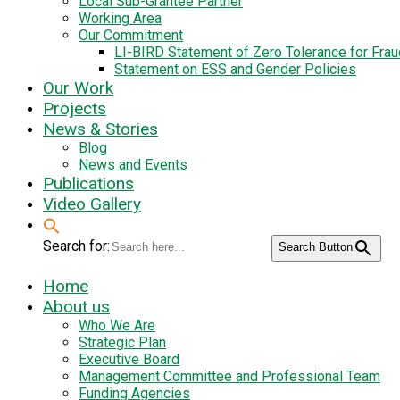
Local Sub-Grantee Partner
Working Area
Our Commitment
LI-BIRD Statement of Zero Tolerance for Fra
Statement on ESS and Gender Policies
Our Work
Projects
News & Stories
Blog
News and Events
Publications
Video Gallery
Search for:
Search Button
Home
About us
Who We Are
Strategic Plan
Executive Board
Management Committee and Professional Team
Funding Agencies