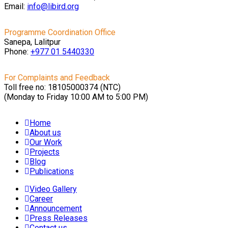
Email:
info@libird.org
Programme Coordination Office
Sanepa, Lalitpur
Phone:
+977 01
5440330
For Complaints and Feedback
Toll free no: 18105000374 (NTC)
(Monday to Friday 10:00 AM to 5:00 PM)
Home
About us
Our Work
Projects
Blog
Publications
Video Gallery
Career
Announcement
Press Releases
Contact us