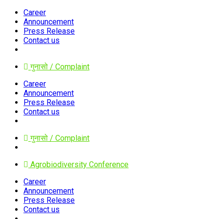
Career
Announcement
Press Release
Contact us
गुनासो / Complaint
Career
Announcement
Press Release
Contact us
गुनासो / Complaint
Agrobiodiversity Conference
Career
Announcement
Press Release
Contact us