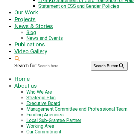
LI-BIRD Statement of Zero Tolerance for Fra
Statement on ESS and Gender Policies
Our Work
Projects
News & Stories
Blog
News and Events
Publications
Video Gallery
Search for:
Search Button
Home
About us
Who We Are
Strategic Plan
Executive Board
Management Committee and Professional Team
Funding Agencies
Local Sub-Grantee Partner
Working Area
Our Commitment