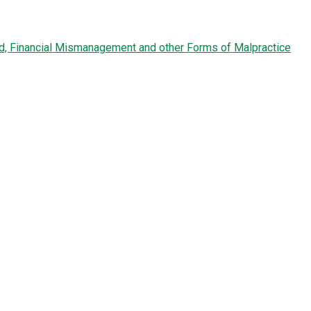
ud, Financial Mismanagement and other Forms of Malpractice