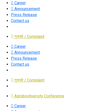
Career
Announcement
Press Release
Contact us
गुनासो / Complaint
Career
Announcement
Press Release
Contact us
गुनासो / Complaint
Agrobiodiversity Conference
Career