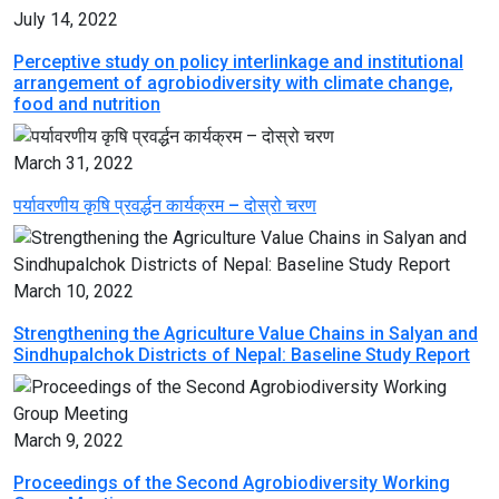
July 14, 2022
Perceptive study on policy interlinkage and institutional
arrangement of agrobiodiversity with climate change,
food and nutrition
March 31, 2022
पर्यावरणीय कृषि प्रवर्द्धन कार्यक्रम – दोस्रो चरण
March 10, 2022
Strengthening the Agriculture Value Chains in Salyan and
Sindhupalchok Districts of Nepal: Baseline Study Report
March 9, 2022
Proceedings of the Second Agrobiodiversity Working