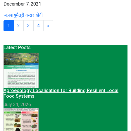
December 7, 2021
जलवायुमैत्री करार खेती
1
2
3
4
»
Latest Posts
Agroecology Localisation for Building Resilient Local
Food Systems
July 31, 2026