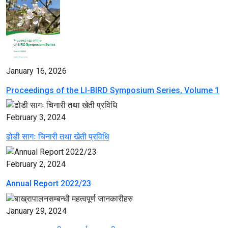
January 16, 2026
Proceedings of the LI-BIRD Symposium Series, Volume 1
February 3, 2024
ढोडी सागः चिनारी तथा खेती प्रविधि
February 2, 2024
Annual Report 2022/23
January 29, 2024