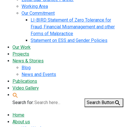
Working Area
Our Commitment
LI-BIRD Statement of Zero Tolerance for
Fraud, Financial Mismanagement and other
Forms of Malpractice
Statement on ESS and Gender Policies
Our Work
Projects
News & Stories
Blog
News and Events
Publications
Video Gallery
Search for:
Search Button
Home
About us