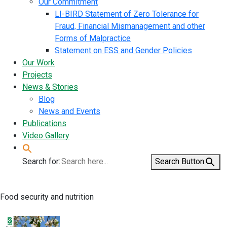
Our Commitment
LI-BIRD Statement of Zero Tolerance for
Fraud, Financial Mismanagement and other
Forms of Malpractice
Statement on ESS and Gender Policies
Our Work
Projects
News & Stories
Blog
News and Events
Publications
Video Gallery
Search for:
Search Button
Food security and nutrition