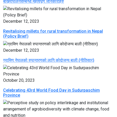
बाख्रापालनसम्बन्धी महत्वपूर्ण जानकारीहरु
December 12, 2023
Revitalising millets for rural transformation in Nepal
(Policy Brief)
December 12, 2023
ग्रामिण नेपालको रुपान्तरणको लागि कोदोजन्य बाली (नीतिसार)
October 20, 2023
Celebrating 43rd World Food Day in Sudurpaschim
Province