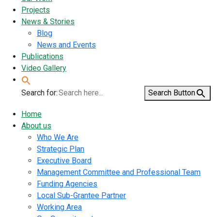
Projects
News & Stories
Blog
News and Events
Publications
Video Gallery
Search for:
Search Button
Home
About us
Who We Are
Strategic Plan
Executive Board
Management Committee and Professional Team
Funding Agencies
Local Sub-Grantee Partner
Working Area