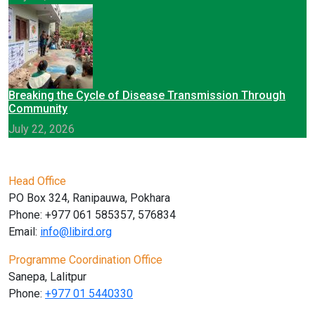
Breaking the Cycle of Disease Transmission Through
Community
July 22, 2026
Head Office
PO Box 324, Ranipauwa, Pokhara
Phone: +977 061 585357, 576834
Email:
info@libird.org
Programme Coordination Office
Sanepa, Lalitpur
Phone:
+977 01
5440330