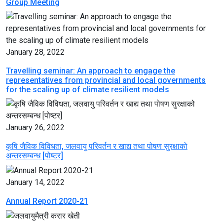
Group Meeting
January 28, 2022
Travelling seminar: An approach to engage the
representatives from provincial and local governments
for the scaling up of climate resilient models
January 26, 2022
कृषि जैविक विविधता, जलवायु परिवर्तन र खाद्य तथा पोषण सुरक्षाको
अन्तरसम्बन्ध [पोष्टर]
January 14, 2022
Annual Report 2020-21