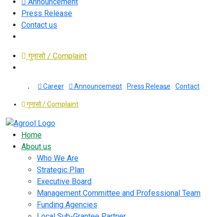
Announcement
Press Release
Contact us
गुनासो / Complaint
Career
Announcement
Press Release
Contact
गुनासो / Complaint
Home
About us
Who We Are
Strategic Plan
Executive Board
Management Committee and Professional Team
Funding Agencies
Local Sub-Grantee Partner