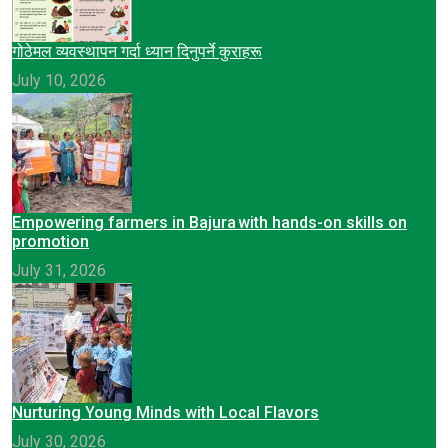
गोठेमल व्यवस्थापन गर्दा ध्यान दिनुपर्ने कुराहरू
July 10, 2026
Empowering farmers in Bajura with hands-on skills on
promotion
July 31, 2026
Nurturing Young Minds with Local Flavors
July 30, 2026