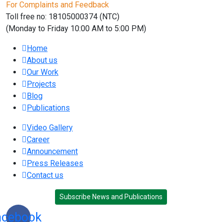
For Complaints and Feedback
Toll free no: 18105000374 (NTC)
(Monday to Friday 10:00 AM to 5:00 PM)
Home
About us
Our Work
Projects
Blog
Publications
Video Gallery
Career
Announcement
Press Releases
Contact us
Subscribe News and Publications
acebook