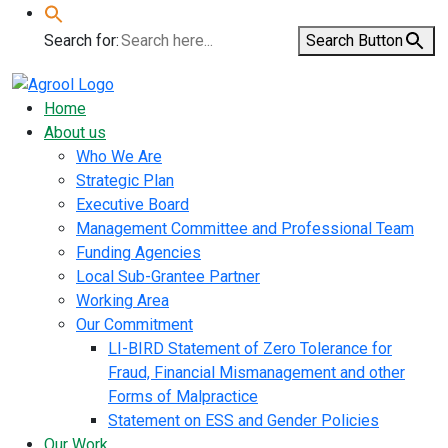
Search for:
Search Button
Home
About us
Who We Are
Strategic Plan
Executive Board
Management Committee and Professional Team
Funding Agencies
Local Sub-Grantee Partner
Working Area
Our Commitment
LI-BIRD Statement of Zero Tolerance for
Fraud, Financial Mismanagement and other
Forms of Malpractice
Statement on ESS and Gender Policies
Our Work