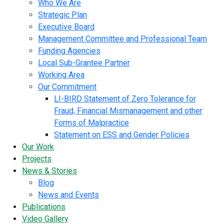
Who We Are
Strategic Plan
Executive Board
Management Committee and Professional Team
Funding Agencies
Local Sub-Grantee Partner
Working Area
Our Commitment
LI-BIRD Statement of Zero Tolerance for
Fraud, Financial Mismanagement and other
Forms of Malpractice
Statement on ESS and Gender Policies
Our Work
Projects
News & Stories
Blog
News and Events
Publications
Video Gallery