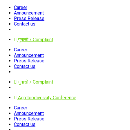
Career
Announcement
Press Release
Contact us
गुनासो / Complaint
Career
Announcement
Press Release
Contact us
गुनासो / Complaint
Agrobiodiversity Conference
Career
Announcement
Press Release
Contact us