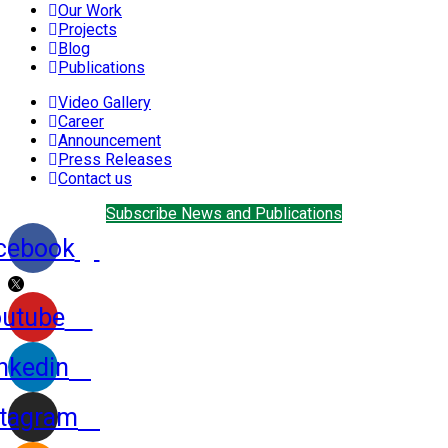
Our Work
Projects
Blog
Publications
Video Gallery
Career
Announcement
Press Releases
Contact us
Subscribe News and Publications
cebook
utube
nkedin
stagram