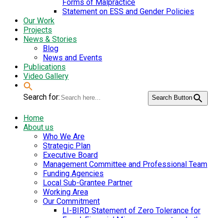
Forms of Malpractice
Statement on ESS and Gender Policies
Our Work
Projects
News & Stories
Blog
News and Events
Publications
Video Gallery
Search for:
Search Button
Home
About us
Who We Are
Strategic Plan
Executive Board
Management Committee and Professional Team
Funding Agencies
Local Sub-Grantee Partner
Working Area
Our Commitment
LI-BIRD Statement of Zero Tolerance for