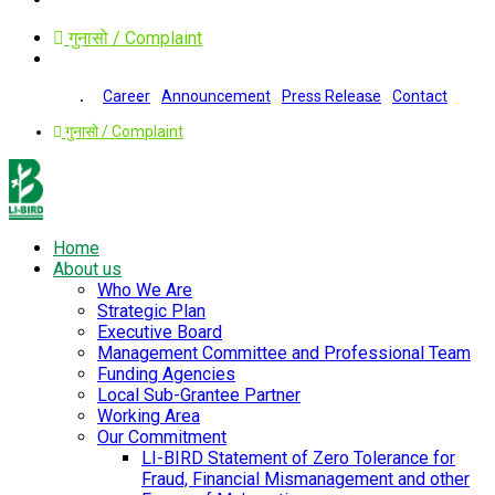
गुनासो / Complaint
Career
Announcement
Press Release
Contact
गुनासो / Complaint
Home
About us
Who We Are
Strategic Plan
Executive Board
Management Committee and Professional Team
Funding Agencies
Local Sub-Grantee Partner
Working Area
Our Commitment
LI-BIRD Statement of Zero Tolerance for
Fraud, Financial Mismanagement and other