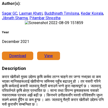
Author(s):
Sagar GC
,
Laxman Khatri
,
Buddhinath Timilsina
,
Kedar Koirala
,
Jibnath Sharma
,
Pitambar Shrestha
Year
December 2021
Download
View
Description
करार खेतीको मुख्य उद्देश्य कृषि कर्ममा लाग्न चाहने तर जग्गा नभएका वा कम
भएका मानिसहरूलाई खेतीयोग्य जमिनमा पहुँच बढाउनु हो । तर यसरी गरिने
कृषि कर्मलाई कसरी जलवायु मैत्री बनाउने भन्ने कुरा महत्वपूर्ण छ । जलवायु
परिवर्तनले कृषि क्षेत्र प्रभावित छ । साना तथा विपन्न कृषकहरूमा यसको
नकारात्मक प्रभाव अझै बढी छ । किनभने उनीहरूसँग यस्तो परिवेशसँग जुध्न
सक्ने क्षमता हुँदैन वा कम हुन्छ । अतः जलवायु मैत्री करार खेतीको उद्देश्य पनि
यसै कुरासँग सम्बन्धित छ ।