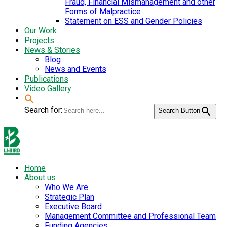
Fraud, Financial Mismanagement and other
Forms of Malpractice
Statement on ESS and Gender Policies
Our Work
Projects
News & Stories
Blog
News and Events
Publications
Video Gallery
Search for:
Search Button
Home
About us
Who We Are
Strategic Plan
Executive Board
Management Committee and Professional Team
Funding Agencies