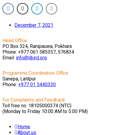
December 7, 2021
Head Office
PO Box 324, Ranipauwa, Pokhara
Phone: +977 061 585357, 576834
Email:
info@libird.org
Programme Coordination Office
Sanepa, Lalitpur
Phone:
+977 01
5440330
For Complaints and Feedback
Toll free no: 18105000374 (NTC)
(Monday to Friday 10:00 AM to 5:00 PM)
Home
About us