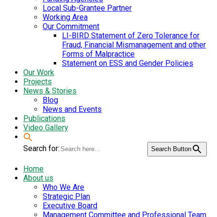
Local Sub-Grantee Partner
Working Area
Our Commitment
LI-BIRD Statement of Zero Tolerance for
Fraud, Financial Mismanagement and other
Forms of Malpractice
Statement on ESS and Gender Policies
Our Work
Projects
News & Stories
Blog
News and Events
Publications
Video Gallery
Search for:
Search Button
Home
About us
Who We Are
Strategic Plan
Executive Board
Management Committee and Professional Team