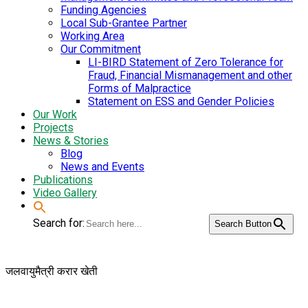
Funding Agencies
Local Sub-Grantee Partner
Working Area
Our Commitment
LI-BIRD Statement of Zero Tolerance for
Fraud, Financial Mismanagement and other
Forms of Malpractice
Statement on ESS and Gender Policies
Our Work
Projects
News & Stories
Blog
News and Events
Publications
Video Gallery
Search for:
Search Button
जलवायुमैत्री करार खेती