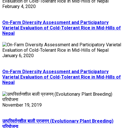
February 4, 2020
On-Farm Diversity Assessment and Participatory
Varietal Evaluation of Cold-Tolerant Rice in Mid-Hills of
Nepal
January 6, 2020
On-Farm Diversity Assessment and Participatory
Varietal Evaluation of Cold-Tolerant Rice in Mid-Hills of
Nepal
November 19, 2019
उत्परिवर्तनशील बाली प्रजनन् (Evolutionary Plant Breeding)
परियोजना