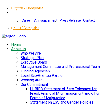
गुनासो / Complaint
Career
Announcement
Press Release
Contact
गुनासो / Complaint
Home
About us
Who We Are
Strategic Plan
Executive Board
Management Committee and Professional Team
Funding Agencies
Local Sub-Grantee Partner
Working Area
Our Commitment
LI-BIRD Statement of Zero Tolerance for
Fraud, Financial Mismanagement and other
Forms of Malpractice
Statement on ESS and Gender Policies