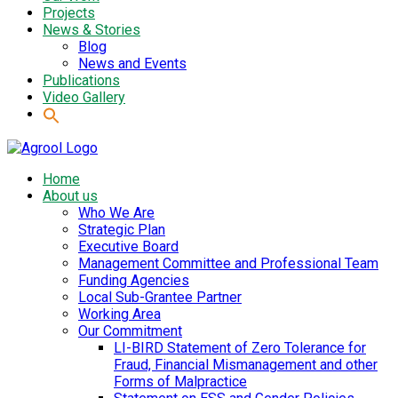
Projects
News & Stories
Blog
News and Events
Publications
Video Gallery
Home
About us
Who We Are
Strategic Plan
Executive Board
Management Committee and Professional Team
Funding Agencies
Local Sub-Grantee Partner
Working Area
Our Commitment
LI-BIRD Statement of Zero Tolerance for
Fraud, Financial Mismanagement and other
Forms of Malpractice