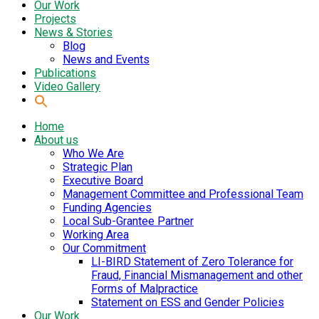
Our Work
Projects
News & Stories
Blog
News and Events
Publications
Video Gallery
Home
About us
Who We Are
Strategic Plan
Executive Board
Management Committee and Professional Team
Funding Agencies
Local Sub-Grantee Partner
Working Area
Our Commitment
LI-BIRD Statement of Zero Tolerance for
Fraud, Financial Mismanagement and other
Forms of Malpractice
Statement on ESS and Gender Policies
Our Work