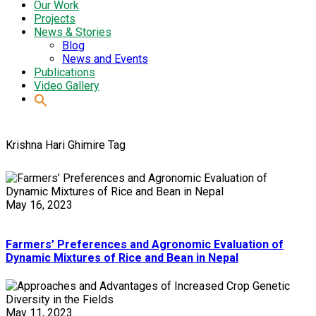
Our Work
Projects
News & Stories
Blog
News and Events
Publications
Video Gallery
Krishna Hari Ghimire Tag
May 16, 2023
Farmers’ Preferences and Agronomic Evaluation of
Dynamic Mixtures of Rice and Bean in Nepal
May 11, 2023