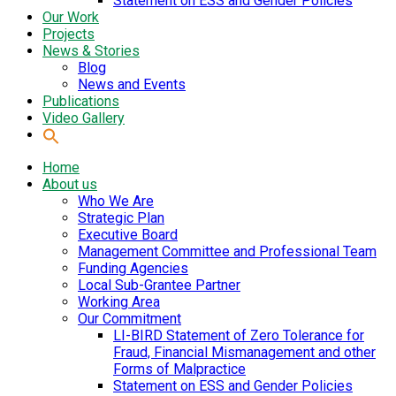
Statement on ESS and Gender Policies
Our Work
Projects
News & Stories
Blog
News and Events
Publications
Video Gallery
Home
About us
Who We Are
Strategic Plan
Executive Board
Management Committee and Professional Team
Funding Agencies
Local Sub-Grantee Partner
Working Area
Our Commitment
LI-BIRD Statement of Zero Tolerance for
Fraud, Financial Mismanagement and other
Forms of Malpractice
Statement on ESS and Gender Policies