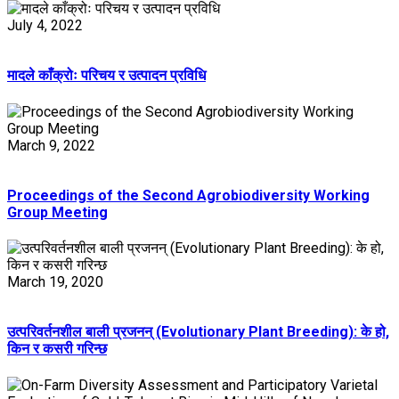
July 4, 2022
मादले काँक्रोः परिचय र उत्पादन प्रविधि
March 9, 2022
Proceedings of the Second Agrobiodiversity Working
Group Meeting
March 19, 2020
उत्परिवर्तनशील बाली प्रजनन् (Evolutionary Plant Breeding): के हो,
किन र कसरी गरिन्छ