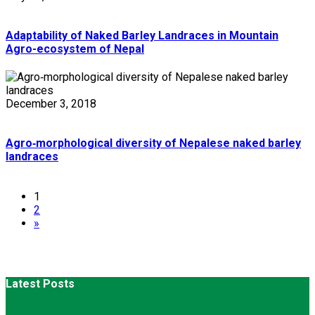
Adaptability of Naked Barley Landraces in Mountain
Agro-ecosystem of Nepal
December 3, 2018
Agro‑morphological diversity of Nepalese naked barley
landraces
1
2
»
Latest Posts