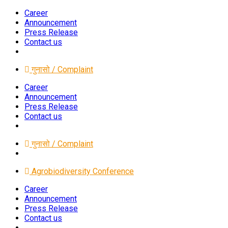
Career
Announcement
Press Release
Contact us
गुनासो / Complaint
Career
Announcement
Press Release
Contact us
गुनासो / Complaint
Agrobiodiversity Conference
Career
Announcement
Press Release
Contact us