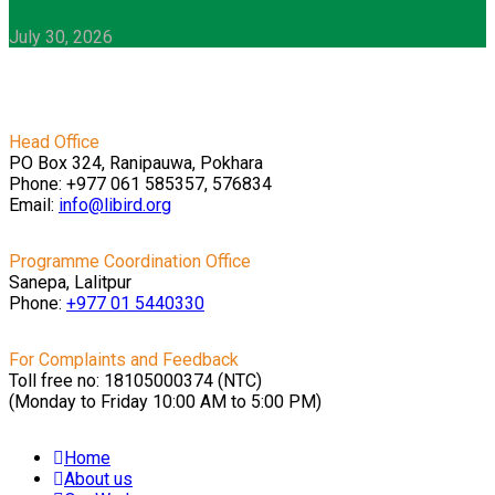
July 30, 2026
Head Office
PO Box 324, Ranipauwa, Pokhara
Phone: +977 061 585357, 576834
Email:
info@libird.org
Programme Coordination Office
Sanepa, Lalitpur
Phone:
+977 01
5440330
For Complaints and Feedback
Toll free no: 18105000374 (NTC)
(Monday to Friday 10:00 AM to 5:00 PM)
Home
About us