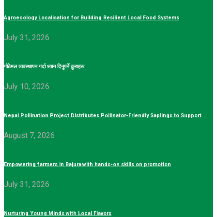
Agroecology Localisation for Building Resilient Local Food Systems
July 31, 2026
गोठेमल व्यवस्थापन गर्दा ध्यान दिनुपर्ने कुराहरू
July 10, 2026
Nepal Pollination Project Distributes Pollinator-Friendly Saplings to Support
August 7, 2026
Empowering farmers in Bajura with hands-on skills on promotion
July 31, 2026
Nurturing Young Minds with Local Flavors