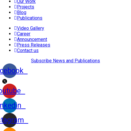
Our Work
Projects
Blog
Publications
Video Gallery
Career
Announcement
Press Releases
Contact us
Subscribe News and Publications
cebook
outube
inkedin
stagram