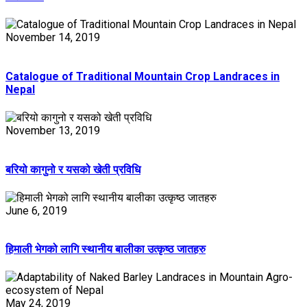
November 14, 2019
Catalogue of Traditional Mountain Crop Landraces in
Nepal
November 13, 2019
बरियो कागुनो र यसको खेती प्रविधि
June 6, 2019
हिमाली भेगको लागि स्थानीय बालीका उत्कृष्ठ जातहरु
May 24, 2019