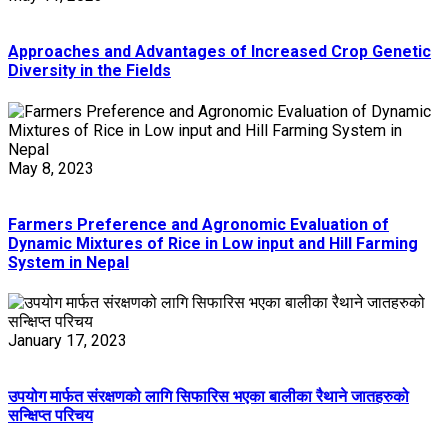
Approaches and Advantages of Increased Crop Genetic
Diversity in the Fields
May 8, 2023
Farmers Preference and Agronomic Evaluation of
Dynamic Mixtures of Rice in Low input and Hill Farming
System in Nepal
January 17, 2023
उपयोग मार्फत संरक्षणको लागि सिफारिस भएका बालीका रैथाने जातहरुको
सन्क्षिप्त परिचय