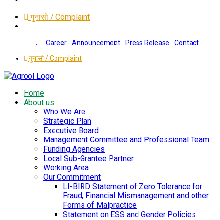
गुनासो / Complaint
Career
Announcement
Press Release
Contact
गुनासो / Complaint
Home
About us
Who We Are
Strategic Plan
Executive Board
Management Committee and Professional Team
Funding Agencies
Local Sub-Grantee Partner
Working Area
Our Commitment
LI-BIRD Statement of Zero Tolerance for
Fraud, Financial Mismanagement and other
Forms of Malpractice
Statement on ESS and Gender Policies