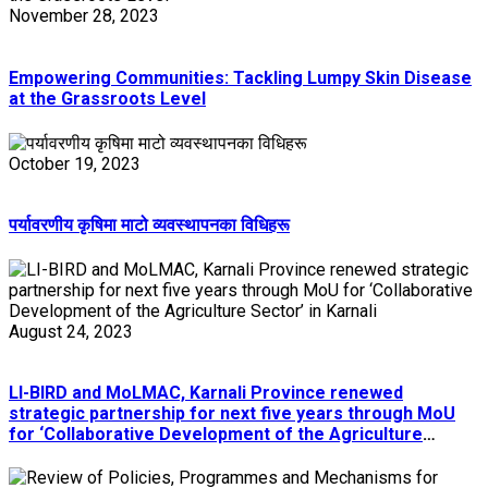
November 28, 2023
Empowering Communities: Tackling Lumpy Skin Disease
at the Grassroots Level
October 19, 2023
पर्यावरणीय कृषिमा माटो व्यवस्थापनका विधिहरू
August 24, 2023
LI-BIRD and MoLMAC, Karnali Province renewed
strategic partnership for next five years through MoU
for ‘Collaborative Development of the Agriculture
Sector’ in Karnali