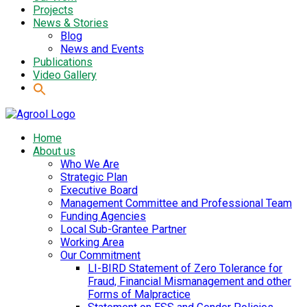
Projects
News & Stories
Blog
News and Events
Publications
Video Gallery
Home
About us
Who We Are
Strategic Plan
Executive Board
Management Committee and Professional Team
Funding Agencies
Local Sub-Grantee Partner
Working Area
Our Commitment
LI-BIRD Statement of Zero Tolerance for
Fraud, Financial Mismanagement and other
Forms of Malpractice