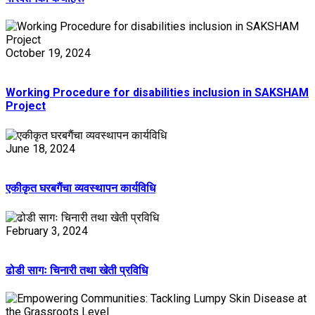
October 19, 2024
Working Procedure for disabilities inclusion in SAKSHAM
Project
June 18, 2024
एकीकृत घरबगैंचा व्यवस्थापन कार्यविधि
February 3, 2024
ढोडी सागः चिनारी तथा खेती प्रविधि