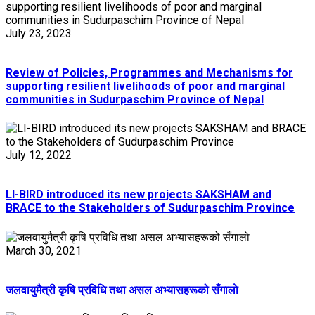
July 23, 2023
Review of Policies, Programmes and Mechanisms for
supporting resilient livelihoods of poor and marginal
communities in Sudurpaschim Province of Nepal
July 12, 2022
LI-BIRD introduced its new projects SAKSHAM and
BRACE to the Stakeholders of Sudurpaschim Province
March 30, 2021
जलवायुमैत्री कृषि प्रविधि तथा असल अभ्यासहरूको सँगालाे