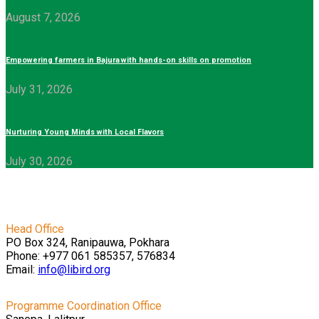
August 7, 2026
Empowering farmers in Bajura with hands-on skills on promotion
July 31, 2026
Nurturing Young Minds with Local Flavors
July 30, 2026
Head Office
PO Box 324, Ranipauwa, Pokhara
Phone: +977 061 585357, 576834
Email:
info@libird.org
Programme Coordination Office