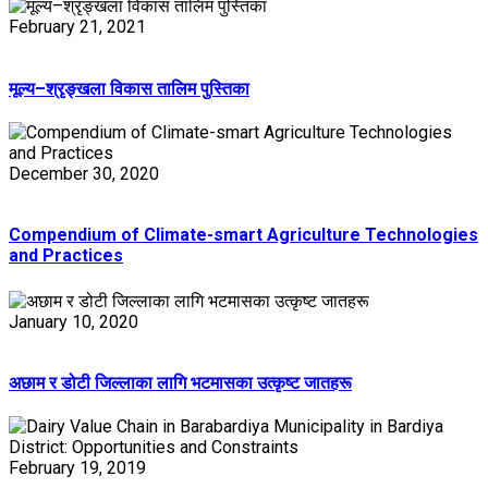
February 21, 2021
मूल्य–श्रृङ्खला विकास तालिम पुस्तिका
December 30, 2020
Compendium of Climate-smart Agriculture Technologies
and Practices
January 10, 2020
अछाम र डोटी जिल्लाका लागि भटमासका उत्कृष्ट जातहरू
February 19, 2019