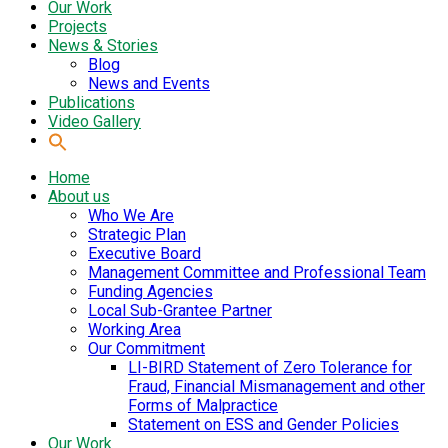
Our Work
Projects
News & Stories
Blog
News and Events
Publications
Video Gallery
Home
About us
Who We Are
Strategic Plan
Executive Board
Management Committee and Professional Team
Funding Agencies
Local Sub-Grantee Partner
Working Area
Our Commitment
LI-BIRD Statement of Zero Tolerance for
Fraud, Financial Mismanagement and other
Forms of Malpractice
Statement on ESS and Gender Policies
Our Work