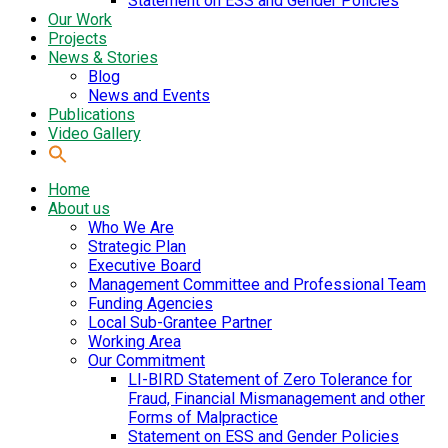
Statement on ESS and Gender Policies
Our Work
Projects
News & Stories
Blog
News and Events
Publications
Video Gallery
Home
About us
Who We Are
Strategic Plan
Executive Board
Management Committee and Professional Team
Funding Agencies
Local Sub-Grantee Partner
Working Area
Our Commitment
LI-BIRD Statement of Zero Tolerance for
Fraud, Financial Mismanagement and other
Forms of Malpractice
Statement on ESS and Gender Policies