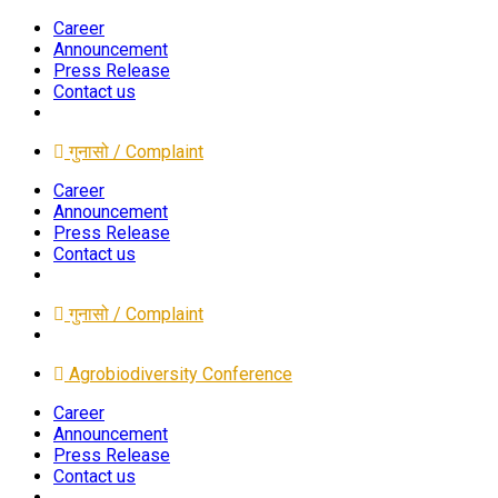
Career
Announcement
Press Release
Contact us
गुनासो / Complaint
Career
Announcement
Press Release
Contact us
गुनासो / Complaint
Agrobiodiversity Conference
Career
Announcement
Press Release
Contact us