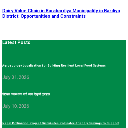
Dairy Value Chain in Barabardiya Municipality in Bardiya
District: Opportunities and Constraints
Latest Posts
Agroecology Localisation for Building Resilient Local Food Systems
July 31, 2026
गोठेमल व्यवस्थापन गर्दा ध्यान दिनुपर्ने कुराहरू
July 10, 2026
Nepal Pollination Project Distributes Pollinator-Friendly Saplings to Support