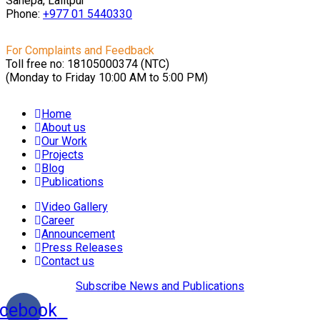
Sanepa, Lalitpur
Phone:
+977 01
5440330
For Complaints and Feedback
Toll free no: 18105000374 (NTC)
(Monday to Friday 10:00 AM to 5:00 PM)
Home
About us
Our Work
Projects
Blog
Publications
Video Gallery
Career
Announcement
Press Releases
Contact us
Subscribe News and Publications
cebook