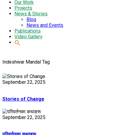
Our Work
Projects
News & Stories
Blog
News and Events
Publications
Video Gallery
Indeshwar Mandal Tag
September 22, 2025
Stories of Change
September 22, 2025
परिवर्तनका कथाहरू