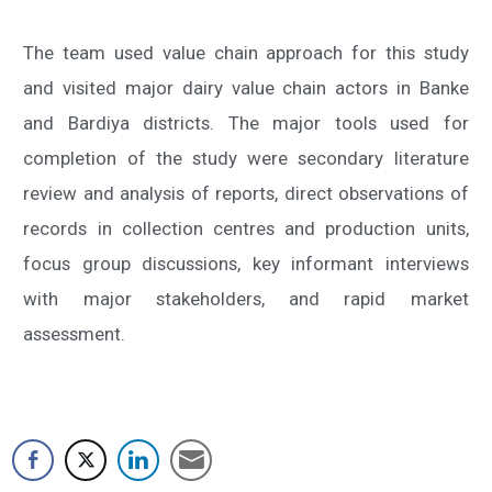
The team used value chain approach for this study
and visited major dairy value chain actors in Banke
and Bardiya districts. The major tools used for
completion of the study were secondary literature
review and analysis of reports, direct observations of
records in collection centres and production units,
focus group discussions, key informant interviews
with major stakeholders, and rapid market
assessment.