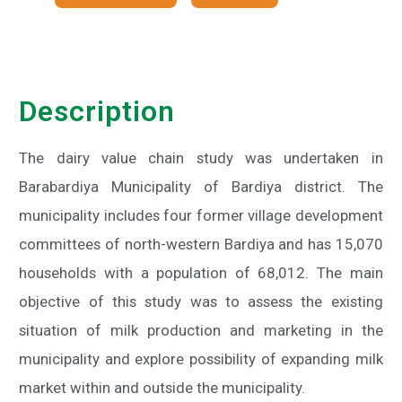
Description
The dairy value chain study was undertaken in
Barabardiya Municipality of Bardiya district. The
municipality includes four former village development
committees of north-western Bardiya and has 15,070
households with a population of 68,012. The main
objective of this study was to assess the existing
situation of milk production and marketing in the
municipality and explore possibility of expanding milk
market within and outside the municipality.