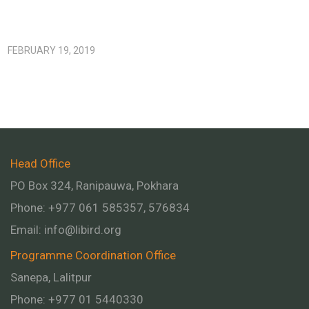
FEBRUARY 19, 2019
Head Office
PO Box 324, Ranipauwa, Pokhara
Phone: +977 061 585357, 576834
Email:
info@libird.org
Programme Coordination Office
Sanepa, Lalitpur
Phone:
+977 01
5440330