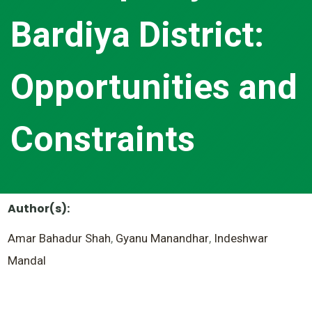
Bardiya District:
Opportunities and
Constraints
Author(s):
Amar Bahadur Shah
,
Gyanu Manandhar
,
Indeshwar
Mandal