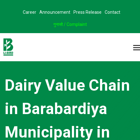
Career
Announcement
Press Release
Contact
गुनासो / Complaint
Dairy Value Chain
in Barabardiya
Municipality in