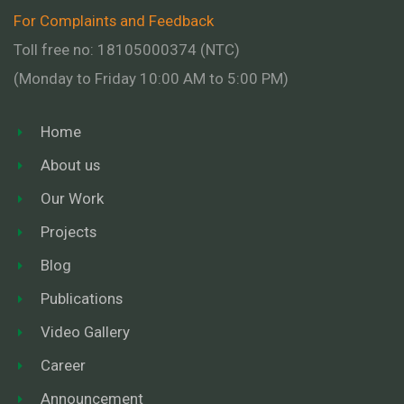
For Complaints and Feedback
Toll free no: 18105000374 (NTC)
(Monday to Friday 10:00 AM to 5:00 PM)
Home
About us
Our Work
Projects
Blog
Publications
Video Gallery
Career
Announcement