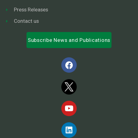
Press Releases
Contact us
Subscribe News and Publications