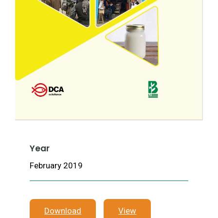
Year
February 2019
Download
View