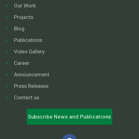
Our Work
Projects
Blog
Publications
Video Gallery
Career
Announcement
Press Releases
Contact us
Subscribe News and Publications