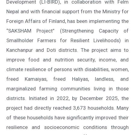
Development (LI-BIRD), in collaboration with Felm
Nepal and with financial support from the Ministry for
Foreign Affairs of Finland, has been implementing the
“SAKSHAM Project” (Strengthening Capacity of
Smallholder Farmers for Resilient Livelihoods) in
Kanchanpur and Doti districts. The project aims to
improve food and nutrition security, income, and
climate resilience of persons with disabilities, women,
freed Kamaiyas, freed Haliyas, landless, and
marginalized farming communities living in those
districts. Initiated in 2022, by December 2025, the
project had directly reached 3,673 households. Many
of these households have significantly improved their
resilience and socioeconomic conditions through