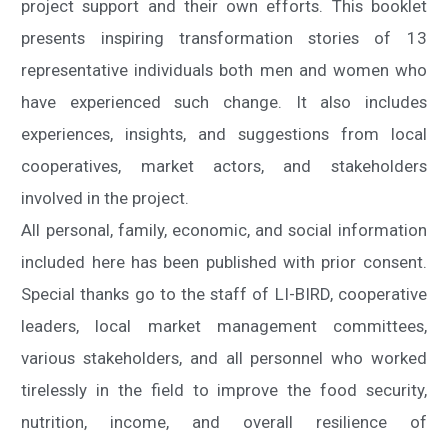
project support and their own efforts. This booklet
presents inspiring transformation stories of 13
representative individuals both men and women who
have experienced such change. It also includes
experiences, insights, and suggestions from local
cooperatives, market actors, and stakeholders
involved in the project.
All personal, family, economic, and social information
included here has been published with prior consent.
Special thanks go to the staff of LI-BIRD, cooperative
leaders, local market management committees,
various stakeholders, and all personnel who worked
tirelessly in the field to improve the food security,
nutrition, income, and overall resilience of