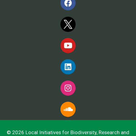
© 2026 Local Initiatives for Biodiversity, Research and