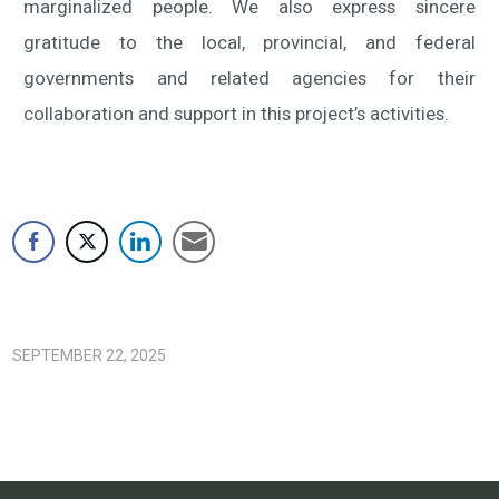
marginalized people. We also express sincere
gratitude to the local, provincial, and federal
governments and related agencies for their
collaboration and support in this project’s activities.
SEPTEMBER 22, 2025