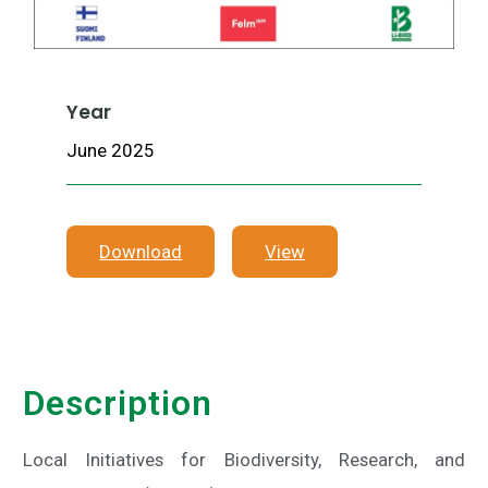
Year
June 2025
Download
View
Description
Local Initiatives for Biodiversity, Research, and