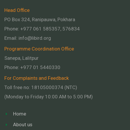
Head Office
PO Box 324, Ranipauwa, Pokhara
Phone: +977 061 585357, 576834
Email:
info@libird.org
Programme Coordination Office
Sanepa, Lalitpur
Phone:
+977 01
5440330
For Complaints and Feedback
Toll free no: 18105000374 (NTC)
(Monday to Friday 10:00 AM to 5:00 PM)
Home
About us