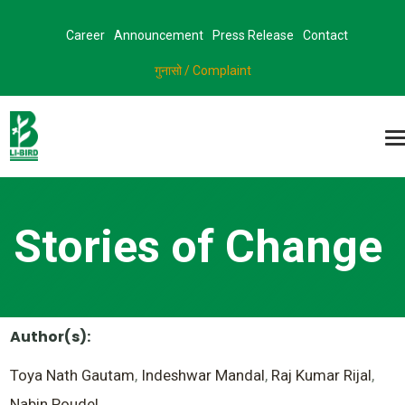
Career
Announcement
Press Release
Contact
गुनासो / Complaint
Stories of Change
Author(s):
Toya Nath Gautam
,
Indeshwar Mandal
,
Raj Kumar Rijal
,
Nabin Poudel