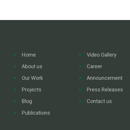
Home
Video Gallery
About us
Career
Our Work
Announcement
Projects
Press Releases
Blog
Contact us
Publications