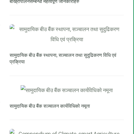
बाख्रापालनसम्बन्धी महत्वपूर्ण जानकारीहरु
सामुदायिक बीउ बैंक स्थापना, सञ्चालन तथा सुदुढिकरण विधि एवं
प्रक्रिया
सामुदायिक बीउ बैंक सञ्चालन कार्यविधिको नमूना