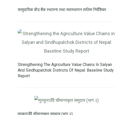
सामुदायिक बीउ बैंक स्थापना तथा व्यवस्थापन तालिम निर्देशिका
Strengthening The Agriculture Value Chains In Salyan
And Sindhupalchok Districts Of Nepal: Baseline Study
Report
मुस्कुराउँदै सीमान्तकृत समुदाय (भाग २)