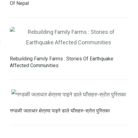
Of Nepal
Rebuilding Family Farms : Stories Of Earthquake
Affected Communities
गण्डकी जलाधार क्षेत्रमा पाइने डाले घाँसहरु-स्राेत पुस्तिका