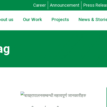
Career
Announcement
Press Relea
out us
Our Work
Projects
News & Stori
ag