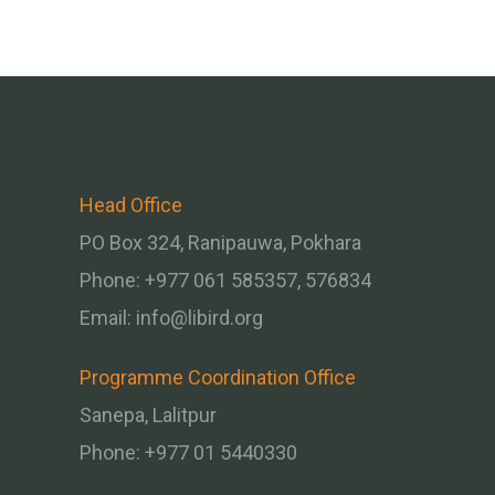
Head Office
PO Box 324, Ranipauwa, Pokhara
Phone: +977 061 585357, 576834
Email:
info@libird.org
Programme Coordination Office
Sanepa, Lalitpur
Phone:
+977 01
5440330