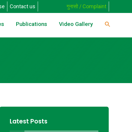
se
Contact us
गुनासो / Complaint
es
Publications
Video Gallery
Latest Posts