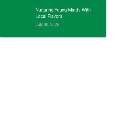
Nurturing Young Minds With
Local Flavors
July 30, 2026