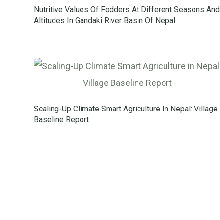
Nutritive Values Of Fodders At Different Seasons And
Altitudes In Gandaki River Basin Of Nepal
Scaling-Up Climate Smart Agriculture In Nepal: Village
Baseline Report