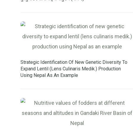
Strategic Identification Of New Genetic Diversity To
Expand Lentil (lens Culinaris Medik.) Production
Using Nepal As An Example