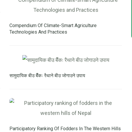
Compendium Of Climate-Smart Agriculture
Technologies And Practices
सामुदायिक बीउ बैँकः रैथाने बीउ जोगाउने उपाय
Participatory Ranking Of Fodders In The Western Hills