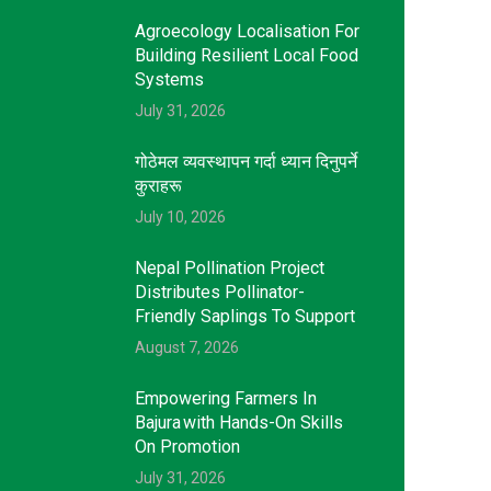
Agroecology Localisation For
Building Resilient Local Food
Systems
July 31, 2026
गोठेमल व्यवस्थापन गर्दा ध्यान दिनुपर्ने
कुराहरू
July 10, 2026
Nepal Pollination Project
Distributes Pollinator-
Friendly Saplings To Support
August 7, 2026
Empowering Farmers In
Bajura With Hands-On Skills
On Promotion
July 31, 2026