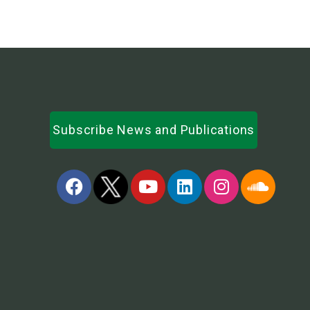
Subscribe News and Publications