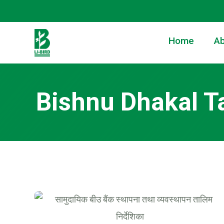
Home
Ab
Bishnu Dhakal T