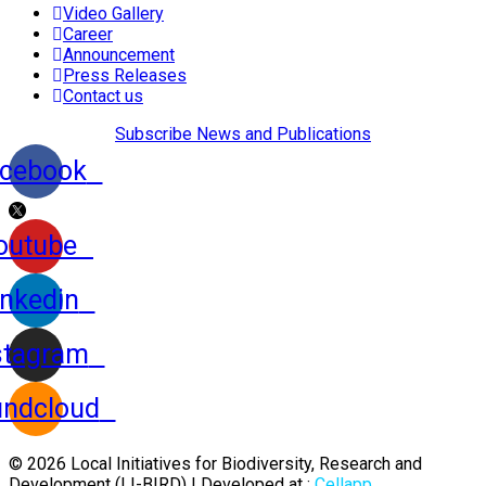
Video Gallery
Career
Announcement
Press Releases
Contact us
Subscribe News and Publications
cebook
outube
inkedin
stagram
ndcloud
© 2026 Local Initiatives for Biodiversity, Research and
Development (LI-BIRD) | Developed at :
Cellapp