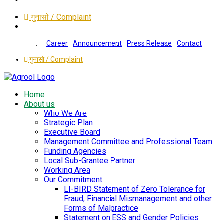
गुनासो / Complaint
Career
Announcement
Press Release
Contact
गुनासो / Complaint
Home
About us
Who We Are
Strategic Plan
Executive Board
Management Committee and Professional Team
Funding Agencies
Local Sub-Grantee Partner
Working Area
Our Commitment
LI-BIRD Statement of Zero Tolerance for
Fraud, Financial Mismanagement and other
Forms of Malpractice
Statement on ESS and Gender Policies