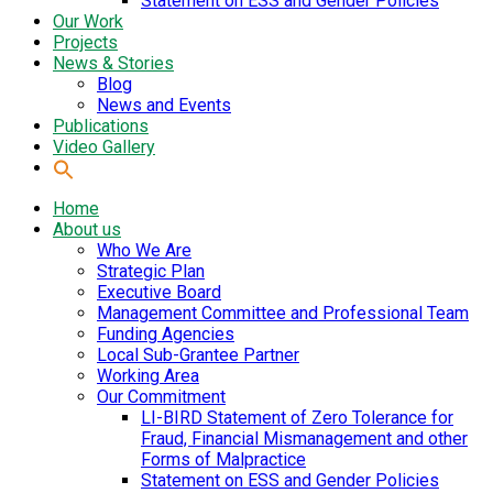
Statement on ESS and Gender Policies
Our Work
Projects
News & Stories
Blog
News and Events
Publications
Video Gallery
Home
About us
Who We Are
Strategic Plan
Executive Board
Management Committee and Professional Team
Funding Agencies
Local Sub-Grantee Partner
Working Area
Our Commitment
LI-BIRD Statement of Zero Tolerance for
Fraud, Financial Mismanagement and other
Forms of Malpractice
Statement on ESS and Gender Policies