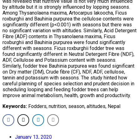
was revealed that nutritive value is not very much influenced
by altitude but it is strongly influenced by lopping seasons.
Among Thysanolaena maxima, Artocarpus lakoocha, Ficus
roxburghii and Bauhinia purpurea the cellulose contents were
significantly different (p<0.001) with seasons but there was
no significant variation with altitudes. Similarly, Acid Detergent
Fibre (ADF) contents in Thysanolaena maxima, Ficus
roxburghii and Bauhinia purpurea were found significantly
different with seasons. Ficus roxburghii fodder tree was
found significantly different in Neutral Detergent Fibre (NDF),
ADF, Cellulose and Potassium content with seasons.
Similarly, fodder tree Bauhinia purpurea was found significant
on Dry matter (DM), Crude fibre (CF), NDF, ADF, cellulose,
tannin and potassium with seasons. The study hinted how
careful planning of species selection and prudent decision in
scheduling looping and feeding fodder trees can help
improve animal metabolism, health, growth and productivity.
Keywords:
Fodders, nutrition, season, altitudes, Nepal
January 13, 2020