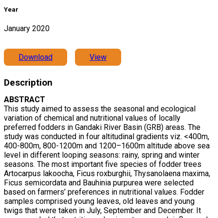
Year
January 2020
Download
View
Description
ABSTRACT
This study aimed to assess the seasonal and ecological
variation of chemical and nutritional values of locally
preferred fodders in Gandaki River Basin (GRB) areas. The
study was conducted in four altitudinal gradients viz. <400m,
400-800m, 800-1200m and 1200–1600m altitude above sea
level in different looping seasons: rainy, spring and winter
seasons. The most important five species of fodder trees
Artocarpus lakoocha, Ficus roxburghii, Thysanolaena maxima,
Ficus semicordata and Bauhinia purpurea were selected
based on farmers’ preferences in nutritional values. Fodder
samples comprised young leaves, old leaves and young
twigs that were taken in July, September and December. It