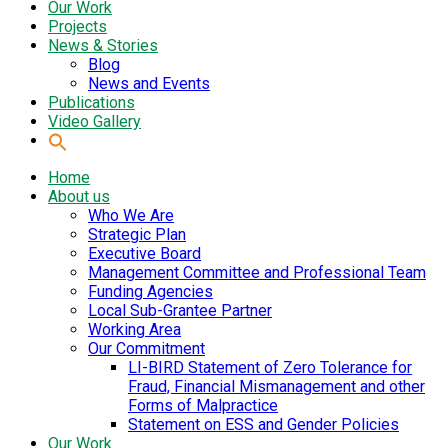
Our Work
Projects
News & Stories
Blog
News and Events
Publications
Video Gallery
Home
About us
Who We Are
Strategic Plan
Executive Board
Management Committee and Professional Team
Funding Agencies
Local Sub-Grantee Partner
Working Area
Our Commitment
LI-BIRD Statement of Zero Tolerance for
Fraud, Financial Mismanagement and other
Forms of Malpractice
Statement on ESS and Gender Policies
Our Work