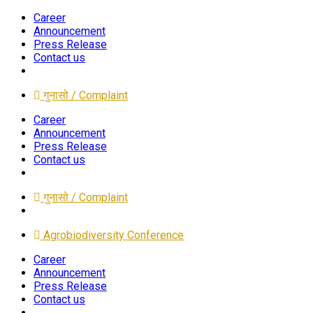
Career
Announcement
Press Release
Contact us
गुनासो / Complaint
Career
Announcement
Press Release
Contact us
गुनासो / Complaint
Agrobiodiversity Conference
Career
Announcement
Press Release
Contact us