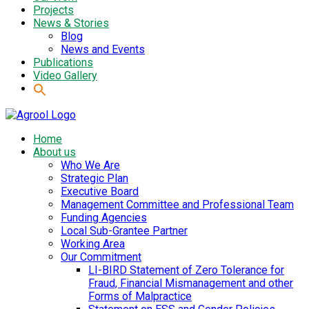
Projects
News & Stories
Blog
News and Events
Publications
Video Gallery
Home
About us
Who We Are
Strategic Plan
Executive Board
Management Committee and Professional Team
Funding Agencies
Local Sub-Grantee Partner
Working Area
Our Commitment
LI-BIRD Statement of Zero Tolerance for
Fraud, Financial Mismanagement and other
Forms of Malpractice