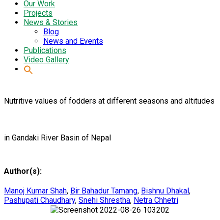
Our Work
Projects
News & Stories
Blog
News and Events
Publications
Video Gallery
Nutritive values of fodders at different seasons and altitudes
in Gandaki River Basin of Nepal
Author(s):
Manoj Kumar Shah
,
Bir Bahadur Tamang
,
Bishnu Dhakal
,
Pashupati Chaudhary
,
Snehi Shrestha
,
Netra Chhetri