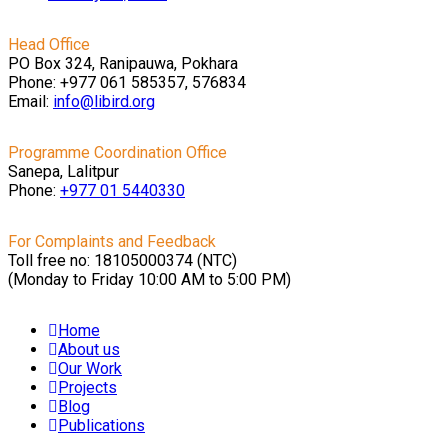
Head Office
PO Box 324, Ranipauwa, Pokhara
Phone: +977 061 585357, 576834
Email:
info@libird.org
Programme Coordination Office
Sanepa, Lalitpur
Phone:
+977 01
5440330
For Complaints and Feedback
Toll free no: 18105000374 (NTC)
(Monday to Friday 10:00 AM to 5:00 PM)
Home
About us
Our Work
Projects
Blog
Publications