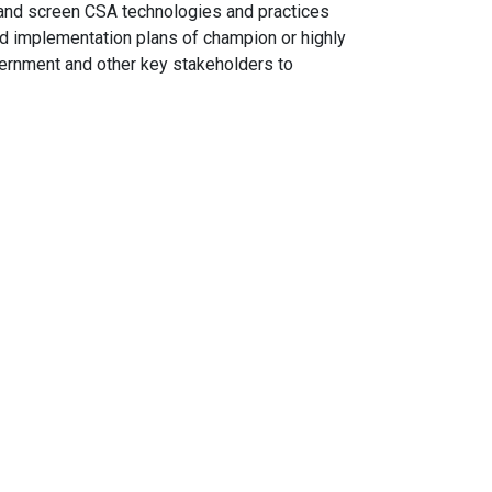
t, and screen CSA technologies and practices
nd implementation plans of champion or highly
vernment and other key stakeholders to