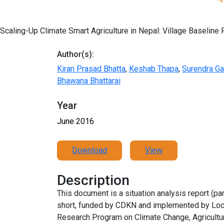
Scaling-Up Climate Smart Agriculture in Nepal: Village Baseline 
Author(s):
Kiran Prasad Bhatta
,
Keshab Thapa
,
Surendra G
Bhawana Bhattarai
Year
June 2016
Download
View
Description
This document is a situation analysis report (par
short, funded by CDKN and implemented by Local
Research Program on Climate Change, Agriculture