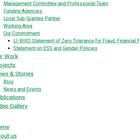
Management Committee and Professional Team
Funding Agencies
Local Sub-Grantee Partner
Working Area
Our Commitment
LI-BIRD Statement of Zero Tolerance for Fraud, Financia
Statement on ESS and Gender Policies
r Work
ojects
ws & Stories
Blog
News and Events
blications
deo Gallery
ome
out us