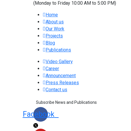
(Monday to Friday 10:00 AM to 5:00 PM)
Home
About us
Our Work
Projects
Blog
Publications
Video Gallery
Career
Announcement
Press Releases
Contact us
Subscribe News and Publications
Facebook