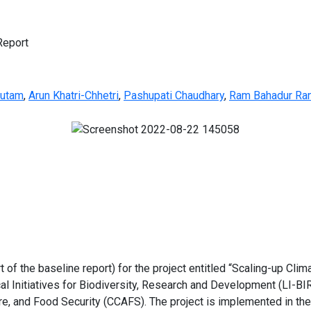
Report
autam
,
Arun Khatri-Chhetri
,
Pashupati Chaudhary
,
Ram Bahadur Ra
t of the baseline report) for the project entitled “Scaling-up Clim
 Initiatives for Biodiversity, Research and Development (LI-BI
, and Food Security (CCAFS). The project is implemented in the t