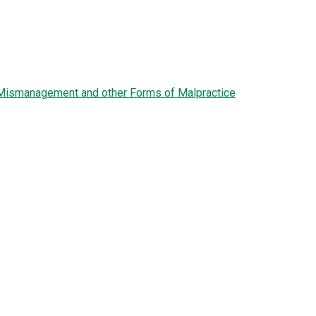
l Mismanagement and other Forms of Malpractice