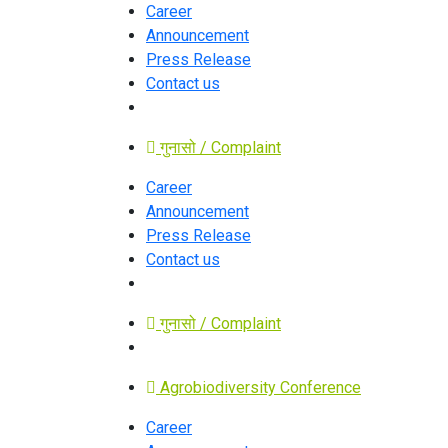
Career
Announcement
Press Release
Contact us
गुनासो / Complaint
Career
Announcement
Press Release
Contact us
गुनासो / Complaint
Agrobiodiversity Conference
Career