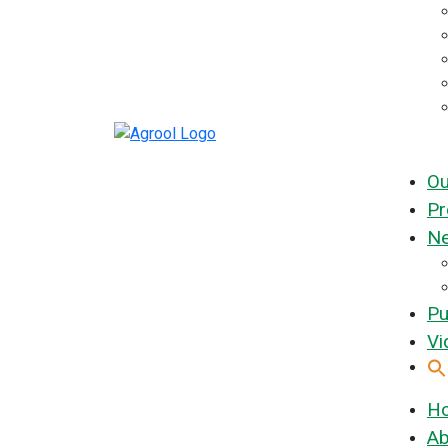
Ou
Pr
Ne
Pu
Vi
H
Ab