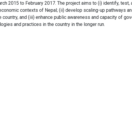
arch 2015 to February 2017. The project aims to (i) identify, tes
oeconomic contexts of Nepal; (ii) develop scaling-up pathways a
 country, and (iii) enhance public awareness and capacity of go
gies and practices in the country in the longer run.