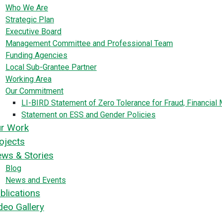
Who We Are
Strategic Plan
Executive Board
Management Committee and Professional Team
Funding Agencies
Local Sub-Grantee Partner
Working Area
Our Commitment
LI-BIRD Statement of Zero Tolerance for Fraud, Financia
Statement on ESS and Gender Policies
r Work
ojects
ws & Stories
Blog
News and Events
blications
deo Gallery