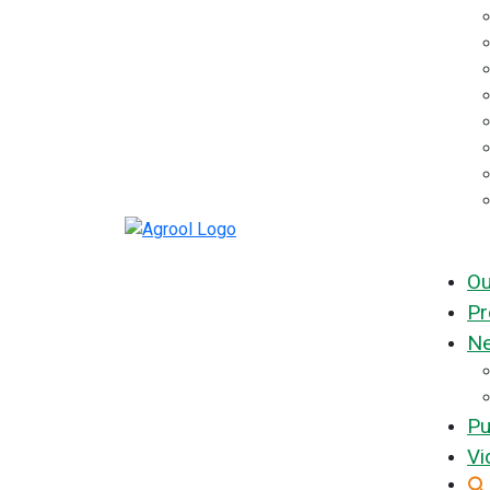
Ou
Pr
Ne
Pu
Vi