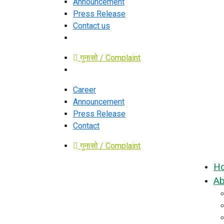
Announcement
Press Release
Contact us
गुनासो / Complaint
Career
Announcement
Press Release
Contact
गुनासो / Complaint
H
Ab