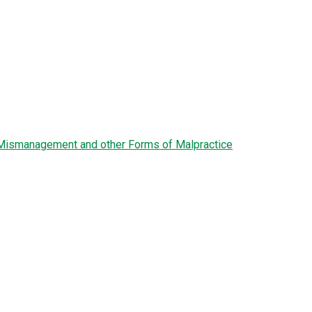
l Mismanagement and other Forms of Malpractice