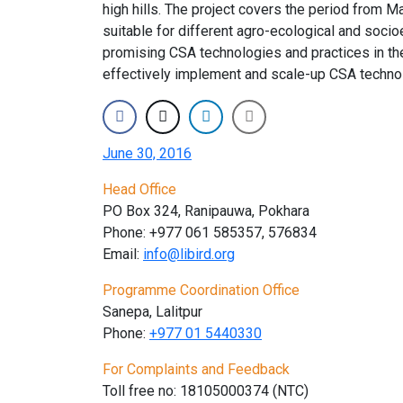
high hills. The project covers the period from M
suitable for different agro-ecological and soci
promising CSA technologies and practices in the
effectively implement and scale-up CSA technolo
June 30, 2016
Head Office
PO Box 324, Ranipauwa, Pokhara
Phone: +977 061 585357, 576834
Email:
info@libird.org
Programme Coordination Office
Sanepa, Lalitpur
Phone:
+977 01
5440330
For Complaints and Feedback
Toll free no: 18105000374 (NTC)