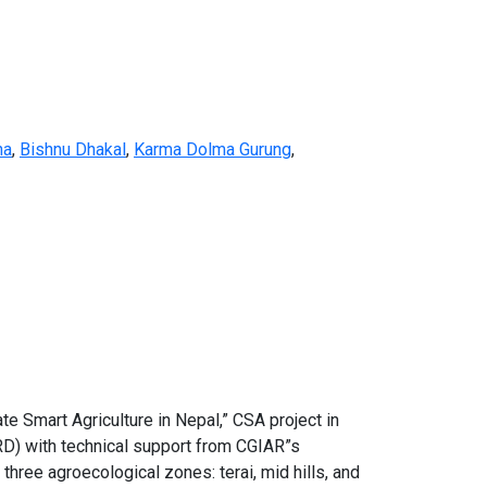
na
,
Bishnu Dhakal
,
Karma Dolma Gurung
,
ate Smart Agriculture in Nepal,” CSA project in
RD) with technical support from CGIAR”s
hree agroecological zones: terai, mid hills, and