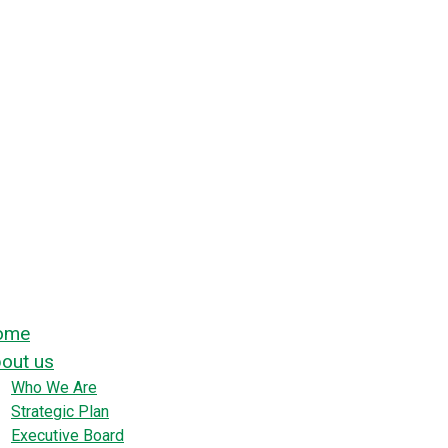
ome
out us
Who We Are
Strategic Plan
Executive Board