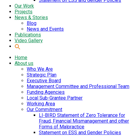
Statement on ESS and Gender Policies
Our Work
Projects
News & Stories
Blog
News and Events
Publications
Video Gallery
Home
About us
Who We Are
Strategic Plan
Executive Board
Management Committee and Professional Team
Funding Agencies
Local Sub-Grantee Partner
Working Area
Our Commitment
LI-BIRD Statement of Zero Tolerance for
Fraud, Financial Mismanagement and other
Forms of Malpractice
Statement on ESS and Gender Policies