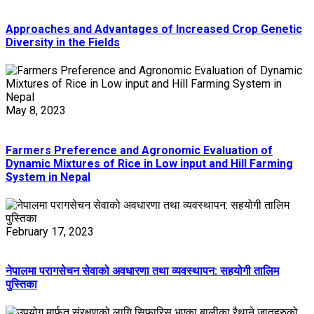
Approaches and Advantages of Increased Crop Genetic
Diversity in the Fields
May 8, 2023
Farmers Preference and Agronomic Evaluation of
Dynamic Mixtures of Rice in Low input and Hill Farming
System in Nepal
February 17, 2023
नेपालमा परागसेचन सेवाको अवधारणा तथा व्यवस्थापन: सहयोगी तालिम
पुस्तिका