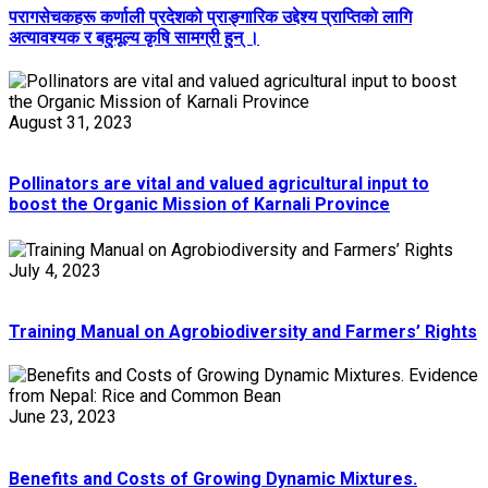
परागसेचकहरू कर्णाली प्रदेशको प्राङ्गारिक उद्देश्य प्राप्तिको लागि
अत्यावश्यक र बहुमूल्य कृषि सामग्री हुन् ।
August 31, 2023
Pollinators are vital and valued agricultural input to
boost the Organic Mission of Karnali Province
July 4, 2023
Training Manual on Agrobiodiversity and Farmers’ Rights
June 23, 2023
Benefits and Costs of Growing Dynamic Mixtures.