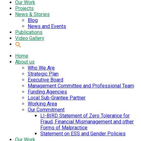
Our Work
Projects
News & Stories
Blog
News and Events
Publications
Video Gallery
Home
About us
Who We Are
Strategic Plan
Executive Board
Management Committee and Professional Team
Funding Agencies
Local Sub-Grantee Partner
Working Area
Our Commitment
LI-BIRD Statement of Zero Tolerance for
Fraud, Financial Mismanagement and other
Forms of Malpractice
Statement on ESS and Gender Policies
Our Work