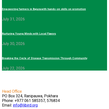
Empowering farmers in Bajura with hands-on skills on promotion
July 31, 2026
Nurturing Young Minds with Local Flavors
July 30, 2026
Breaking the Cycle of Disease Transmission Through Community
July 22, 2026
Head Office
PO Box 324, Ranipauwa, Pokhara
Phone: +977 061 585357, 576834
Email:
info@libird.org