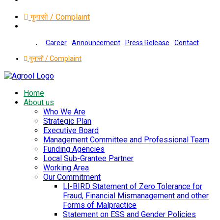
गुनासो / Complaint
Career
Announcement
Press Release
Contact
गुनासो / Complaint
Home
About us
Who We Are
Strategic Plan
Executive Board
Management Committee and Professional Team
Funding Agencies
Local Sub-Grantee Partner
Working Area
Our Commitment
LI-BIRD Statement of Zero Tolerance for
Fraud, Financial Mismanagement and other
Forms of Malpractice
Statement on ESS and Gender Policies