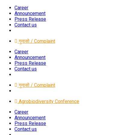
Career
Announcement
Press Release
Contact us
गुनासो / Complaint
Career
Announcement
Press Release
Contact us
गुनासो / Complaint
Agrobiodiversity Conference
Career
Announcement
Press Release
Contact us