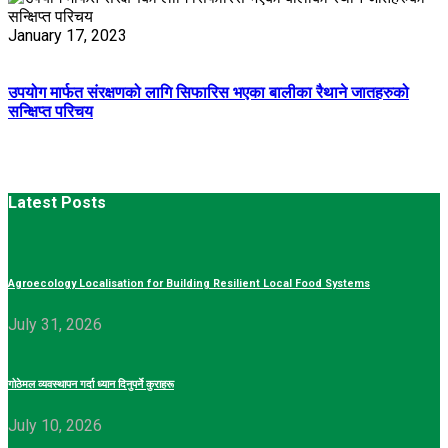
January 17, 2023
उपयोग मार्फत संरक्षणको लागि सिफारिस भएका बालीका रैथाने जातहरुको
सन्क्षिप्त परिचय
Latest Posts
Agroecology Localisation for Building Resilient Local Food Systems
July 31, 2026
गोठेमल व्यवस्थापन गर्दा ध्यान दिनुपर्ने कुराहरू
July 10, 2026