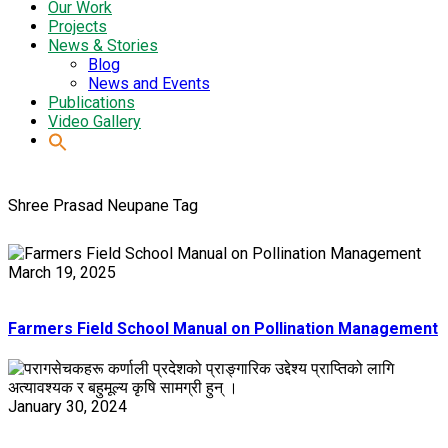
Our Work
Projects
News & Stories
Blog
News and Events
Publications
Video Gallery
Shree Prasad Neupane Tag
March 19, 2025
Farmers Field School Manual on Pollination Management
January 30, 2024