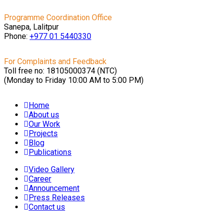
Programme Coordination Office
Sanepa, Lalitpur
Phone:
+977 01
5440330
For Complaints and Feedback
Toll free no: 18105000374 (NTC)
(Monday to Friday 10:00 AM to 5:00 PM)
Home
About us
Our Work
Projects
Blog
Publications
Video Gallery
Career
Announcement
Press Releases
Contact us