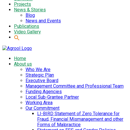
Projects
News & Stories
Blog
News and Events
Publications
Video Gallery
Home
About us
Who We Are
Strategic Plan
Executive Board
Management Committee and Professional Team
Funding Agencies
Local Sub-Grantee Partner
Working Area
Our Commitment
LI-BIRD Statement of Zero Tolerance for
Fraud, Financial Mismanagement and other
Forms of Malpractice