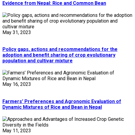
Evidence from Nepal: Rice and Common Bean
May 31, 2023
Policy gaps, actions and recommendations for the
adoption and benefit sharing of crop evolutionary
population and cultivar mixture
May 16, 2023
Farmers’ Preferences and Agronomic Evaluation of
Dynamic Mixtures of Rice and Bean in Nepal
May 11, 2023