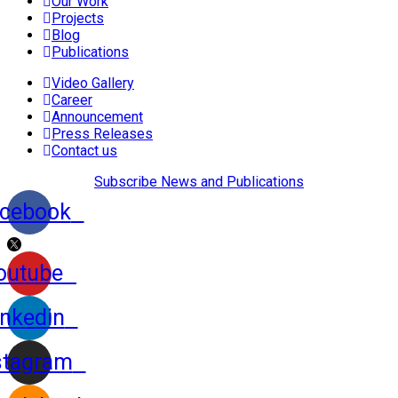
Our Work
Projects
Blog
Publications
Video Gallery
Career
Announcement
Press Releases
Contact us
Subscribe News and Publications
cebook
outube
inkedin
stagram