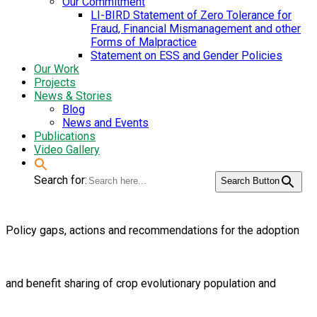
Our Commitment
LI-BIRD Statement of Zero Tolerance for
Fraud, Financial Mismanagement and other
Forms of Malpractice
Statement on ESS and Gender Policies
Our Work
Projects
News & Stories
Blog
News and Events
Publications
Video Gallery
Search for:
Search Button
Policy gaps, actions and recommendations for the adoption
and benefit sharing of crop evolutionary population and