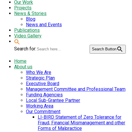
Our Work
Projects
News & Stories
Blog
News and Events
Publications
Video Gallery
Search for:
Search Button
Home
About us
Who We Are
Strategic Plan
Executive Board
Management Committee and Professional Team
Funding Agencies
Local Sub-Grantee Partner
Working Area
Our Commitment
LI-BIRD Statement of Zero Tolerance for
Fraud, Financial Mismanagement and other
Forms of Malpractice