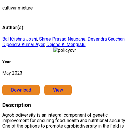
cultivar mixture
Author(s):
Bal Krishna Joshi
,
Shree Prasad Neupane
,
Devendra Gauchan
,
Dipendra Kumar Ayer
,
Dejene K. Mengistu
Year
May 2023
Download
View
Description
Agrobiodiversity is an integral component of genetic
improvement for ensuring food, health and nutritional security.
One of the options to promote agrobiodiversity in the ﬁeld is