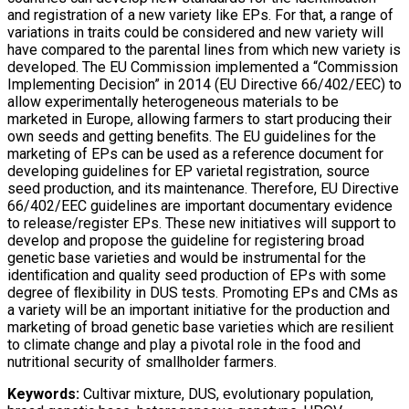
and registration of a new variety like EPs. For that, a range of
variations in traits could be considered and new variety will
have compared to the parental lines from which new variety is
developed. The EU Commission implemented a “Commission
Implementing Decision” in 2014 (EU Directive 66/402/EEC) to
allow experimentally heterogeneous materials to be
marketed in Europe, allowing farmers to start producing their
own seeds and getting beneﬁts. The EU guidelines for the
marketing of EPs can be used as a reference document for
developing guidelines for EP varietal registration, source
seed production, and its maintenance. Therefore, EU Directive
66/402/EEC guidelines are important documentary evidence
to release/register EPs. These new initiatives will support to
develop and propose the guideline for registering broad
genetic base varieties and would be instrumental for the
identiﬁcation and quality seed production of EPs with some
degree of ﬂexibility in DUS tests. Promoting EPs and CMs as
a variety will be an important initiative for the production and
marketing of broad genetic base varieties which are resilient
to climate change and play a pivotal role in the food and
nutritional security of smallholder farmers.
Keywords:
Cultivar mixture, DUS, evolutionary population,