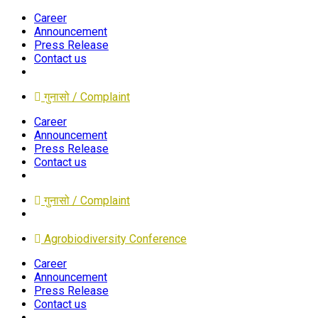
Career
Announcement
Press Release
Contact us
गुनासो / Complaint
Career
Announcement
Press Release
Contact us
गुनासो / Complaint
Agrobiodiversity Conference
Career
Announcement
Press Release
Contact us