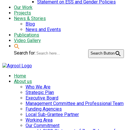
Statement on ESS and Gender Policies
Our Work
Projects
News & Stories
Blog
News and Events
Publications
Video Gallery
Search for:
Search Button
Home
About us
Who We Are
Strategic Plan
Executive Board
Management Committee and Professional Team
Funding Agencies
Local Sub-Grantee Partner
Working Area
Our Commitment