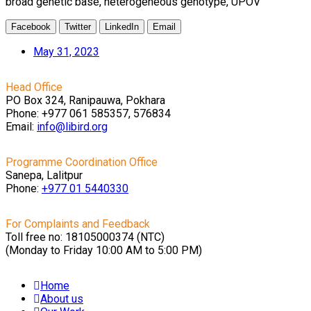
broad genetic base, heterogeneous genotype, UPOV
Facebook
Twitter
LinkedIn
Email
May 31, 2023
Head Office
PO Box 324, Ranipauwa, Pokhara
Phone: +977 061 585357, 576834
Email:
info@libird.org
Programme Coordination Office
Sanepa, Lalitpur
Phone:
+977 01
5440330
For Complaints and Feedback
Toll free no: 18105000374 (NTC)
(Monday to Friday 10:00 AM to 5:00 PM)
Home
About us