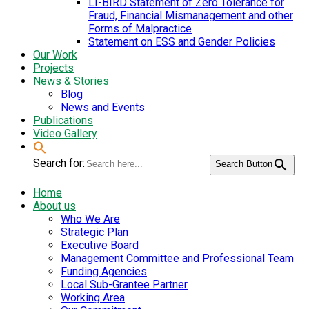
LI-BIRD Statement of Zero Tolerance for
Fraud, Financial Mismanagement and other
Forms of Malpractice
Statement on ESS and Gender Policies
Our Work
Projects
News & Stories
Blog
News and Events
Publications
Video Gallery
Search for:
Search Button
Home
About us
Who We Are
Strategic Plan
Executive Board
Management Committee and Professional Team
Funding Agencies
Local Sub-Grantee Partner
Working Area