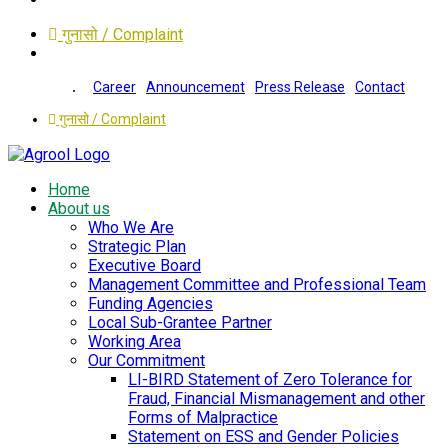
गुनासो / Complaint
Career
Announcement
Press Release
Contact
गुनासो / Complaint
Home
About us
Who We Are
Strategic Plan
Executive Board
Management Committee and Professional Team
Funding Agencies
Local Sub-Grantee Partner
Working Area
Our Commitment
LI-BIRD Statement of Zero Tolerance for
Fraud, Financial Mismanagement and other
Forms of Malpractice
Statement on ESS and Gender Policies