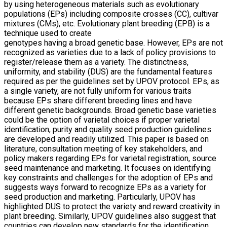
by using heterogeneous materials such as evolutionary
populations (EPs) including composite crosses (CC), cultivar
mixtures (CMs), etc. Evolutionary plant breeding (EPB) is a
technique used to create
genotypes having a broad genetic base. However, EPs are not
recognized as varieties due to a lack of policy provisions to
register/release them as a variety. The distinctness,
uniformity, and stability (DUS) are the fundamental features
required as per the guidelines set by UPOV protocol. EPs, as
a single variety, are not fully uniform for various traits
because EPs share different breeding lines and have
different genetic backgrounds. Broad genetic base varieties
could be the option of varietal choices if proper varietal
identiﬁcation, purity and quality seed production guidelines
are developed and readily utilized. This paper is based on
literature, consultation meeting of key stakeholders, and
policy makers regarding EPs for varietal registration, source
seed maintenance and marketing. It focuses on identifying
key constraints and challenges for the adoption of EPs and
suggests ways forward to recognize EPs as a variety for
seed production and marketing. Particularly, UPOV has
highlighted DUS to protect the variety and reward creativity in
plant breeding. Similarly, UPOV guidelines also suggest that
countries can develop new standards for the identiﬁcation