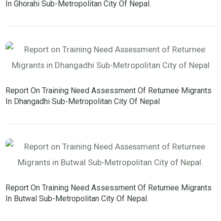
In Ghorahi Sub-Metropolitan City Of Nepal.
Report On Training Need Assessment Of Returnee Migrants
In Dhangadhi Sub-Metropolitan City Of Nepal
Report On Training Need Assessment Of Returnee Migrants
In Butwal Sub-Metropolitan City Of Nepal.