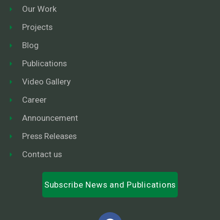
Our Work
Projects
Blog
Publications
Video Gallery
Career
Announcement
Press Releases
Contact us
Subscribe News and Publications