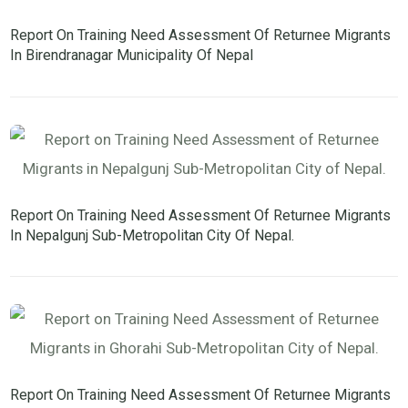
Report On Training Need Assessment Of Returnee Migrants
In Birendranagar Municipality Of Nepal
Report On Training Need Assessment Of Returnee Migrants
In Nepalgunj Sub-Metropolitan City Of Nepal.
Report On Training Need Assessment Of Returnee Migrants