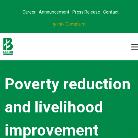
Career
Announcement
Press Release
Contact
गुनासो / Complaint
Poverty reduction
and livelihood
improvement