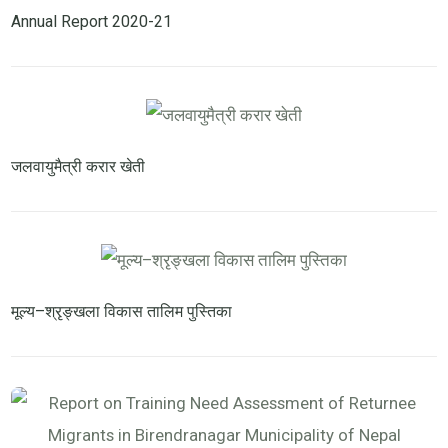
Annual Report 2020-21
जलवायुमैत्री करार खेती
मूल्य–श्रृङ्खला विकास तालिम पुस्तिका