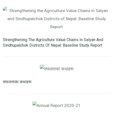
Strengthening The Agriculture Value Chains In Salyan And
Sindhupalchok Districts Of Nepal: Baseline Study Report
सफलताका कथाहरू