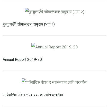
मुस्कुराउँदै सीमान्तकृत समुदाय (भाग २)
Annual Report 2019-20
पारिवारिक पोषण र स्वास्थ्यका लागि घरबगैंचा