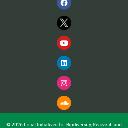
© 2026 Local Initiatives for Biodiversity, Research and