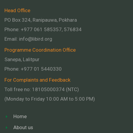
Head Office
PO Box 324, Ranipauwa, Pokhara
Phone: +977 061 585357, 576834
Email:
info@libird.org
Programme Coordination Office
Sanepa, Lalitpur
Phone:
+977 01
5440330
For Complaints and Feedback
Toll free no: 18105000374 (NTC)
(Monday to Friday 10:00 AM to 5:00 PM)
Home
About us