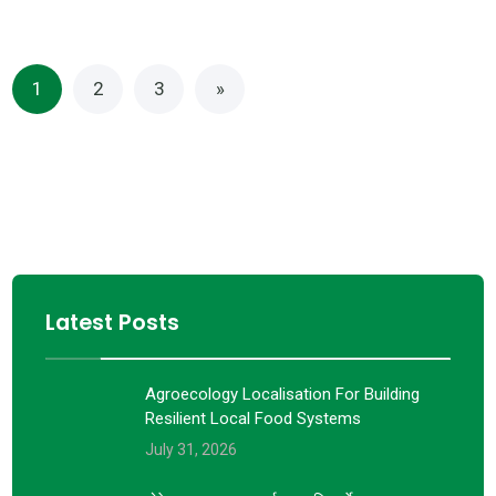
1
2
3
»
Latest Posts
Agroecology Localisation For Building
Resilient Local Food Systems
July 31, 2026