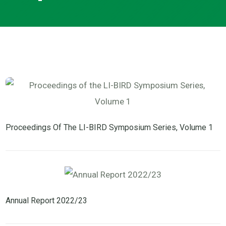
Proceedings Of The LI-BIRD Symposium Series, Volume 1
Annual Report 2022/23