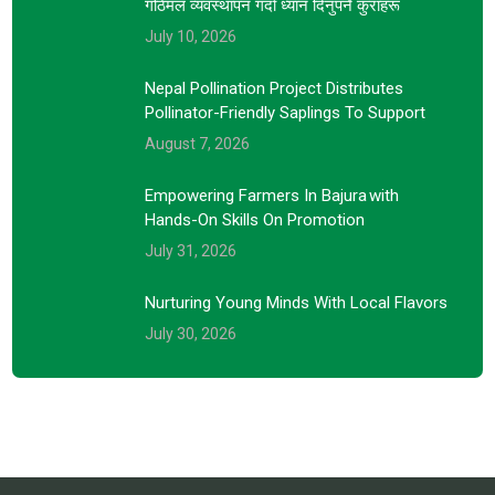
गोठेमल व्यवस्थापन गर्दा ध्यान दिनुपर्ने कुराहरू
July 10, 2026
Nepal Pollination Project Distributes
Pollinator-Friendly Saplings To Support
August 7, 2026
Empowering Farmers In Bajura With
Hands-On Skills On Promotion
July 31, 2026
Nurturing Young Minds With Local Flavors
July 30, 2026