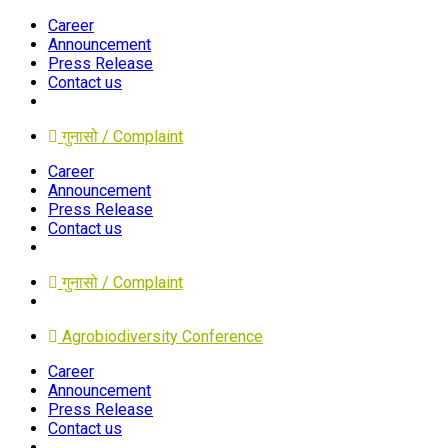
Career
Announcement
Press Release
Contact us
गुनासो / Complaint
Career
Announcement
Press Release
Contact us
गुनासो / Complaint
Agrobiodiversity Conference
Career
Announcement
Press Release
Contact us