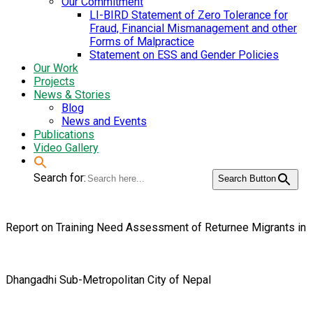
Our Commitment
LI-BIRD Statement of Zero Tolerance for
Fraud, Financial Mismanagement and other
Forms of Malpractice
Statement on ESS and Gender Policies
Our Work
Projects
News & Stories
Blog
News and Events
Publications
Video Gallery
Search for:
Search Button
Report on Training Need Assessment of Returnee Migrants in
Dhangadhi Sub-Metropolitan City of Nepal