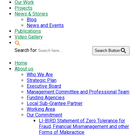
Our Work
Projects
News & Stories
Blog
News and Events
Publications
Video Gallery
Search for:
Search Button
Home
About us
Who We Are
Strategic Plan
Executive Board
Management Committee and Professional Team
Funding Agencies
Local Sub-Grantee Partner
Working Area
Our Commitment
LI-BIRD Statement of Zero Tolerance for
Fraud, Financial Mismanagement and other
Forms of Malpractice