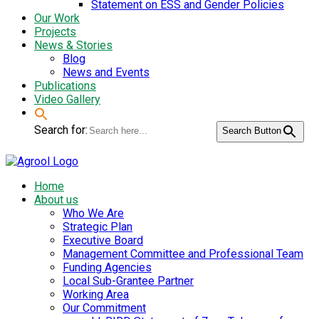
Statement on ESS and Gender Policies
Our Work
Projects
News & Stories
Blog
News and Events
Publications
Video Gallery
Search for:
Search Button
Home
About us
Who We Are
Strategic Plan
Executive Board
Management Committee and Professional Team
Funding Agencies
Local Sub-Grantee Partner
Working Area
Our Commitment