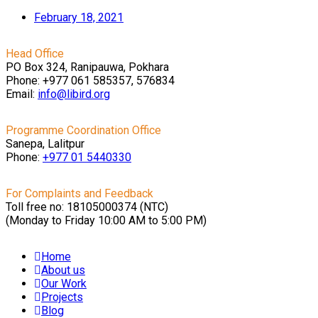
February 18, 2021
Head Office
PO Box 324, Ranipauwa, Pokhara
Phone: +977 061 585357, 576834
Email:
info@libird.org
Programme Coordination Office
Sanepa, Lalitpur
Phone:
+977 01
5440330
For Complaints and Feedback
Toll free no: 18105000374 (NTC)
(Monday to Friday 10:00 AM to 5:00 PM)
Home
About us
Our Work
Projects
Blog