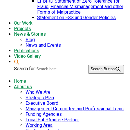
LI-BIRD Statement of Zero Tolerance for
Fraud, Financial Mismanagement and other
Forms of Malpractice
Statement on ESS and Gender Policies
Our Work
Projects
News & Stories
Blog
News and Events
Publications
Video Gallery
Search for:
Search Button
Home
About us
Who We Are
Strategic Plan
Executive Board
Management Committee and Professional Team
Funding Agencies
Local Sub-Grantee Partner
Working Area