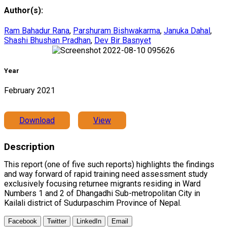
Author(s):
Ram Bahadur Rana
,
Parshuram Bishwakarma
,
Januka Dahal
,
Shashi Bhushan Pradhan
,
Dev Bir Basnyet
Year
February 2021
Download
View
Description
This report (one of five such reports) highlights the findings
and way forward of rapid training need assessment study
exclusively focusing returnee migrants residing in Ward
Numbers 1 and 2 of Dhangadhi Sub-metropolitan City in
Kailali district of Sudurpaschim Province of Nepal.
Facebook
Twitter
LinkedIn
Email