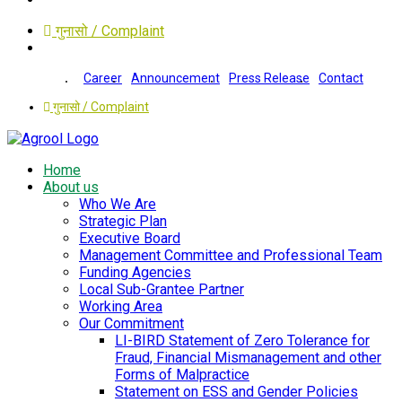
गुनासो / Complaint
Career
Announcement
Press Release
Contact
गुनासो / Complaint
Home
About us
Who We Are
Strategic Plan
Executive Board
Management Committee and Professional Team
Funding Agencies
Local Sub-Grantee Partner
Working Area
Our Commitment
LI-BIRD Statement of Zero Tolerance for
Fraud, Financial Mismanagement and other
Forms of Malpractice
Statement on ESS and Gender Policies