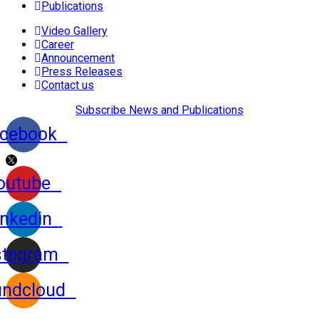
Publications
Video Gallery
Career
Announcement
Press Releases
Contact us
Subscribe News and Publications
cebook
outube
inkedin
stagram
ndcloud