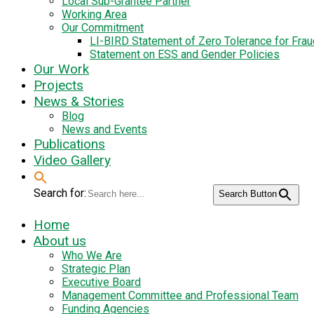
Local Sub-Grantee Partner
Working Area
Our Commitment
LI-BIRD Statement of Zero Tolerance for Fra
Statement on ESS and Gender Policies
Our Work
Projects
News & Stories
Blog
News and Events
Publications
Video Gallery
Search for:
Search Button
Home
About us
Who We Are
Strategic Plan
Executive Board
Management Committee and Professional Team
Funding Agencies