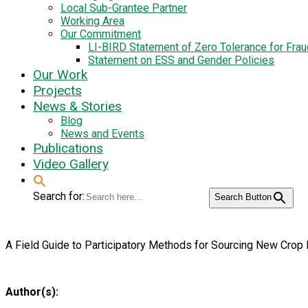
Local Sub-Grantee Partner
Working Area
Our Commitment
LI-BIRD Statement of Zero Tolerance for Fra
Statement on ESS and Gender Policies
Our Work
Projects
News & Stories
Blog
News and Events
Publications
Video Gallery
Search for:
Search Button
A Field Guide to Participatory Methods for Sourcing New Crop 
Author(s):