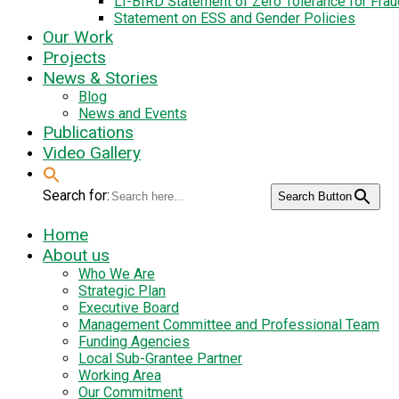
LI-BIRD Statement of Zero Tolerance for Fra
Statement on ESS and Gender Policies
Our Work
Projects
News & Stories
Blog
News and Events
Publications
Video Gallery
Search for:
Search Button
Home
About us
Who We Are
Strategic Plan
Executive Board
Management Committee and Professional Team
Funding Agencies
Local Sub-Grantee Partner
Working Area
Our Commitment