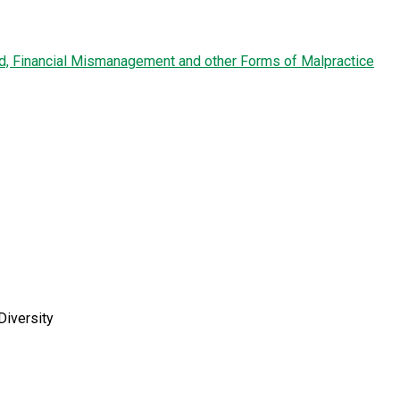
ud, Financial Mismanagement and other Forms of Malpractice
Diversity