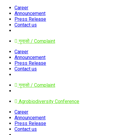
Career
Announcement
Press Release
Contact us
गुनासो / Complaint
Career
Announcement
Press Release
Contact us
गुनासो / Complaint
Agrobiodiversity Conference
Career
Announcement
Press Release
Contact us