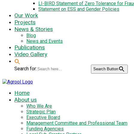
LI-BIRD Statement of Zero Tolerance for Fra
Statement on ESS and Gender Policies
Our Work
Projects
News & Stories
Blog
News and Events
Publications
Video Gallery
Search for:
Search Button
Home
About us
Who We Are
Strategic Plan
Executive Board
Management Committee and Professional Team
Funding Agencies