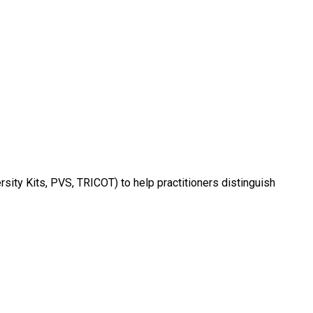
rsity Kits, PVS, TRICOT) to help practitioners distinguish