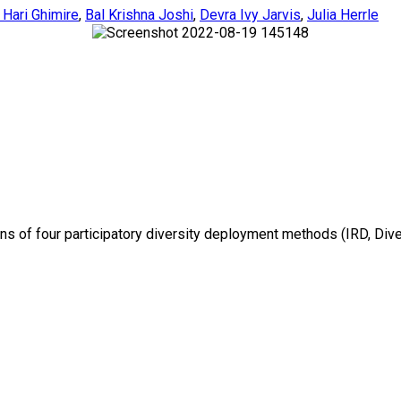
 Hari Ghimire
,
Bal Krishna Joshi
,
Devra Ivy Jarvis
,
Julia Herrle
ons of four participatory diversity deployment methods (IRD, Dive