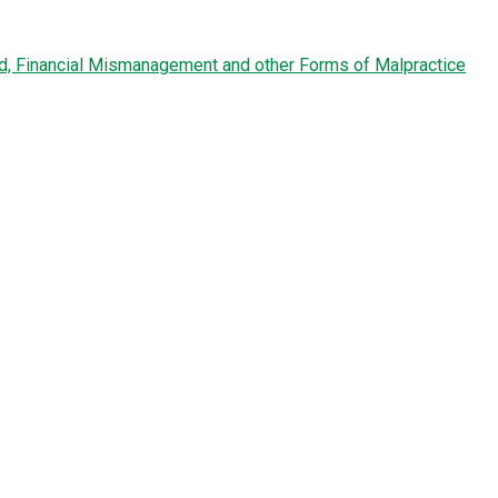
ud, Financial Mismanagement and other Forms of Malpractice