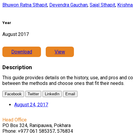
Bhuwon Ratna Sthapit
,
Devendra Gauchan
,
Sajal Sthapit
,
Krishna
Year
August 2017
Download
View
Description
This guide provides details on the history, use, and pros and c
between the methods and choose ones that fit their needs.
Facebook
Twitter
LinkedIn
Email
August 24, 2017
Head Office
PO Box 324, Ranipauwa, Pokhara
Phone: +977 061 585357, 576834