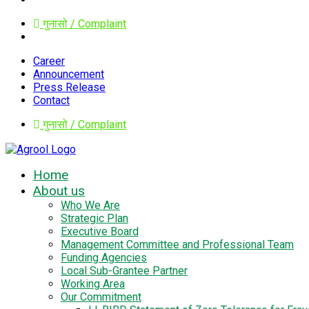
गुनासो / Complaint
Career
Announcement
Press Release
Contact
गुनासो / Complaint
Home
About us
Who We Are
Strategic Plan
Executive Board
Management Committee and Professional Team
Funding Agencies
Local Sub-Grantee Partner
Working Area
Our Commitment