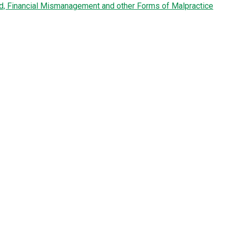
ud, Financial Mismanagement and other Forms of Malpractice