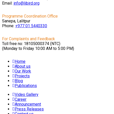
Email:
info@libird.org
Programme Coordination Office
Sanepa, Lalitpur
Phone:
+977 01
5440330
For Complaints and Feedback
Toll free no: 18105000374 (NTC)
(Monday to Friday 10:00 AM to 5:00 PM)
Home
About us
Our Work
Projects
Blog
Publications
Video Gallery
Career
Announcement
Press Releases
Contact us