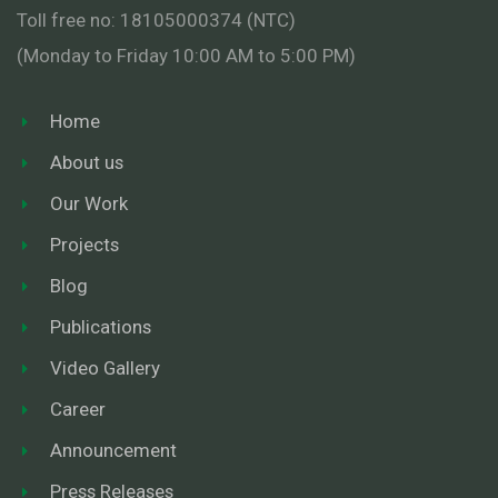
Toll free no: 18105000374 (NTC)
(Monday to Friday 10:00 AM to 5:00 PM)
Home
About us
Our Work
Projects
Blog
Publications
Video Gallery
Career
Announcement
Press Releases