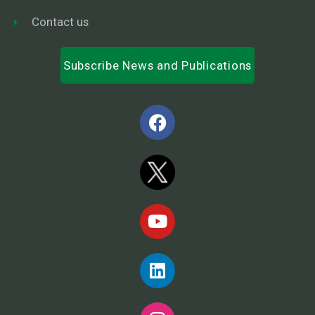
Contact us
Subscribe News and Publications