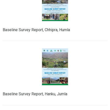
Baseline Survey Report, Chhipra, Humla
Baseline Survey Report, Hanku, Jumla