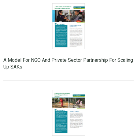
A Model For NGO And Private Sector Partnership For Scaling
Up SAKs