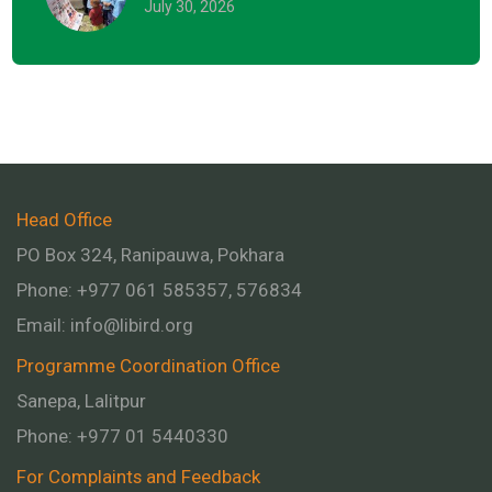
July 30, 2026
Head Office
PO Box 324, Ranipauwa, Pokhara
Phone: +977 061 585357, 576834
Email:
info@libird.org
Programme Coordination Office
Sanepa, Lalitpur
Phone:
+977 01
5440330
For Complaints and Feedback