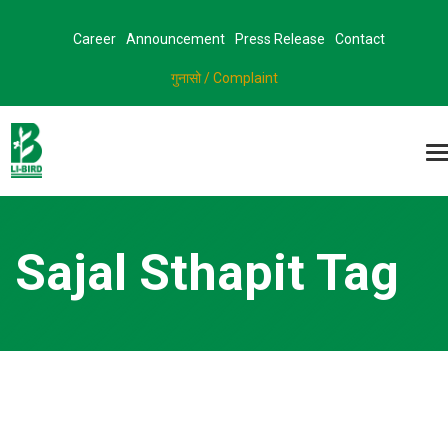
Career
Announcement
Press Release
Contact
गुनासो / Complaint
Sajal Sthapit Tag