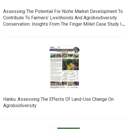
Assessing The Potential For Niche Market Development To
Contribute To Farmers’ Livelihoods And Agrobiodiversity
Conservation: Insights From The Finger Millet Case Study In
Nepal
Hanku: Assessing The Effects Of Land-Use Change On
Agrobiodiversity