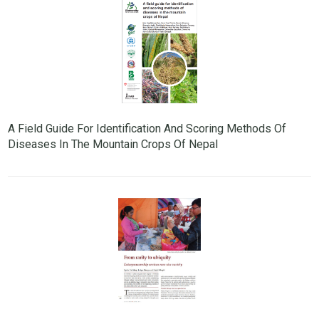
A Field Guide For Identification And Scoring Methods Of
Diseases In The Mountain Crops Of Nepal