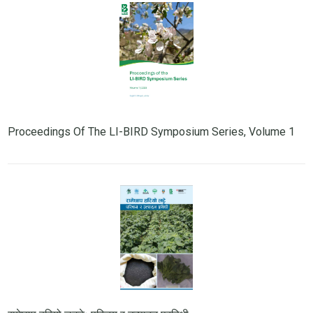
Proceedings Of The LI-BIRD Symposium Series, Volume 1