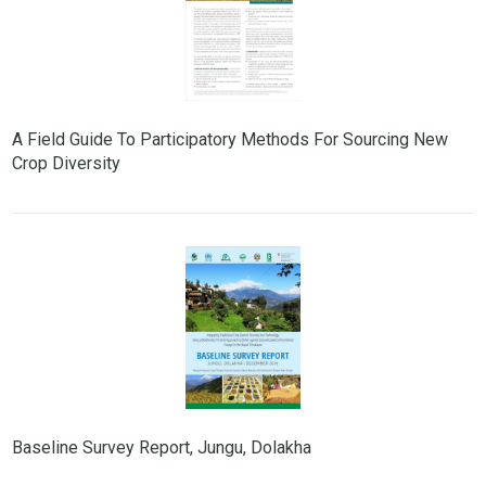
A Field Guide To Participatory Methods For Sourcing New
Crop Diversity
Baseline Survey Report, Jungu, Dolakha