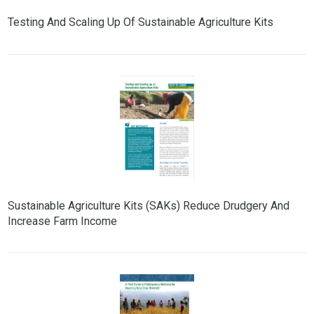
Testing And Scaling Up Of Sustainable Agriculture Kits
Sustainable Agriculture Kits (SAKs) Reduce Drudgery And
Increase Farm Income