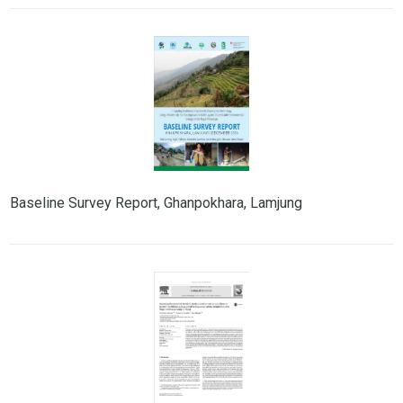
Baseline Survey Report, Ghanpokhara, Lamjung