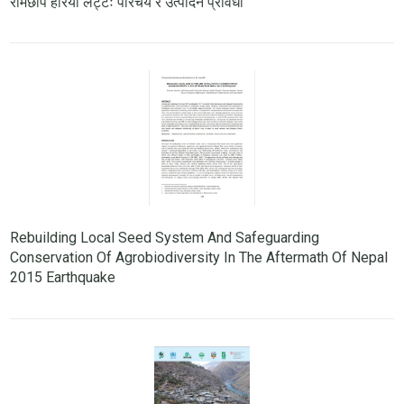
रामेछाप हरियो लट्टेः परिचय र उत्पादन प्रविधी
Rebuilding Local Seed System And Safeguarding
Conservation Of Agrobiodiversity In The Aftermath Of Nepal
2015 Earthquake