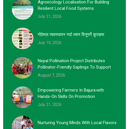
Agroecology Localisation For Building
Resilient Local Food Systems
July 31, 2026
गोठेमल व्यवस्थापन गर्दा ध्यान दिनुपर्ने कुराहरू
July 10, 2026
Nepal Pollination Project Distributes
Pollinator-Friendly Saplings To Support
August 7, 2026
Empowering Farmers In Bajura With
Hands-On Skills On Promotion
July 31, 2026
Nurturing Young Minds With Local Flavors