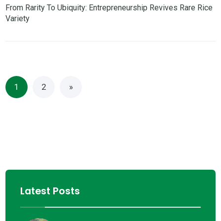
From Rarity To Ubiquity: Entrepreneurship Revives Rare Rice
Variety
1
2
»
Latest Posts