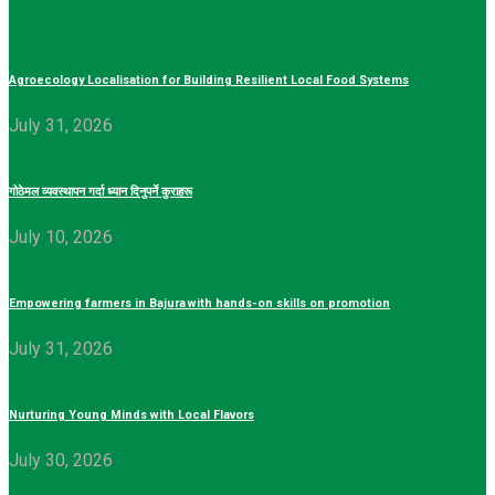
Agroecology Localisation for Building Resilient Local Food Systems
July 31, 2026
गोठेमल व्यवस्थापन गर्दा ध्यान दिनुपर्ने कुराहरू
July 10, 2026
Empowering farmers in Bajura with hands-on skills on promotion
July 31, 2026
Nurturing Young Minds with Local Flavors
July 30, 2026