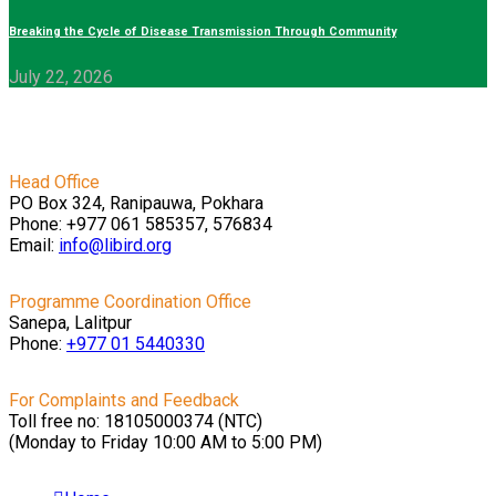
Breaking the Cycle of Disease Transmission Through Community
July 22, 2026
Head Office
PO Box 324, Ranipauwa, Pokhara
Phone: +977 061 585357, 576834
Email:
info@libird.org
Programme Coordination Office
Sanepa, Lalitpur
Phone:
+977 01
5440330
For Complaints and Feedback
Toll free no: 18105000374 (NTC)
(Monday to Friday 10:00 AM to 5:00 PM)