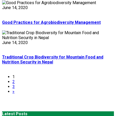
June 14, 2020
Good Practices for Agrobiodiversity Management
June 14, 2020
Traditional Crop Biodiversity for Mountain Food and
Nutrition Security in Nepal
1
2
3
»
Latest Posts