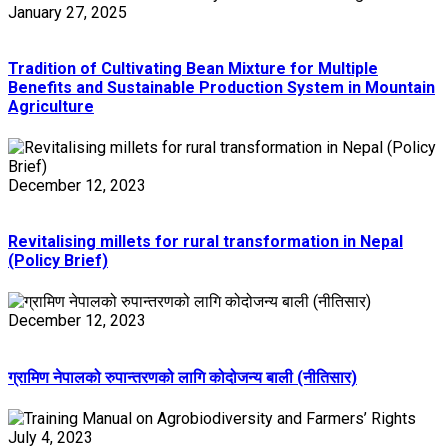
January 27, 2025
Tradition of Cultivating Bean Mixture for Multiple
Benefits and Sustainable Production System in Mountain
Agriculture
December 12, 2023
Revitalising millets for rural transformation in Nepal
(Policy Brief)
December 12, 2023
ग्रामिण नेपालको रुपान्तरणको लागि कोदोजन्य बाली (नीतिसार)
July 4, 2023