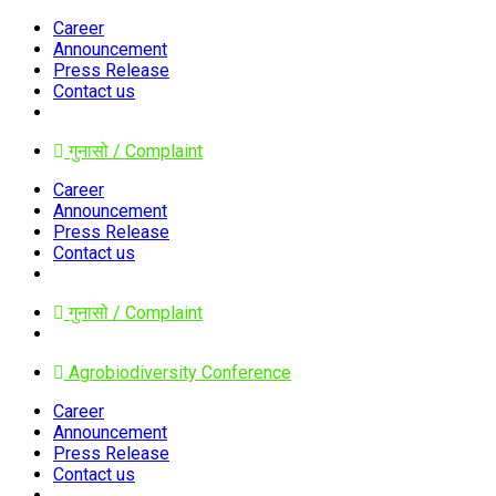
Career
Announcement
Press Release
Contact us
गुनासो / Complaint
Career
Announcement
Press Release
Contact us
गुनासो / Complaint
Agrobiodiversity Conference
Career
Announcement
Press Release
Contact us