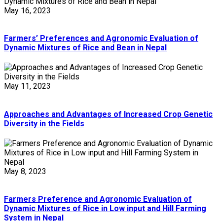
May 16, 2023
Farmers’ Preferences and Agronomic Evaluation of
Dynamic Mixtures of Rice and Bean in Nepal
May 11, 2023
Approaches and Advantages of Increased Crop Genetic
Diversity in the Fields
May 8, 2023
Farmers Preference and Agronomic Evaluation of
Dynamic Mixtures of Rice in Low input and Hill Farming
System in Nepal