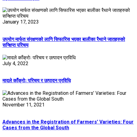
January 17, 2023
उपयोग मार्फत संरक्षणको लागि सिफारिस भएका बालीका रैथाने जातहरुको
सन्क्षिप्त परिचय
July 4, 2022
मादले काँक्रोः परिचय र उत्पादन प्रविधि
November 11, 2021
Advances in the Registration of Farmers’ Varieties: Four
Cases from the Global South