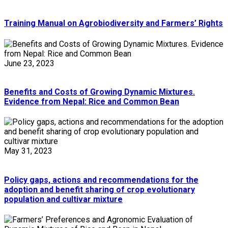
Training Manual on Agrobiodiversity and Farmers’ Rights
June 23, 2023
Benefits and Costs of Growing Dynamic Mixtures.
Evidence from Nepal: Rice and Common Bean
May 31, 2023
Policy gaps, actions and recommendations for the
adoption and benefit sharing of crop evolutionary
population and cultivar mixture