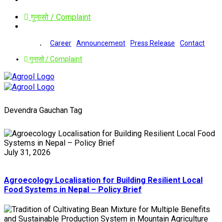
गुनासो / Complaint
Career
Announcement
Press Release
Contact
गुनासो / Complaint
Devendra Gauchan Tag
July 31, 2026
Agroecology Localisation for Building Resilient Local
Food Systems in Nepal – Policy Brief