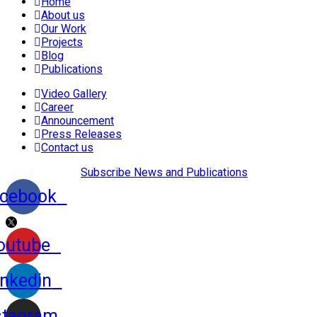
Home
About us
Our Work
Projects
Blog
Publications
Video Gallery
Career
Announcement
Press Releases
Contact us
Subscribe News and Publications
cebook
outube
inkedin
stagram