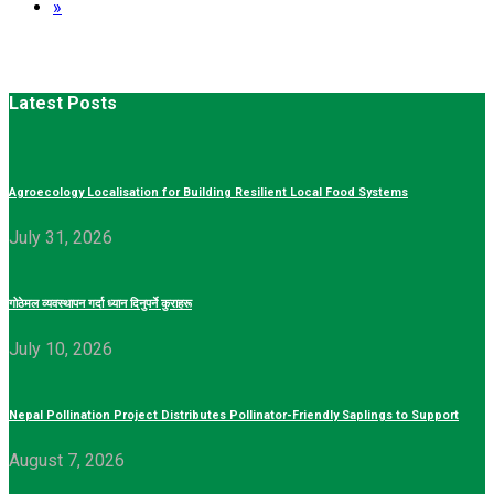
»
Latest Posts
Agroecology Localisation for Building Resilient Local Food Systems
July 31, 2026
गोठेमल व्यवस्थापन गर्दा ध्यान दिनुपर्ने कुराहरू
July 10, 2026
Nepal Pollination Project Distributes Pollinator-Friendly Saplings to Support
August 7, 2026