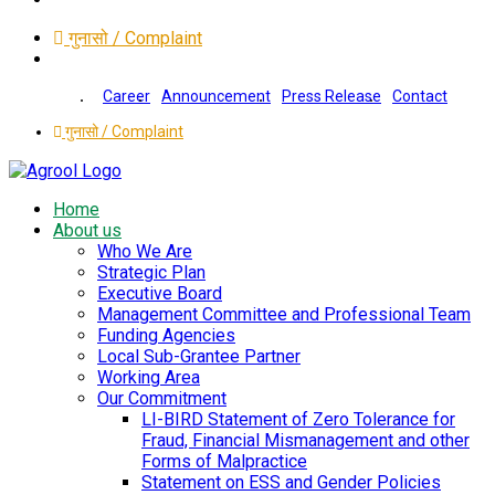
गुनासो / Complaint
Career
Announcement
Press Release
Contact
गुनासो / Complaint
Home
About us
Who We Are
Strategic Plan
Executive Board
Management Committee and Professional Team
Funding Agencies
Local Sub-Grantee Partner
Working Area
Our Commitment
LI-BIRD Statement of Zero Tolerance for
Fraud, Financial Mismanagement and other
Forms of Malpractice
Statement on ESS and Gender Policies