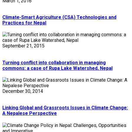
March 1, 2016
Climate-Smart Agriculture (CSA) Technologies and
Practices for Nepal
September 21, 2015
Turning conflict into collaboration in managing
commons: a case of Rupa Lake Watershed, Nepal
December 30, 2014
Linking Global and Grassroots Issues in Climate Change:
A Nepalese Perspective