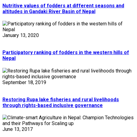
Nutritive values of fodders at different seasons and
altitudes in Gandaki River Basin of Nepal
January 13, 2020
Participatory ranking of fodders in the western hills of
Nepal
September 18, 2019
Restoring Rupa lake fisheries and rural livelihoods
through rights-based inclusive governance
June 13, 2017