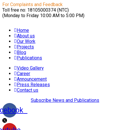
For Complaints and Feedback
Toll free no: 18105000374 (NTC)
(Monday to Friday 10:00 AM to 5:00 PM)
Home
About us
Our Work
Projects
Blog
Publications
Video Gallery
Career
Announcement
Press Releases
Contact us
Subscribe News and Publications
cebook