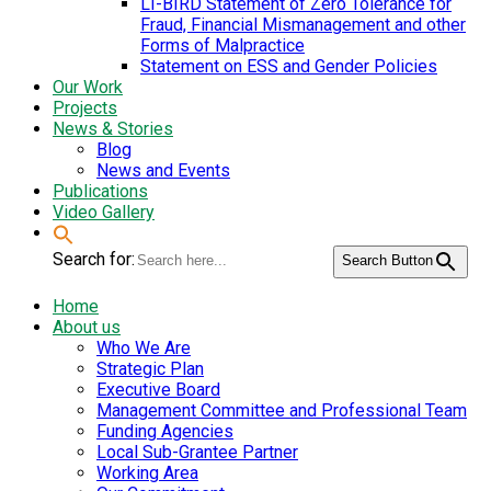
LI-BIRD Statement of Zero Tolerance for
Fraud, Financial Mismanagement and other
Forms of Malpractice
Statement on ESS and Gender Policies
Our Work
Projects
News & Stories
Blog
News and Events
Publications
Video Gallery
Search for:
Search Button
Home
About us
Who We Are
Strategic Plan
Executive Board
Management Committee and Professional Team
Funding Agencies
Local Sub-Grantee Partner
Working Area