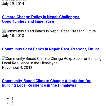
July 29, 2014
Climate Change Policy in Nepal: Challenges,
Opportunities and Imperative
July 18, 2013
Community Seed Banks in Nepal: Past, Present, Future
November 4, 2012
Community-Based Climate Change Adaptation for
Building Local Resilience in the Himalayas
1
2