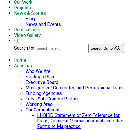
Our Work
Projects
News & Stories
Blog
News and Events
Publications
Video Gallery
Search for:
Search Button
Home
About us
Who We Are
Strategic Plan
Executive Board
Management Committee and Professional Team
Funding Agencies
Local Sub-Grantee Partner
Working Area
Our Commitment
LI-BIRD Statement of Zero Tolerance for
Fraud, Financial Mismanagement and other
Forms of Malpractice