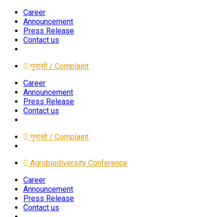
Career
Announcement
Press Release
Contact us
गुनासो / Complaint
Career
Announcement
Press Release
Contact us
गुनासो / Complaint
Agrobiodiversity Conference
Career
Announcement
Press Release
Contact us