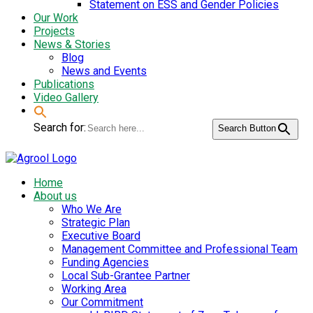
Statement on ESS and Gender Policies
Our Work
Projects
News & Stories
Blog
News and Events
Publications
Video Gallery
Search for:
Search Button
Home
About us
Who We Are
Strategic Plan
Executive Board
Management Committee and Professional Team
Funding Agencies
Local Sub-Grantee Partner
Working Area
Our Commitment