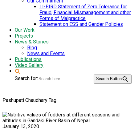
Our Commitment
LI-BIRD Statement of Zero Tolerance for
Fraud, Financial Mismanagement and other
Forms of Malpractice
Statement on ESS and Gender Policies
Our Work
Projects
News & Stories
Blog
News and Events
Publications
Video Gallery
Search for:
Search Button
Pashupati Chaudhary Tag
January 13, 2020