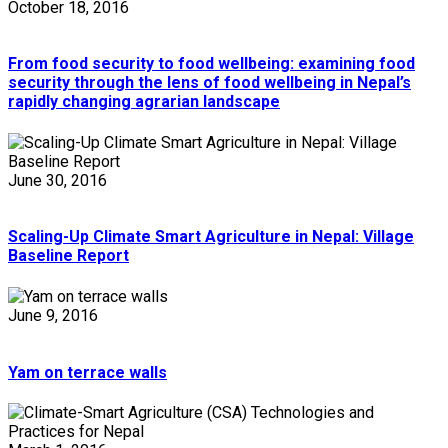
October 18, 2016
From food security to food wellbeing: examining food
security through the lens of food wellbeing in Nepal’s
rapidly changing agrarian landscape
June 30, 2016
Scaling-Up Climate Smart Agriculture in Nepal: Village
Baseline Report
June 9, 2016
Yam on terrace walls