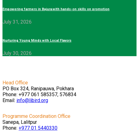
Empowering farmers in Bajura with hands-on skills on promotion
July 31, 2026
Nurturing Young Minds with Local Flavors
July 30, 2026
Head Office
PO Box 324, Ranipauwa, Pokhara
Phone: +977 061 585357, 576834
Email:
info@libird.org
Programme Coordination Office
Sanepa, Lalitpur
Phone:
+977 01
5440330