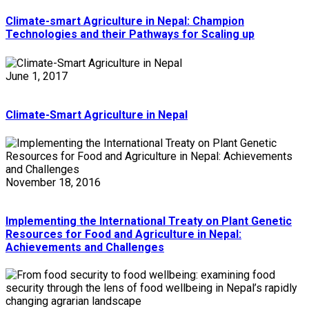
Climate-smart Agriculture in Nepal: Champion
Technologies and their Pathways for Scaling up
June 1, 2017
Climate-Smart Agriculture in Nepal
November 18, 2016
Implementing the International Treaty on Plant Genetic
Resources for Food and Agriculture in Nepal:
Achievements and Challenges