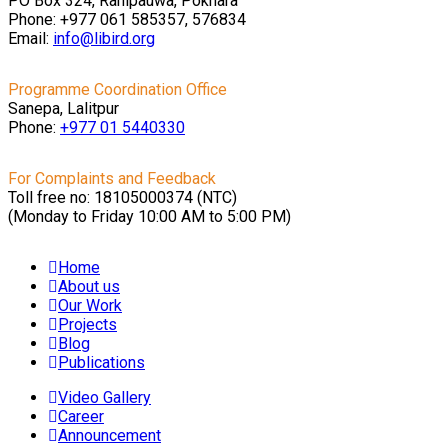
PO Box 324, Ranipauwa, Pokhara
Phone: +977 061 585357, 576834
Email:
info@libird.org
Programme Coordination Office
Sanepa, Lalitpur
Phone:
+977 01
5440330
For Complaints and Feedback
Toll free no: 18105000374 (NTC)
(Monday to Friday 10:00 AM to 5:00 PM)
Home
About us
Our Work
Projects
Blog
Publications
Video Gallery
Career
Announcement