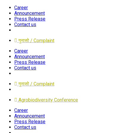
Career
Announcement
Press Release
Contact us
गुनासो / Complaint
Career
Announcement
Press Release
Contact us
गुनासो / Complaint
Agrobiodiversity Conference
Career
Announcement
Press Release
Contact us