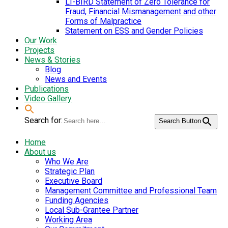
LI-BIRD Statement of Zero Tolerance for
Fraud, Financial Mismanagement and other
Forms of Malpractice
Statement on ESS and Gender Policies
Our Work
Projects
News & Stories
Blog
News and Events
Publications
Video Gallery
Search for:
Search Button
Home
About us
Who We Are
Strategic Plan
Executive Board
Management Committee and Professional Team
Funding Agencies
Local Sub-Grantee Partner
Working Area