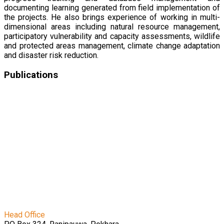
documenting learning generated from field implementation of
the projects. He also brings experience of working in multi-
dimensional areas including natural resource management,
participatory vulnerability and capacity assessments, wildlife
and protected areas management, climate change adaptation
and disaster risk reduction.
Publications
पर्यावरणीय कृषिका लागि प्रकृतिमा आधारित समाधानहरू
Evaluation of Agroecological Performance in Karnali
Province: A Case Study of Aathbis, Dullu, Birendranagar
and Barahatal Municipalities
Empowering Communities: Tackling Lumpy Skin
Disease at the Grassroots Level
Evaluation of Agroecological Performance in Karnali
Province: A Case Study of Aathbis, Dullu, Birendranagar
and Barahatal Municipalities
Travelling Seminar to Kumara Village of Jorayal Rural
Municipality, Doti District
Head Office