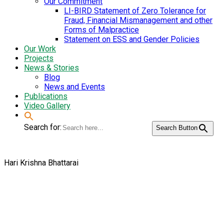
Our Commitment
LI-BIRD Statement of Zero Tolerance for
Fraud, Financial Mismanagement and other
Forms of Malpractice
Statement on ESS and Gender Policies
Our Work
Projects
News & Stories
Blog
News and Events
Publications
Video Gallery
Search for:
Search Button
Hari Krishna Bhattarai