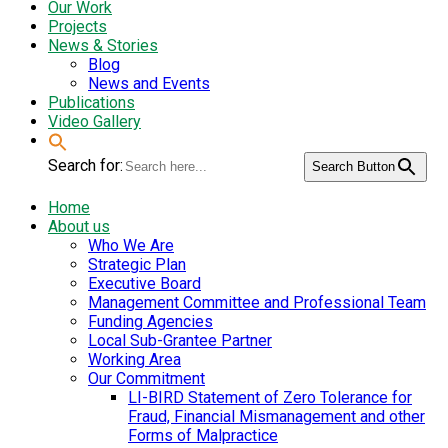
Our Work
Projects
News & Stories
Blog
News and Events
Publications
Video Gallery
Search for:
Search Button
Home
About us
Who We Are
Strategic Plan
Executive Board
Management Committee and Professional Team
Funding Agencies
Local Sub-Grantee Partner
Working Area
Our Commitment
LI-BIRD Statement of Zero Tolerance for
Fraud, Financial Mismanagement and other
Forms of Malpractice