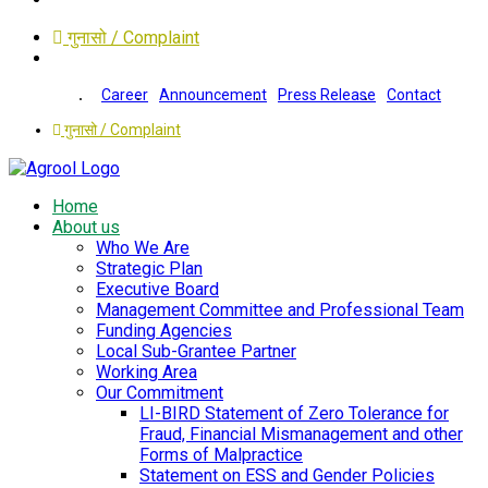
गुनासो / Complaint
Career
Announcement
Press Release
Contact
गुनासो / Complaint
Home
About us
Who We Are
Strategic Plan
Executive Board
Management Committee and Professional Team
Funding Agencies
Local Sub-Grantee Partner
Working Area
Our Commitment
LI-BIRD Statement of Zero Tolerance for
Fraud, Financial Mismanagement and other
Forms of Malpractice
Statement on ESS and Gender Policies