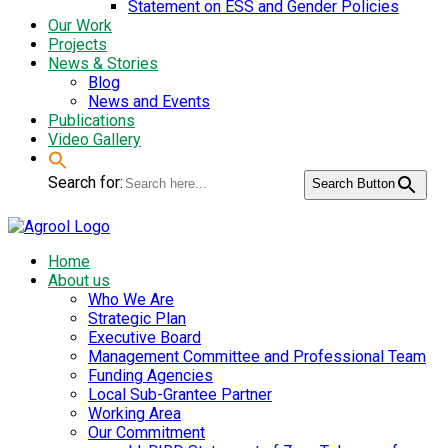
Statement on ESS and Gender Policies
Our Work
Projects
News & Stories
Blog
News and Events
Publications
Video Gallery
Search for:
Search Button
Home
About us
Who We Are
Strategic Plan
Executive Board
Management Committee and Professional Team
Funding Agencies
Local Sub-Grantee Partner
Working Area
Our Commitment