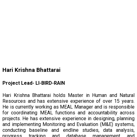
Hari Krishna Bhattarai
Project Lead- LI-BIRD-RAIN
Hari Krishna Bhattarai holds Master in Human and Natural
Resources and has extensive experience of over 15 years.
He is currently working as MEAL Manager and is responsible
for coordinating MEAL functions and accountability across
projects. He has extensive experience in designing, planning
and implementing Monitoring and Evaluation (M&E) systems,
conducting baseline and endline studies, data analysis,
progress tracking and database management and