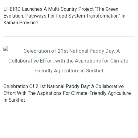
LI-BIRD Launches A Multi-Country Project “The Green
Evolution: Pathways For Food System Transformation” In
Karnali Province
Celebration Of 21st National Paddy Day: A Collaborative
Effort With The Aspirations For Climate-Friendly Agriculture
In Surkhet