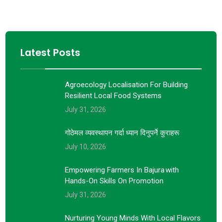
Latest Posts
Agroecology Localisation For Building
Resilient Local Food Systems
July 31, 2026
गोठेमल व्यवस्थापन गर्दा ध्यान दिनुपर्ने कुराहरू
July 10, 2026
Empowering Farmers In Bajura With
Hands-On Skills On Promotion
July 31, 2026
Nurturing Young Minds With Local Flavors