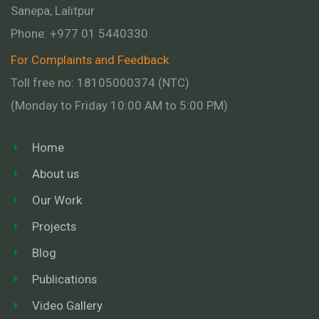
Sanepa, Lalitpur
Phone:
+977 01
5440330
For Complaints and Feedback
Toll free no: 18105000374 (NTC)
(Monday to Friday 10:00 AM to 5:00 PM)
Home
About us
Our Work
Projects
Blog
Publications
Video Gallery