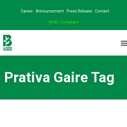
Career
Announcement
Press Release
Contact
गुनासो / Complaint
Prativa Gaire Tag