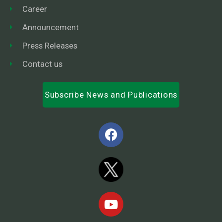
Career
Announcement
Press Releases
Contact us
Subscribe News and Publications