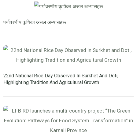
पर्यावरणीय कृषिका असल अभ्यासहरू
22nd National Rice Day Observed In Surkhet And Doti,
Highlighting Tradition And Agricultural Growth