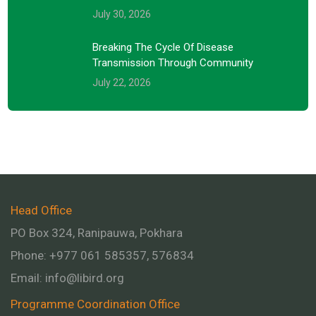
July 30, 2026
Breaking The Cycle Of Disease
Transmission Through Community
July 22, 2026
Head Office
PO Box 324, Ranipauwa, Pokhara
Phone: +977 061 585357, 576834
Email:
info@libird.org
Programme Coordination Office