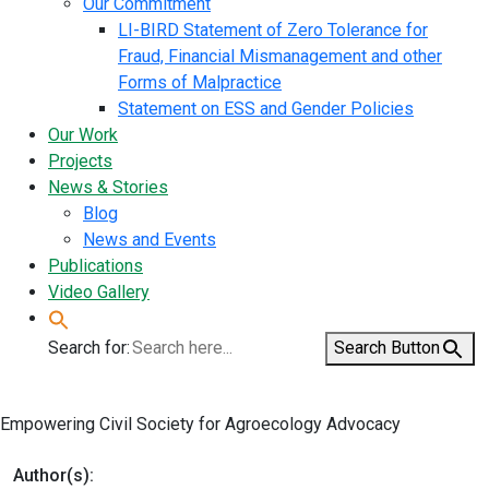
Our Commitment
LI-BIRD Statement of Zero Tolerance for
Fraud, Financial Mismanagement and other
Forms of Malpractice
Statement on ESS and Gender Policies
Our Work
Projects
News & Stories
Blog
News and Events
Publications
Video Gallery
Search for:
Search Button
Empowering Civil Society for Agroecology Advocacy
Author(s):