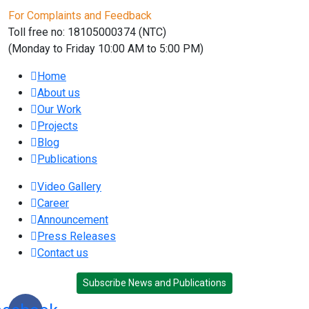
For Complaints and Feedback
Toll free no: 18105000374 (NTC)
(Monday to Friday 10:00 AM to 5:00 PM)
Home
About us
Our Work
Projects
Blog
Publications
Video Gallery
Career
Announcement
Press Releases
Contact us
Subscribe News and Publications