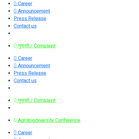
Career
Announcement
Press Release
Contact us
गुनासो / Complaint
Career
Announcement
Press Release
Contact us
गुनासो / Complaint
Agrobiodiversity Conference
Career