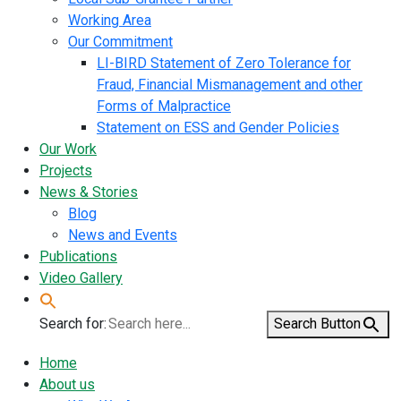
Working Area
Our Commitment
LI-BIRD Statement of Zero Tolerance for
Fraud, Financial Mismanagement and other
Forms of Malpractice
Statement on ESS and Gender Policies
Our Work
Projects
News & Stories
Blog
News and Events
Publications
Video Gallery
Search for:
Search Button
Home
About us