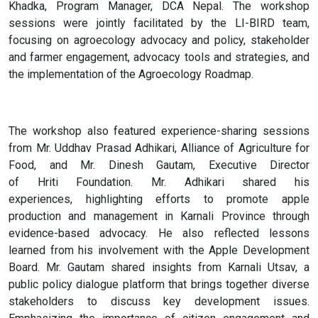
Khadka, Program Manager, DCA Nepal. The workshop
sessions were jointly facilitated by the LI-BIRD team,
focusing on agroecology advocacy and policy, stakeholder
and farmer engagement, advocacy tools and strategies, and
the implementation of the Agroecology Roadmap.
The workshop also featured experience-sharing sessions
from Mr. Uddhav Prasad Adhikari, Alliance of Agriculture for
Food, and Mr. Dinesh Gautam, Executive Director
of Hriti Foundation. Mr. Adhikari shared his
experiences, highlighting efforts to promote apple
production and management in Karnali Province through
evidence-based advocacy. He also reflected lessons
learned from his involvement with the Apple Development
Board. Mr. Gautam shared insights from Karnali Utsav, a
public policy dialogue platform that brings together diverse
stakeholders to discuss key development issues.