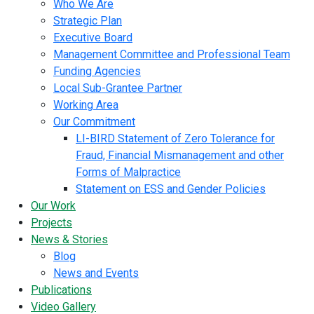
Who We Are
Strategic Plan
Executive Board
Management Committee and Professional Team
Funding Agencies
Local Sub-Grantee Partner
Working Area
Our Commitment
LI-BIRD Statement of Zero Tolerance for
Fraud, Financial Mismanagement and other
Forms of Malpractice
Statement on ESS and Gender Policies
Our Work
Projects
News & Stories
Blog
News and Events
Publications
Video Gallery