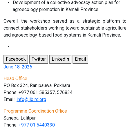
Development of a collective advocacy action plan for
agroecology promotion in Karnali Province
Overall, the workshop served as a strategic platform to
connect stakeholders working toward sustainable agriculture
and agroecology-based food systems in Karnali Province.
Facebook
Twitter
LinkedIn
Email
June 18, 2026
Head Office
PO Box 324, Ranipauwa, Pokhara
Phone: +977 061 585357, 576834
Email:
info@libird.org
Programme Coordination Office
Sanepa, Lalitpur
Phone:
+977 01
5440330