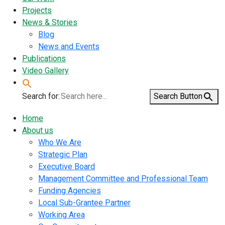
Projects
News & Stories
Blog
News and Events
Publications
Video Gallery
Search for:
Search Button
Home
About us
Who We Are
Strategic Plan
Executive Board
Management Committee and Professional Team
Funding Agencies
Local Sub-Grantee Partner
Working Area