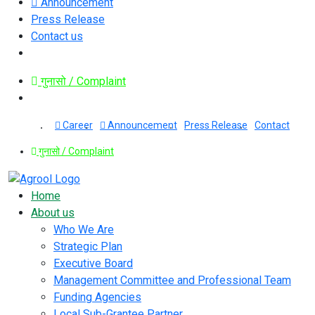
Announcement
Press Release
Contact us
गुनासो / Complaint
Career
Announcement
Press Release
Contact
गुनासो / Complaint
Home
About us
Who We Are
Strategic Plan
Executive Board
Management Committee and Professional Team
Funding Agencies
Local Sub-Grantee Partner