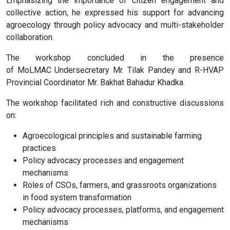
Emphasizing the importance of citizen engagement and
collective action, he expressed his support for advancing
agroecology through policy advocacy and multi-stakeholder
collaboration.
The workshop concluded in the presence
of MoLMAC Undersecretary Mr. Tilak Pandey and R-HVAP
Provincial Coordinator Mr. Bakhat Bahadur Khadka.
The workshop facilitated rich and constructive discussions
on:
Agroecological principles and sustainable farming
practices
Policy advocacy processes and engagement
mechanisms
Roles of CSOs, farmers, and grassroots organizations
in food system transformation
Policy advocacy processes, platforms, and engagement
mechanisms