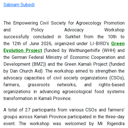
Sabnam Subedi
The Empowering Civil Society for Agroecology Promotion
and Policy Advocacy Workshop
successfully concluded in Surkhet from the 10
th
to
the 12
th
of June 2026, organized under LI-BIRD’s
Green
Evolution Project
(funded by
Welthungerhilfe (WHH) and
the German Federal Ministry of Economic Cooperation and
Development (BMZ))
and the Green Karnali Project (funded
by
Dan Church Aid). The workshop aimed to strengthen the
advocacy capacities of civil society organizations (CSOs),
farmers, grassroots networks, and rights-based
organizations in advancing agroecological food systems
transformation in Karnali Province.
A total of 27 participants from various CSOs and farmers’
groups across Karnali Province participated in the three-day
event. The workshop was welcomed by Mr. Rigendra