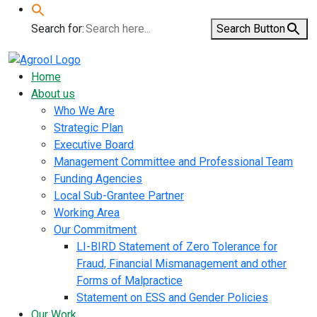
Search for:
Search Button
Home
About us
Who We Are
Strategic Plan
Executive Board
Management Committee and Professional Team
Funding Agencies
Local Sub-Grantee Partner
Working Area
Our Commitment
LI-BIRD Statement of Zero Tolerance for
Fraud, Financial Mismanagement and other
Forms of Malpractice
Statement on ESS and Gender Policies
Our Work