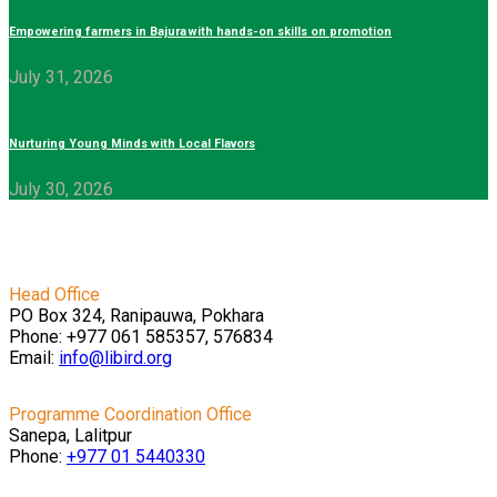
Empowering farmers in Bajura with hands-on skills on promotion
July 31, 2026
Nurturing Young Minds with Local Flavors
July 30, 2026
Head Office
PO Box 324, Ranipauwa, Pokhara
Phone: +977 061 585357, 576834
Email:
info@libird.org
Programme Coordination Office
Sanepa, Lalitpur
Phone:
+977 01
5440330