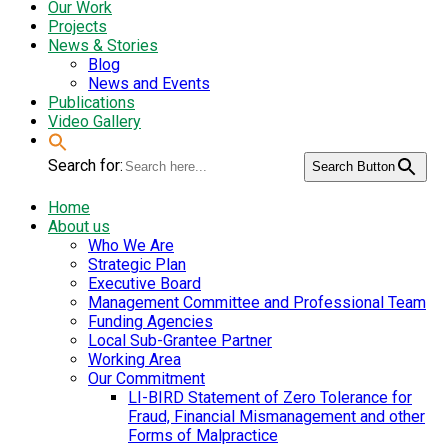
Our Work
Projects
News & Stories
Blog
News and Events
Publications
Video Gallery
Search for:
Search Button
Home
About us
Who We Are
Strategic Plan
Executive Board
Management Committee and Professional Team
Funding Agencies
Local Sub-Grantee Partner
Working Area
Our Commitment
LI-BIRD Statement of Zero Tolerance for
Fraud, Financial Mismanagement and other
Forms of Malpractice