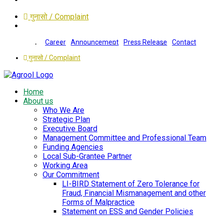
गुनासो / Complaint
Career
Announcement
Press Release
Contact
गुनासो / Complaint
Home
About us
Who We Are
Strategic Plan
Executive Board
Management Committee and Professional Team
Funding Agencies
Local Sub-Grantee Partner
Working Area
Our Commitment
LI-BIRD Statement of Zero Tolerance for
Fraud, Financial Mismanagement and other
Forms of Malpractice
Statement on ESS and Gender Policies