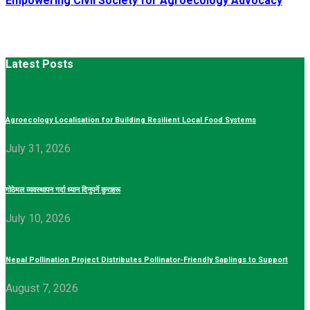
Empowering Civil Society for Agroecology Advocacy
Latest Posts
Agroecology Localisation for Building Resilient Local Food Systems
July 31, 2026
गोठेमल व्यवस्थापन गर्दा ध्यान दिनुपर्ने कुराहरू
July 10, 2026
Nepal Pollination Project Distributes Pollinator-Friendly Saplings to Support
August 7, 2026