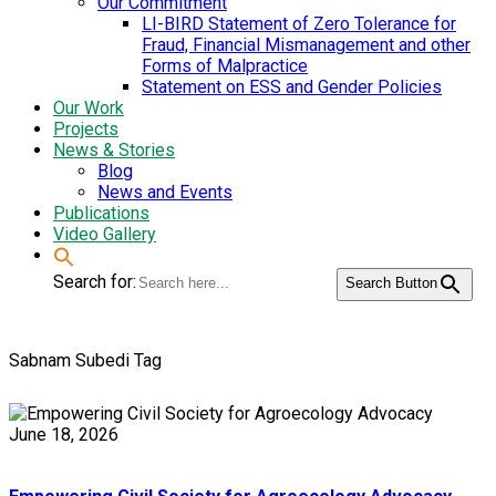
Our Commitment
LI-BIRD Statement of Zero Tolerance for
Fraud, Financial Mismanagement and other
Forms of Malpractice
Statement on ESS and Gender Policies
Our Work
Projects
News & Stories
Blog
News and Events
Publications
Video Gallery
Search for:
Search Button
Sabnam Subedi Tag
June 18, 2026