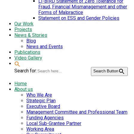
LI-BIRD Statement of Zero Tolerance for
Fraud, Financial Mismanagement and other
Forms of Malpractice
Statement on ESS and Gender Policies
Our Work
Projects
News & Stories
Blog
News and Events
Publications
Video Gallery
Search for:
Search Button
Home
About us
Who We Are
Strategic Plan
Executive Board
Management Committee and Professional Team
Funding Agencies
Local Sub-Grantee Partner
Working Area