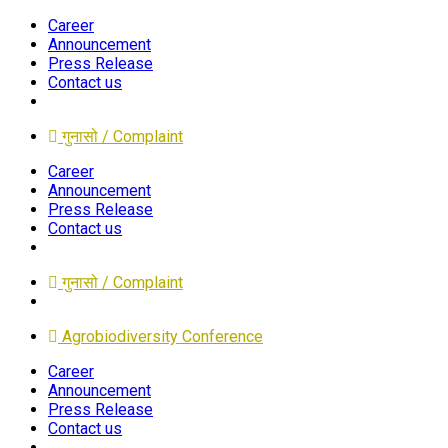
Career
Announcement
Press Release
Contact us
गुनासो / Complaint
Career
Announcement
Press Release
Contact us
गुनासो / Complaint
Agrobiodiversity Conference
Career
Announcement
Press Release
Contact us