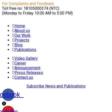
For Complaints and Feedback
Toll free no: 18105000374 (NTC)
(Monday to Friday 10:00 AM to 5:00 PM)
Home
About us
Our Work
Projects
Blog
Publications
Video Gallery
Career
Announcement
Press Releases
Contact us
Subscribe News and Publications
cebook
outube