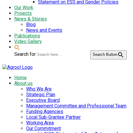
Statement on ESS and Gender Policies
Our Work
Projects
News & Stories
Blog
News and Events
Publications
Video Gallery
Search for:
Search Button
Home
About us
Who We Are
Strategic Plan
Executive Board
Management Committee and Professional Team
Funding Agencies
Local Sub-Grantee Partner
Working Area
Our Commitment