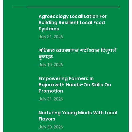
Agroecology Localisation For
Building Resilient Local Food
Systems
July 31, 2026
गोठेमल व्यवस्थापन गर्दा ध्यान दिनुपर्ने
कुराहरू
July 10, 2026
Empowering Farmers In
Bajura With Hands-On Skills On
Promotion
July 31, 2026
Nurturing Young Minds With Local
Flavors
July 30, 2026