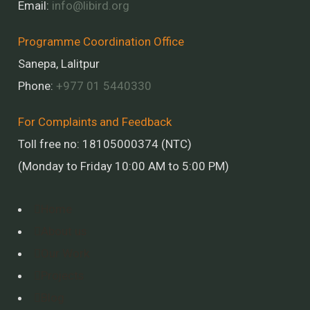
Email:
info@libird.org
Programme Coordination Office
Sanepa, Lalitpur
Phone:
+977 01
5440330
For Complaints and Feedback
Toll free no: 18105000374 (NTC)
(Monday to Friday 10:00 AM to 5:00 PM)
Home
About us
Our Work
Projects
Blog