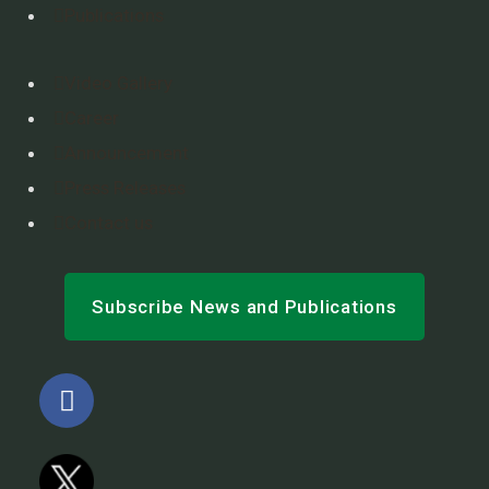
Publications
Video Gallery
Career
Announcement
Press Releases
Contact us
Subscribe News and Publications