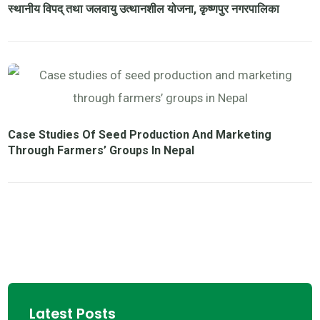
स्थानीय विपद् तथा जलवायु उत्थानशील योजना, कृष्णपुर नगरपालिका
Case Studies Of Seed Production And Marketing
Through Farmers’ Groups In Nepal
Latest Posts