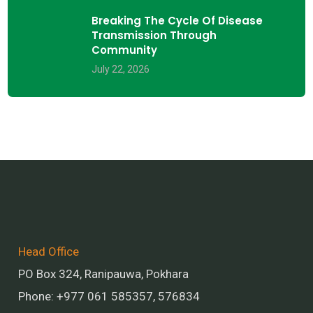
Breaking The Cycle Of Disease
Transmission Through
Community
July 22, 2026
Head Office
PO Box 324, Ranipauwa, Pokhara
Phone: +977 061 585357, 576834