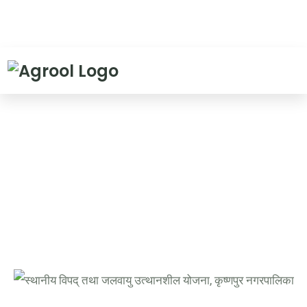
Evaluation report