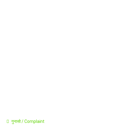
Career
Announcement
Press Release
Contact
गुनासो / Complaint