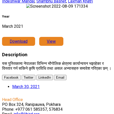
Indeshwar Mandal
,
Shambhu Basnet
,
Laxman Khatri
Year
March 2021
Download
View
Description
यस पुस्तिकामा नेपालका विभिन्न भौगोलिक क्षेत्रमा कार्यान्वयन भइरहेका र
विस्तार गर्न सकिने कृषि प्रविधि तथा असल अभ्यासहरु समावेश गरिएका छन् ।
Facebook
Twitter
LinkedIn
Email
March 30, 2021
Head Office
PO Box 324, Ranipauwa, Pokhara
Phone: +977 061 585357, 576834