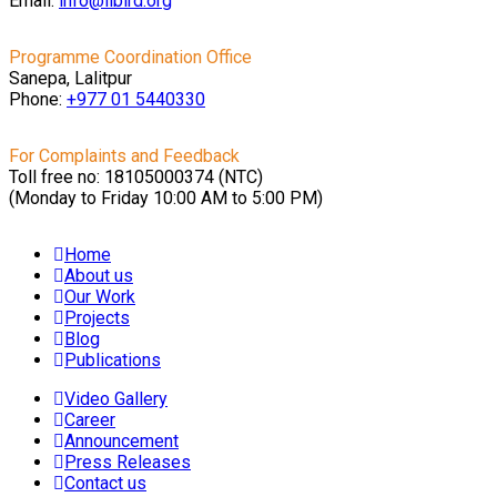
Email:
info@libird.org
Programme Coordination Office
Sanepa, Lalitpur
Phone:
+977 01
5440330
For Complaints and Feedback
Toll free no: 18105000374 (NTC)
(Monday to Friday 10:00 AM to 5:00 PM)
Home
About us
Our Work
Projects
Blog
Publications
Video Gallery
Career
Announcement
Press Releases
Contact us