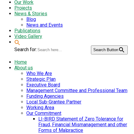
Our Work
Projects
News & Stories
Blog
News and Events
Publications
Video Gallery
Search for:
Search Button
Home
About us
Who We Are
Strategic Plan
Executive Board
Management Committee and Professional Team
Funding Agencies
Local Sub-Grantee Partner
Working Area
Our Commitment
LI-BIRD Statement of Zero Tolerance for
Fraud, Financial Mismanagement and other
Forms of Malpractice