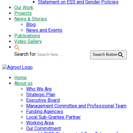
Statement on ESS and Gender Policies
Our Work
Projects
News & Stories
Blog
News and Events
Publications
Video Gallery
Search for:
Search Button
Home
About us
Who We Are
Strategic Plan
Executive Board
Management Committee and Professional Team
Funding Agencies
Local Sub-Grantee Partner
Working Area
Our Commitment