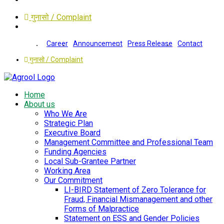
गुनासो / Complaint
Career
Announcement
Press Release
Contact
गुनासो / Complaint
Home
About us
Who We Are
Strategic Plan
Executive Board
Management Committee and Professional Team
Funding Agencies
Local Sub-Grantee Partner
Working Area
Our Commitment
LI-BIRD Statement of Zero Tolerance for
Fraud, Financial Mismanagement and other
Forms of Malpractice
Statement on ESS and Gender Policies