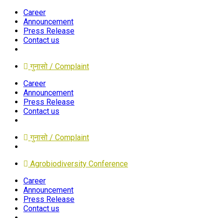
Career
Announcement
Press Release
Contact us
गुनासो / Complaint
Career
Announcement
Press Release
Contact us
गुनासो / Complaint
Agrobiodiversity Conference
Career
Announcement
Press Release
Contact us