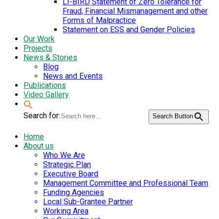
LI-BIRD Statement of Zero Tolerance for
Fraud, Financial Mismanagement and other
Forms of Malpractice
Statement on ESS and Gender Policies
Our Work
Projects
News & Stories
Blog
News and Events
Publications
Video Gallery
Search for:
Search Button
Home
About us
Who We Are
Strategic Plan
Executive Board
Management Committee and Professional Team
Funding Agencies
Local Sub-Grantee Partner
Working Area