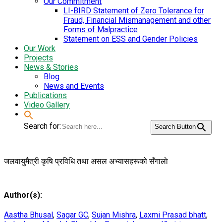
Our Commitment
LI-BIRD Statement of Zero Tolerance for
Fraud, Financial Mismanagement and other
Forms of Malpractice
Statement on ESS and Gender Policies
Our Work
Projects
News & Stories
Blog
News and Events
Publications
Video Gallery
Search for:
Search Button
जलवायुमैत्री कृषि प्रविधि तथा असल अभ्यासहरूको सँगालाे
Author(s):
Aastha Bhusal
,
Sagar GC
,
Sujan Mishra
,
Laxmi Prasad bhatt
,