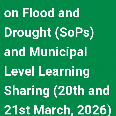
on Flood and
Drought (SoPs)
and Municipal
Level Learning
Sharing (20th and
21st March, 2026)