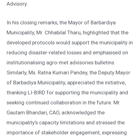
Advisory.
In his closing remarks, the Mayor of Barbardiya
Municipality, Mr. Chhabilal Tharu, highlighted that the
developed protocols would support the municipality in
reducing disaster-related losses and emphasised on
institutionalising agro-met advisories bulletins.
Similarly, Ms. Ratna Kumari Pandey, the Deputy Mayor
of Barbadiya Municipality, appreciated the initiative,
thanking LI-BIRD for supporting the municipality and
seeking continued collaboration in the future. Mr.
Gautam Bhandari, CAO, acknowledged the
municipality’s capacity limitations and stressed the
importance of stakeholder engagement, expressing