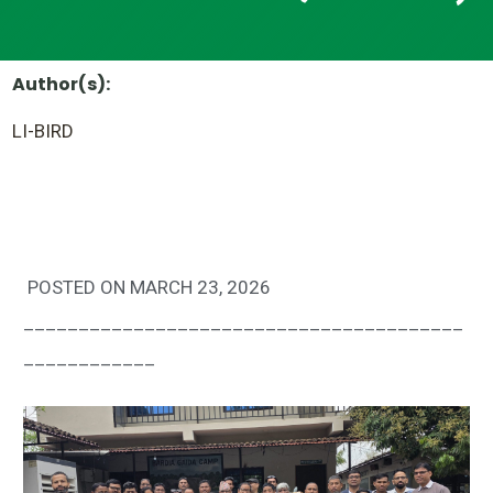
Author(s):
LI-BIRD
POSTED ON MARCH 23, 2026
________________________________________
____________