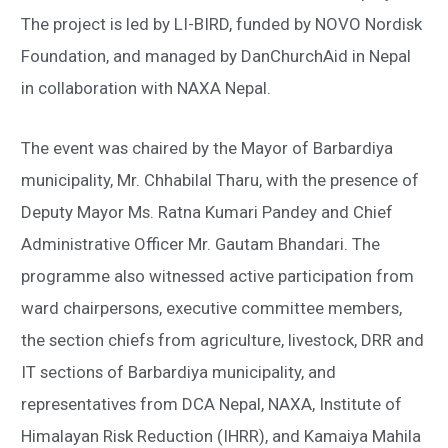
The project is led by LI-BIRD, funded by NOVO Nordisk
Foundation, and managed by DanChurchAid in Nepal
in collaboration with NAXA Nepal.
The event was chaired by the Mayor of Barbardiya
municipality, Mr. Chhabilal Tharu, with the presence of
Deputy Mayor Ms. Ratna Kumari Pandey and Chief
Administrative Officer Mr. Gautam Bhandari. The
programme also witnessed active participation from
ward chairpersons, executive committee members,
the section chiefs from agriculture, livestock, DRR and
IT sections of Barbardiya municipality, and
representatives from DCA Nepal, NAXA, Institute of
Himalayan Risk Reduction (IHRR), and Kamaiya Mahila