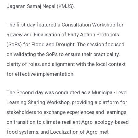
Jagaran Samaj Nepal (KMJS).
The first day featured a Consultation Workshop for
Review and Finalisation of Early Action Protocols
(SoPs) for Flood and Drought. The session focused
on validating the SoPs to ensure their practicality,
clarity of roles, and alignment with the local context
for effective implementation.
The Second day was conducted as a Municipal-Level
Learning Sharing Workshop, providing a platform for
stakeholders to exchange experiences and learnings
on transition to climate-resilient Agro-ecology-based
food systems, and Localization of Agro-met