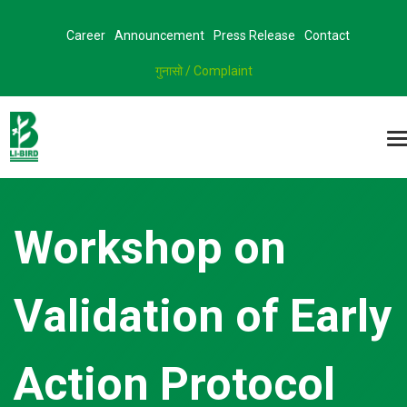
Career
Announcement
Press Release
Contact
गुनासो / Complaint
Workshop on
Validation of Early
Action Protocol