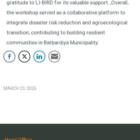
gratitude to LI-BIRD for its valuable support. ,Overall,
the workshop served as a collaborative platform to
integrate disaster risk reduction and agroecological
transition, contributing to building resilient
communities in Barbardiya Municipality.
MARCH 23, 2026
Head Office