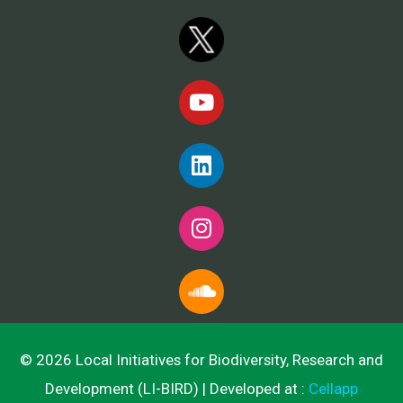
© 2026 Local Initiatives for Biodiversity, Research and
Development (LI-BIRD) | Developed at :
Cellapp