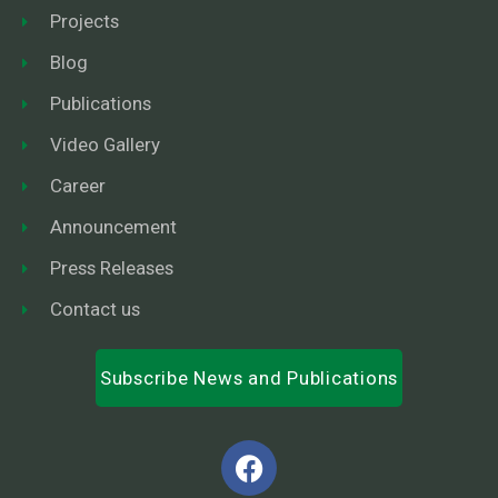
Projects
Blog
Publications
Video Gallery
Career
Announcement
Press Releases
Contact us
Subscribe News and Publications