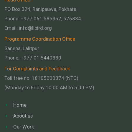
PO Box 324, Ranipauwa, Pokhara
Phone: +977 061 585357, 576834
Email:
info@libird.org
Programme Coordination Office
Sanepa, Lalitpur
Phone:
+977 01
5440330
For Complaints and Feedback
Toll free no: 18105000374 (NTC)
(Monday to Friday 10:00 AM to 5:00 PM)
Home
About us
Our Work