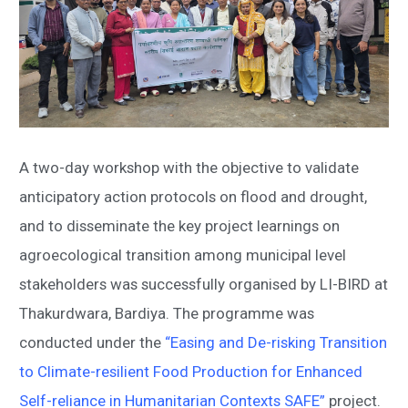
A two-day workshop with the objective to validate
anticipatory action protocols on flood and drought,
and to disseminate the key project learnings on
agroecological transition among municipal level
stakeholders was successfully organised by LI-BIRD at
Thakurdwara, Bardiya. The programme was
conducted under the
“Easing and De-risking Transition
to Climate-resilient Food Production for Enhanced
Self-reliance in Humanitarian Contexts SAFE”
project.