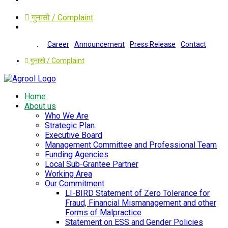
गुनासो / Complaint
Career
Announcement
Press Release
Contact
गुनासो / Complaint
Home
About us
Who We Are
Strategic Plan
Executive Board
Management Committee and Professional Team
Funding Agencies
Local Sub-Grantee Partner
Working Area
Our Commitment
LI-BIRD Statement of Zero Tolerance for
Fraud, Financial Mismanagement and other
Forms of Malpractice
Statement on ESS and Gender Policies