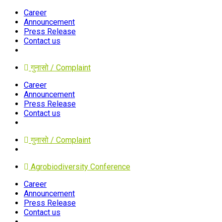
Career
Announcement
Press Release
Contact us
गुनासो / Complaint
Career
Announcement
Press Release
Contact us
गुनासो / Complaint
Agrobiodiversity Conference
Career
Announcement
Press Release
Contact us