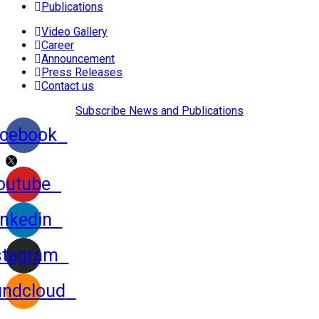
Publications
Video Gallery
Career
Announcement
Press Releases
Contact us
Subscribe News and Publications
cebook
outube
inkedin
stagram
ndcloud