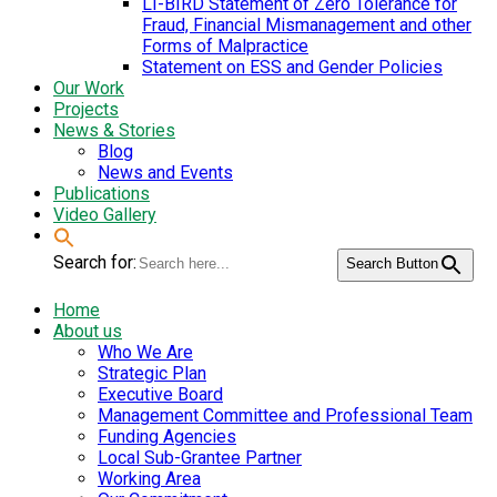
LI-BIRD Statement of Zero Tolerance for
Fraud, Financial Mismanagement and other
Forms of Malpractice
Statement on ESS and Gender Policies
Our Work
Projects
News & Stories
Blog
News and Events
Publications
Video Gallery
Search for:
Search Button
Home
About us
Who We Are
Strategic Plan
Executive Board
Management Committee and Professional Team
Funding Agencies
Local Sub-Grantee Partner
Working Area