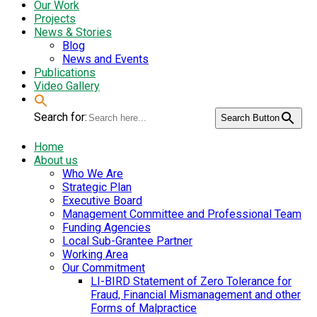
Our Work
Projects
News & Stories
Blog
News and Events
Publications
Video Gallery
Search for:
Search Button
Home
About us
Who We Are
Strategic Plan
Executive Board
Management Committee and Professional Team
Funding Agencies
Local Sub-Grantee Partner
Working Area
Our Commitment
LI-BIRD Statement of Zero Tolerance for
Fraud, Financial Mismanagement and other
Forms of Malpractice