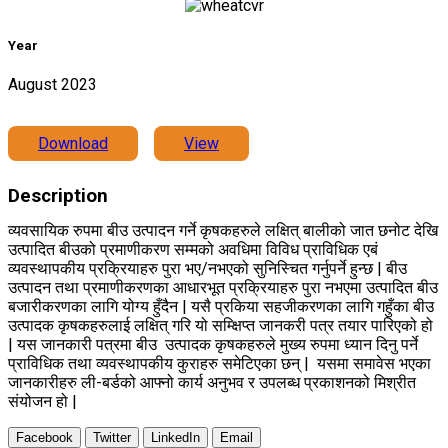
Year
August 2023
Download
View
Description
व्यवसायिक रुपमा बीउ उत्पादन गर्ने कृषकहरुले लक्षित् बालीको जात छनोट देखि
उत्पादित बीउको प्रमाणीकरण सम्मको अवधिमा विविध प्राविधिक एबं
व्यवस्थापकीय प्रक्रियाहरु पुरा भए/
नभएको सुनिस्चित गर्नुपर्ने हुन्छ | बीउ
उत्पादन तथा प्रमाणीकरणका आधारभूत प्रक्रियाहरु पुरा नभएमा उत्पादित बीउ
बजारीकरणका लागि योग्य हुँदैन | यसै प्रकिया सहजीकरणका लागि गहुँका बीउ
उत्पादक कृषकहरुलाई लक्षित् गरि यो सम्क्षिप्त जानकरी पत्र तयार पारिएको हो
| यस जानकारी पत्रमा बीउ उत्पादक कृषकहरुले मुख्य रुपमा ध्यान दिनु पर्ने
प्राविधिक तथा व्यवस्थापकीय कुराहरु समेटिएका छन् | यसमा समावेस भएका
जानकारीहरु ली-बर्डको आफ्नो कार्य अनुभव र उपलब्ध प्रकाशनको मिश्रीत
संयोजन हो |
Facebook
Twitter
LinkedIn
Email