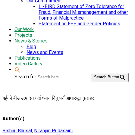
Our Commitment
LI-BIRD Statement of Zero Tolerance for
Fraud, Financial Mismanagement and other
Forms of Malpractice
Statement on ESS and Gender Policies
Our Work
Projects
News & Stories
Blog
News and Events
Publications
Video Gallery
Search for:
Search Button
गहुँको बीउ उत्पादन गर्दा ध्यान दिनु पर्ने आधारभूत कुराहरू
Author(s):
Bishnu Bhusal
,
Niranjan Pudasaini