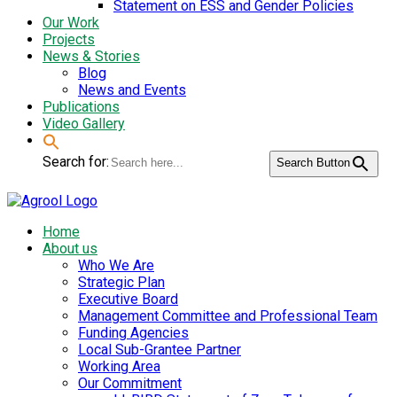
Statement on ESS and Gender Policies
Our Work
Projects
News & Stories
Blog
News and Events
Publications
Video Gallery
Search for:
Search Button
Home
About us
Who We Are
Strategic Plan
Executive Board
Management Committee and Professional Team
Funding Agencies
Local Sub-Grantee Partner
Working Area
Our Commitment