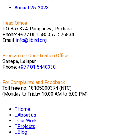
August 25, 2023
Head Office
PO Box 324, Ranipauwa, Pokhara
Phone: +977 061 585357, 576834
Email:
info@libird.org
Programme Coordination Office
Sanepa, Lalitpur
Phone:
+977 01
5440330
For Complaints and Feedback
Toll free no: 18105000374 (NTC)
(Monday to Friday 10:00 AM to 5:00 PM)
Home
About us
Our Work
Projects
Blog