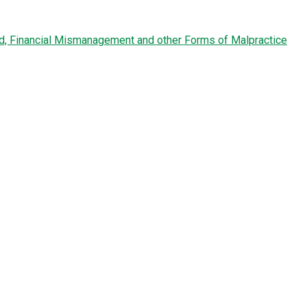
ud, Financial Mismanagement and other Forms of Malpractice