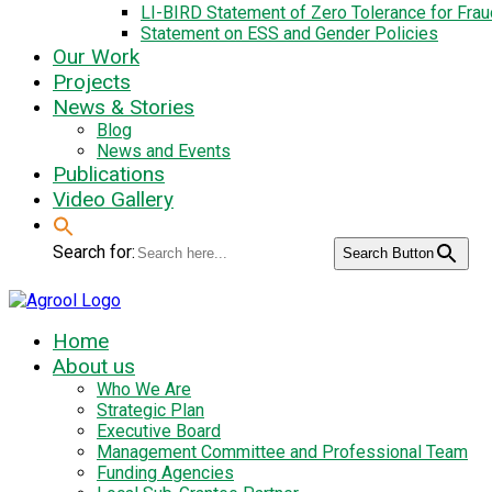
LI-BIRD Statement of Zero Tolerance for Fra
Statement on ESS and Gender Policies
Our Work
Projects
News & Stories
Blog
News and Events
Publications
Video Gallery
Search for:
Search Button
Home
About us
Who We Are
Strategic Plan
Executive Board
Management Committee and Professional Team
Funding Agencies