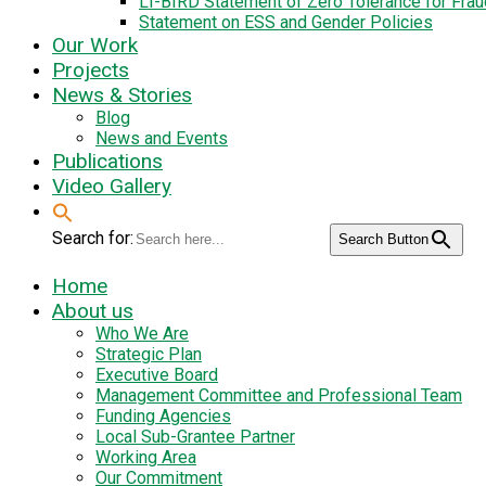
LI-BIRD Statement of Zero Tolerance for Fra
Statement on ESS and Gender Policies
Our Work
Projects
News & Stories
Blog
News and Events
Publications
Video Gallery
Search for:
Search Button
Home
About us
Who We Are
Strategic Plan
Executive Board
Management Committee and Professional Team
Funding Agencies
Local Sub-Grantee Partner
Working Area
Our Commitment