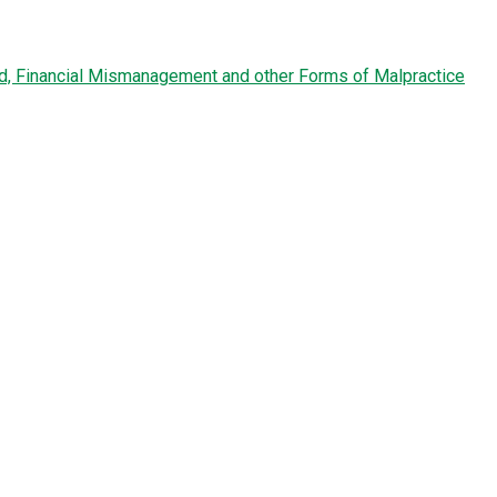
ud, Financial Mismanagement and other Forms of Malpractice