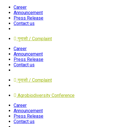
Career
Announcement
Press Release
Contact us
गुनासो / Complaint
Career
Announcement
Press Release
Contact us
गुनासो / Complaint
Agrobiodiversity Conference
Career
Announcement
Press Release
Contact us