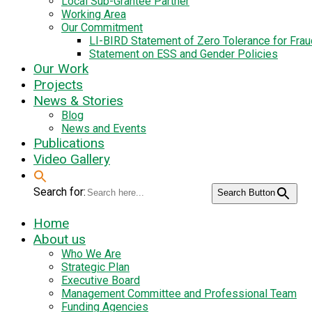
Local Sub-Grantee Partner
Working Area
Our Commitment
LI-BIRD Statement of Zero Tolerance for Fra
Statement on ESS and Gender Policies
Our Work
Projects
News & Stories
Blog
News and Events
Publications
Video Gallery
Search for:
Search Button
Home
About us
Who We Are
Strategic Plan
Executive Board
Management Committee and Professional Team
Funding Agencies