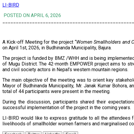
LI-BIRD
POSTED ON APRIL 6, 2026
________________________________________________
A Kick-off Meeting for the project “
Women Smallholders and Ci
on April 1st, 2026, in Budhinanda Municipality, Bajura.
The project is funded by BMZ /WHH and is being implemented b
of Mugu District. The 42-month EMPOWER project aims to str
and civil society actors in Nepal’s western mountain regions.
The main objective of the meeting was to orient key stakehold
Mayor of Budhinanda Municipality, Mr. Janak Kumar Bohora, an
total of 44 participants were present in the meeting.
During the discussion, participants shared their expectatio
successful implementation of the project in the coming years.
LI-BIRD would like to express gratitude to all the attendees f
livelihoods of smallholder women farmers and marginalised c