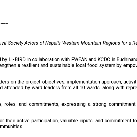
____
vil Society Actors of Nepal’s Western Mountain Regions for a 
y LI-BIRD in collaboration with FWEAN and KCDC in Budhinanda M
engthen a resilient and sustainable local food system by empo
ers on the project objectives, implementation approach, activi
d attended by ward leaders from all 10 wards, along with repres
ns, roles, and commitments, expressing a strong commitment t
or their active participation, valuable inputs, and commitment 
ommunities.