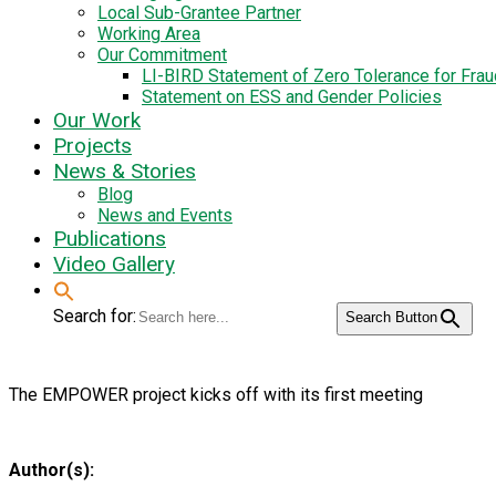
Local Sub-Grantee Partner
Working Area
Our Commitment
LI-BIRD Statement of Zero Tolerance for Fra
Statement on ESS and Gender Policies
Our Work
Projects
News & Stories
Blog
News and Events
Publications
Video Gallery
Search for:
Search Button
The EMPOWER project kicks off with its first meeting
Author(s):