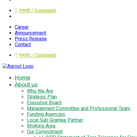
गुनासो / Complaint
Career
Announcement
Press Release
Contact
गुनासो / Complaint
Home
About us
Who We Are
Strategic Plan
Executive Board
Management Committee and Professional Team
Funding Agencies
Local Sub-Grantee Partner
Working Area
Our Commitment