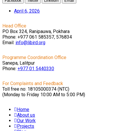
Facebook
Twitter
LinkedIn
Email
April 6, 2026
Head Office
PO Box 324, Ranipauwa, Pokhara
Phone: +977 061 585357, 576834
Email:
info@libird.org
Programme Coordination Office
Sanepa, Lalitpur
Phone:
+977 01
5440330
For Complaints and Feedback
Toll free no: 18105000374 (NTC)
(Monday to Friday 10:00 AM to 5:00 PM)
Home
About us
Our Work
Projects