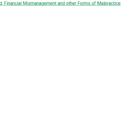
ud, Financial Mismanagement and other Forms of Malpractice