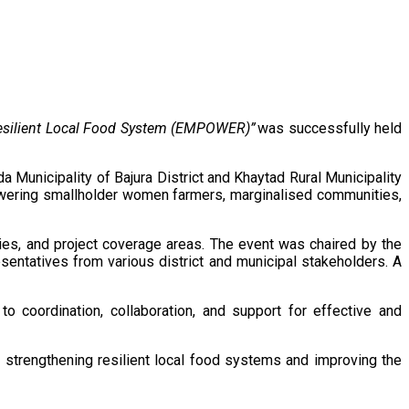
Resilient Local Food System (EMPOWER)”
was successfully held
unicipality of Bajura District and Khaytad Rural Municipality
wering smallholder women farmers, marginalised communities,
ties, and project coverage areas. The event was chaired by the
entatives from various district and municipal stakeholders. A
o coordination, collaboration, and support for effective and
to strengthening resilient local food systems and improving the