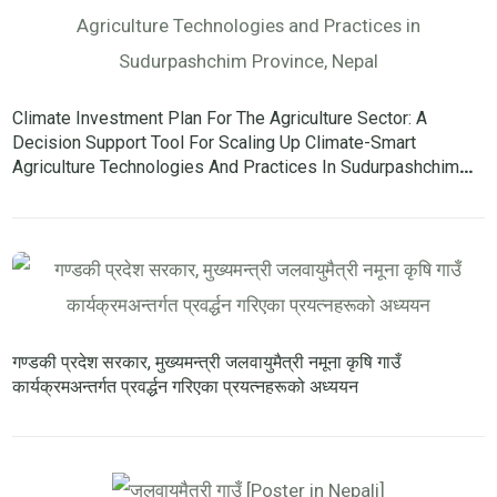
Climate Investment Plan For The Agriculture Sector: A
Decision Support Tool For Scaling Up Climate-Smart
Agriculture Technologies And Practices In Sudurpashchim
Province, Nepal
गण्डकी प्रदेश सरकार, मुख्यमन्त्री जलवायुमैत्री नमूना कृषि गाउँ
कार्यक्रमअन्तर्गत प्रवर्द्धन गरिएका प्रयत्नहरूको अध्ययन