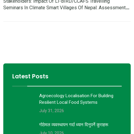
Stakeholders: Impact Of LI-BIRD/CCAFS Travelling
Seminars In Climate Smart Villages Of Nepal: Assessment
Report
Latest Posts
Agroecology Localisation For Building
Resilient Local Food Systems
July 31, 2026
गोठेमल व्यवस्थापन गर्दा ध्यान दिनुपर्ने कुराहरू
July 10, 2026