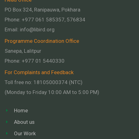
PO Box 324, Ranipauwa, Pokhara
Phone: +977 061 585357, 576834
Email:
info@libird.org
Programme Coordination Office
Sanepa, Lalitpur
Phone:
+977 01
5440330
For Complaints and Feedback
Toll free no: 18105000374 (NTC)
(Monday to Friday 10:00 AM to 5:00 PM)
Home
About us
Our Work