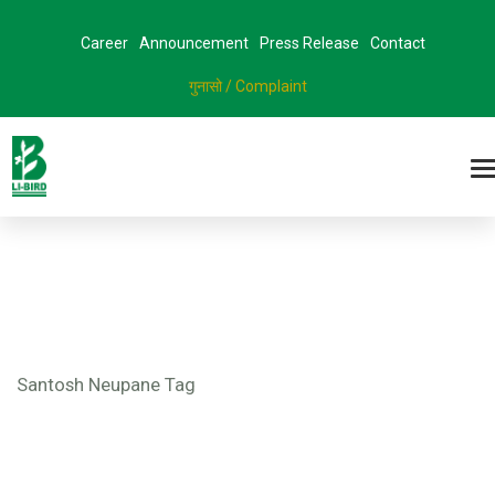
Career
Announcement
Press Release
Contact
गुनासो / Complaint
Santosh Neupane Tag