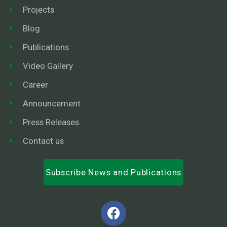
Projects
Blog
Publications
Video Gallery
Career
Announcement
Press Releases
Contact us
Subscribe News and Publications