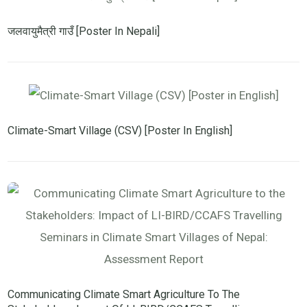
जलवायुमैत्री गाउँ [Poster In Nepali]
Climate-Smart Village (CSV) [Poster In English]
Communicating Climate Smart Agriculture To The