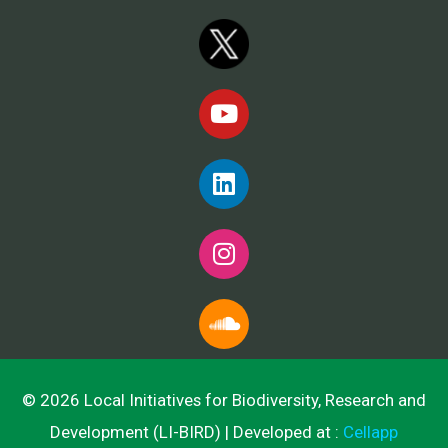
© 2026 Local Initiatives for Biodiversity, Research and
Development (LI-BIRD) | Developed at :
Cellapp