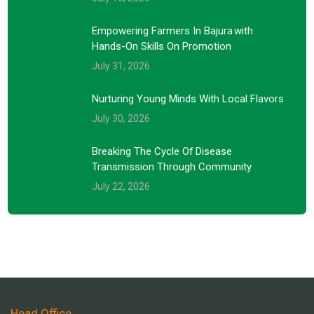
Empowering Farmers In Bajura With
Hands-On Skills On Promotion
July 31, 2026
Nurturing Young Minds With Local Flavors
July 30, 2026
Breaking The Cycle Of Disease
Transmission Through Community
July 22, 2026
Head Office