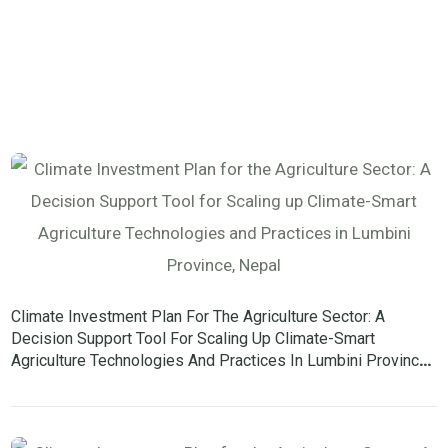
Climate Investment Plan For The Agriculture Sector: A
Decision Support Tool For Scaling Up Climate-Smart
Agriculture Technologies And Practices In Lumbini Province,
Nepal