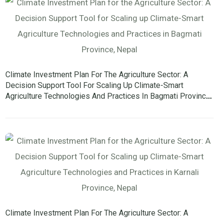
Climate Investment Plan For The Agriculture Sector: A
Decision Support Tool For Scaling Up Climate-Smart
Agriculture Technologies And Practices In Bagmati Province,
Nepal
Climate Investment Plan For The Agriculture Sector: A