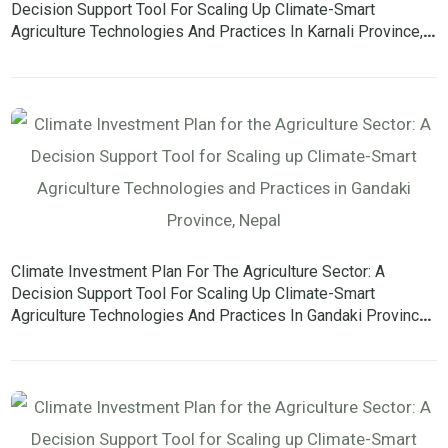
Decision Support Tool For Scaling Up Climate-Smart
Agriculture Technologies And Practices In Karnali Province,
Nepal
Climate Investment Plan For The Agriculture Sector: A
Decision Support Tool For Scaling Up Climate-Smart
Agriculture Technologies And Practices In Gandaki Province,
Nepal