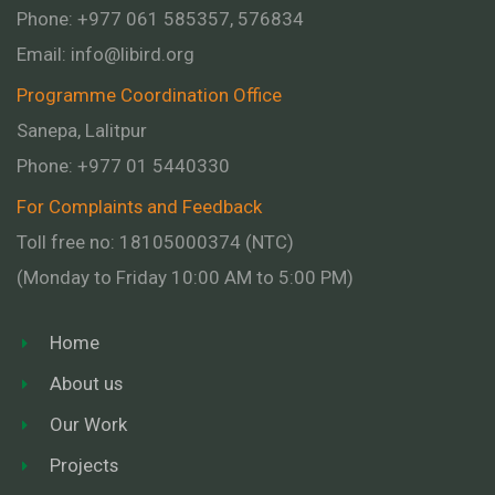
Phone: +977 061 585357, 576834
Email:
info@libird.org
Programme Coordination Office
Sanepa, Lalitpur
Phone:
+977 01
5440330
For Complaints and Feedback
Toll free no: 18105000374 (NTC)
(Monday to Friday 10:00 AM to 5:00 PM)
Home
About us
Our Work
Projects