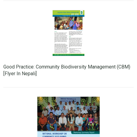
Good Practice: Community Biodiversity Management (CBM)
[Flyer In Nepali]