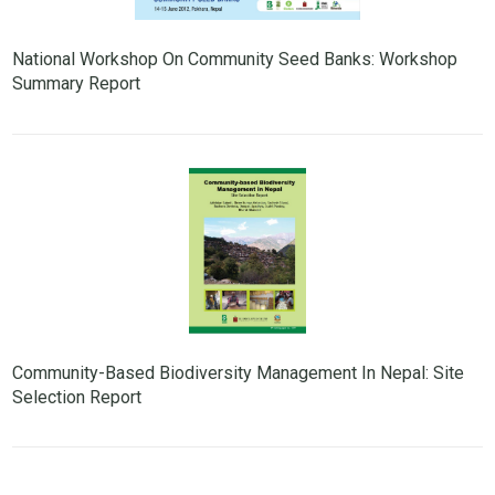
National Workshop On Community Seed Banks: Workshop
Summary Report
Community-Based Biodiversity Management In Nepal: Site
Selection Report