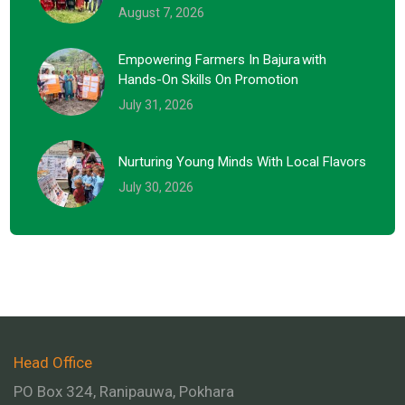
August 7, 2026
Empowering Farmers In Bajura With
Hands-On Skills On Promotion
July 31, 2026
Nurturing Young Minds With Local Flavors
July 30, 2026
Head Office
PO Box 324, Ranipauwa, Pokhara