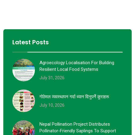
Latest Posts
Agroecology Localisation For Building
Resilient Local Food Systems
July 31, 2026
गोठेमल व्यवस्थापन गर्दा ध्यान दिनुपर्ने कुराहरू
July 10, 2026
Nepal Pollination Project Distributes
Pollinator-Friendly Saplings To Support