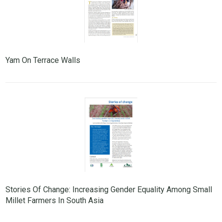
Yam On Terrace Walls
Stories Of Change: Increasing Gender Equality Among Small
Millet Farmers In South Asia