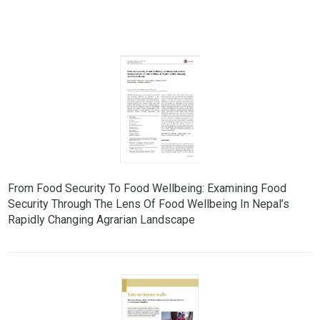
From Food Security To Food Wellbeing: Examining Food
Security Through The Lens Of Food Wellbeing In Nepal’s
Rapidly Changing Agrarian Landscape