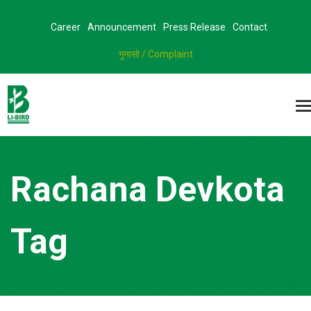
Career
Announcement
Press Release
Contact
गुनासो / Complaint
Rachana Devkota
Tag