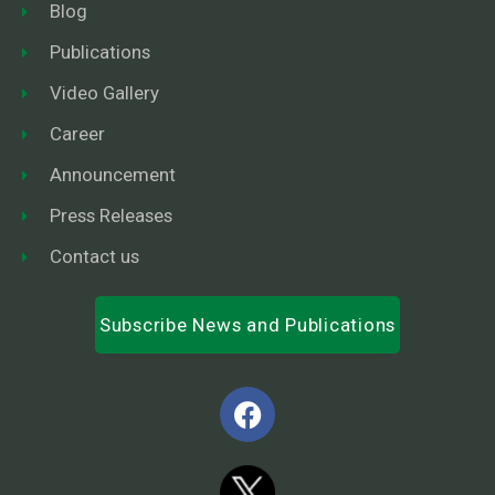
Blog
Publications
Video Gallery
Career
Announcement
Press Releases
Contact us
Subscribe News and Publications