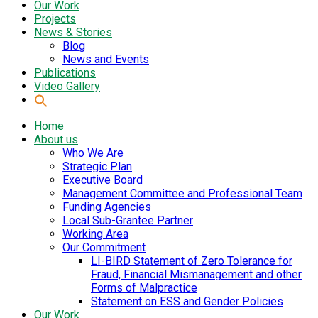
Our Work
Projects
News & Stories
Blog
News and Events
Publications
Video Gallery
Home
About us
Who We Are
Strategic Plan
Executive Board
Management Committee and Professional Team
Funding Agencies
Local Sub-Grantee Partner
Working Area
Our Commitment
LI-BIRD Statement of Zero Tolerance for
Fraud, Financial Mismanagement and other
Forms of Malpractice
Statement on ESS and Gender Policies
Our Work