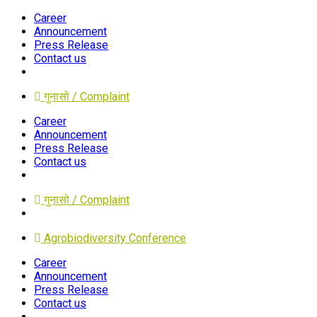
Career
Announcement
Press Release
Contact us
गुनासो / Complaint
Career
Announcement
Press Release
Contact us
गुनासो / Complaint
Agrobiodiversity Conference
Career
Announcement
Press Release
Contact us