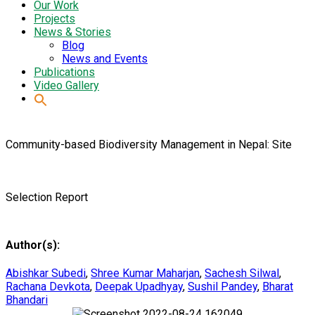
Our Work
Projects
News & Stories
Blog
News and Events
Publications
Video Gallery
Community-based Biodiversity Management in Nepal: Site
Selection Report
Author(s):
Abishkar Subedi
,
Shree Kumar Maharjan
,
Sachesh Silwal
,
Rachana Devkota
,
Deepak Upadhyay
,
Sushil Pandey
,
Bharat
Bhandari