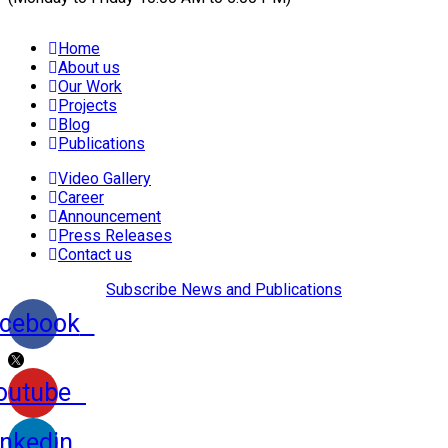
Home
About us
Our Work
Projects
Blog
Publications
Video Gallery
Career
Announcement
Press Releases
Contact us
Subscribe News and Publications
cebook
outube
inkedin