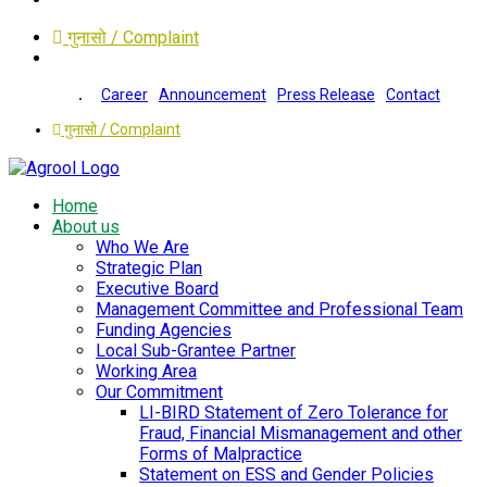
गुनासो / Complaint
Career
Announcement
Press Release
Contact
गुनासो / Complaint
Home
About us
Who We Are
Strategic Plan
Executive Board
Management Committee and Professional Team
Funding Agencies
Local Sub-Grantee Partner
Working Area
Our Commitment
LI-BIRD Statement of Zero Tolerance for
Fraud, Financial Mismanagement and other
Forms of Malpractice
Statement on ESS and Gender Policies