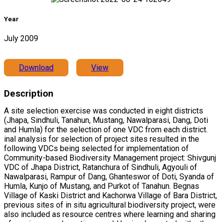
Year
July 2009
Download
View
Description
A site selection exercise was conducted in eight districts
(Jhapa, Sindhuli, Tanahun, Mustang, Nawalparasi, Dang, Doti
and Humla) for the selection of one VDC from each district.
inal analysis for selection of project sites resulted in the
following VDCs being selected for implementation of
Community-based Biodiversity Management project: Shivgunj
VDC of Jhapa District, Ratanchura of Sindhuli, Agyouli of
Nawalparasi, Rampur of Dang, Ghanteswor of Doti, Syanda of
Humla, Kunjo of Mustang, and Purkot of Tanahun. Begnas
Village of Kaski District and Kachorwa Village of Bara District,
previous sites of in situ agricultural biodiversity project, were
also included as resource centres where learning and sharing