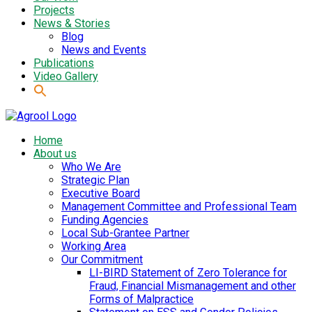
Projects
News & Stories
Blog
News and Events
Publications
Video Gallery
Home
About us
Who We Are
Strategic Plan
Executive Board
Management Committee and Professional Team
Funding Agencies
Local Sub-Grantee Partner
Working Area
Our Commitment
LI-BIRD Statement of Zero Tolerance for
Fraud, Financial Mismanagement and other
Forms of Malpractice