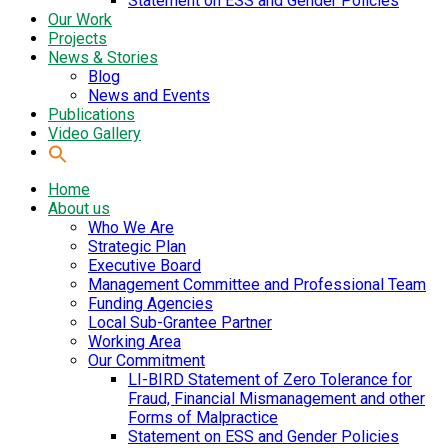
Statement on ESS and Gender Policies
Our Work
Projects
News & Stories
Blog
News and Events
Publications
Video Gallery
Home
About us
Who We Are
Strategic Plan
Executive Board
Management Committee and Professional Team
Funding Agencies
Local Sub-Grantee Partner
Working Area
Our Commitment
LI-BIRD Statement of Zero Tolerance for
Fraud, Financial Mismanagement and other
Forms of Malpractice
Statement on ESS and Gender Policies