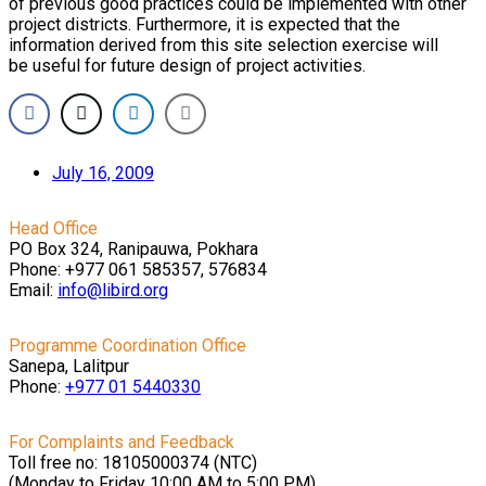
of previous good practices could be implemented with other
project districts. Furthermore, it is expected that the
information derived from this site selection exercise will
be useful for future design of project activities.
July 16, 2009
Head Office
PO Box 324, Ranipauwa, Pokhara
Phone: +977 061 585357, 576834
Email:
info@libird.org
Programme Coordination Office
Sanepa, Lalitpur
Phone:
+977 01
5440330
For Complaints and Feedback
Toll free no: 18105000374 (NTC)
(Monday to Friday 10:00 AM to 5:00 PM)