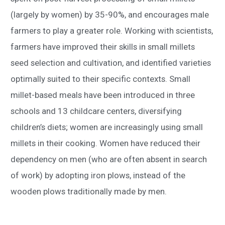
(largely by women) by 35-90%, and encourages male
farmers to play a greater role. Working with scientists,
farmers have improved their skills in small millets
seed selection and cultivation, and identified varieties
optimally suited to their specific contexts. Small
millet-based meals have been introduced in three
schools and 13 childcare centers, diversifying
children’s diets; women are increasingly using small
millets in their cooking. Women have reduced their
dependency on men (who are often absent in search
of work) by adopting iron plows, instead of the
wooden plows traditionally made by men.