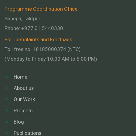
Programme Coordination Office
Sanepa, Lalitpur
Phone:
+977 01
5440330
For Complaints and Feedback
Toll free no: 18105000374 (NTC)
(Monday to Friday 10:00 AM to 5:00 PM)
Home
About us
Our Work
Projects
Blog
Publications