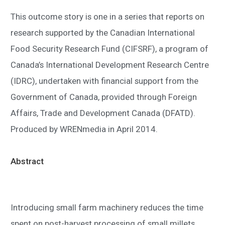
This outcome story is one in a series that reports on
research supported by the Canadian International
Food Security Research Fund (CIFSRF), a program of
Canada’s International Development Research Centre
(IDRC), undertaken with financial support from the
Government of Canada, provided through Foreign
Affairs, Trade and Development Canada (DFATD).
Produced by WRENmedia in April 2014.
Abstract
Introducing small farm machinery reduces the time
spent on post-harvest processing of small millets