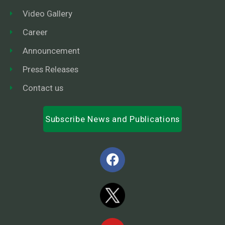
Video Gallery
Career
Announcement
Press Releases
Contact us
Subscribe News and Publications