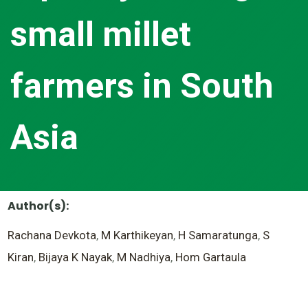
small millet
farmers in South
Asia
Author(s):
Rachana Devkota
,
M Karthikeyan
,
H Samaratunga
,
S
Kiran
,
Bijaya K Nayak
,
M Nadhiya
,
Hom Gartaula