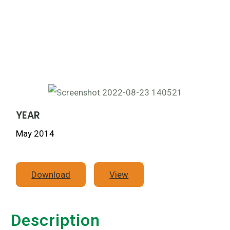
YEAR
May 2014
Download
View
Description