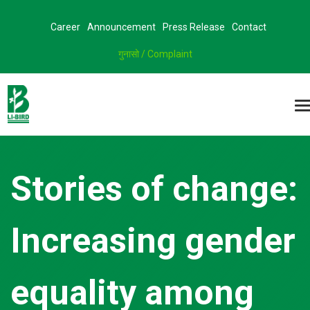
Career
Announcement
Press Release
Contact
गुनासो / Complaint
Stories of change:
Increasing gender
equality among