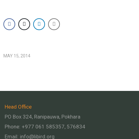
MAY 15, 2014
Head Office
PO Box 324, Ranipauwa, Pokhara
Phone: +977 061 585357, 576834
Email:
info@libird.org