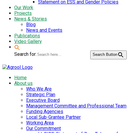
Statement on ESS and Gender Policies
Our Work
Projects
News & Stories
Blog
News and Events
Publications
Video Gallery
Search for:
Search Button
Home
About us
Who We Are
Strategic Plan
Executive Board
Management Committee and Professional Team
Funding Agencies
Local Sub-Grantee Partner
Working Area
Our Commitment