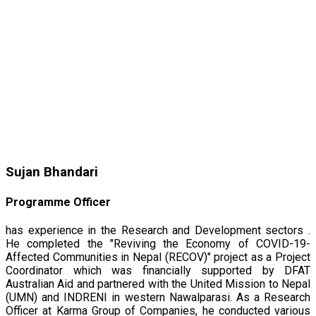
Sujan Bhandari
Programme Officer
has experience in the Research and Development sectors .
He completed the "Reviving the Economy of COVID-19-
Affected Communities in Nepal (RECOV)" project as a Project
Coordinator which was financially supported by DFAT
Australian Aid and partnered with the United Mission to Nepal
(UMN) and INDRENI in western Nawalparasi. As a Research
Officer at Karma Group of Companies, he conducted various