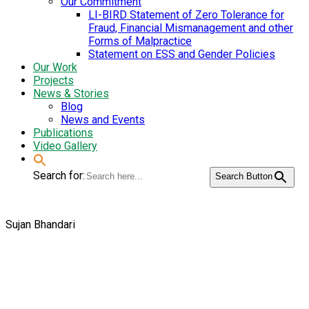
Our Commitment
LI-BIRD Statement of Zero Tolerance for
Fraud, Financial Mismanagement and other
Forms of Malpractice
Statement on ESS and Gender Policies
Our Work
Projects
News & Stories
Blog
News and Events
Publications
Video Gallery
Search for:
Search Button
Sujan Bhandari