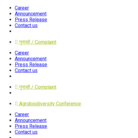
Career
Announcement
Press Release
Contact us
गुनासो / Complaint
Career
Announcement
Press Release
Contact us
गुनासो / Complaint
Agrobiodiversity Conference
Career
Announcement
Press Release
Contact us