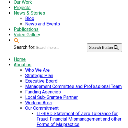
Our Work
Projects
News & Stories
Blog
News and Events
Publications
Video Gallery
Search for:
Search Button
Home
About us
Who We Are
Strategic Plan
Executive Board
Management Committee and Professional Team
Funding Agencies
Local Sub-Grantee Partner
Working Area
Our Commitment
LI-BIRD Statement of Zero Tolerance for
Fraud, Financial Mismanagement and other
Forms of Malpractice