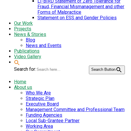
LI-BIRD Statement of Zero Tolerance for
Fraud, Financial Mismanagement and other
Forms of Malpractice
Statement on ESS and Gender Policies
Our Work
Projects
News & Stories
Blog
News and Events
Publications
Video Gallery
Search for:
Search Button
Home
About us
Who We Are
Strategic Plan
Executive Board
Management Committee and Professional Team
Funding Agencies
Local Sub-Grantee Partner
Working Area