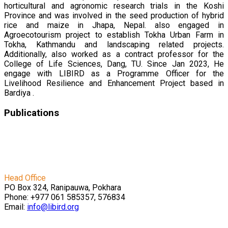
horticultural and agronomic research trials in the Koshi
Province and was involved in the seed production of hybrid
rice and maize in Jhapa, Nepal. also engaged in
Agroecotourism project to establish Tokha Urban Farm in
Tokha, Kathmandu and landscaping related projects.
Additionally, also worked as a contract professor for the
College of Life Sciences, Dang, TU. Since Jan 2023, He
engage with LIBIRD as a Programme Officer for the
Livelihood Resilience and Enhancement Project based in
Bardiya .
Publications
बाख्रापालनसम्बन्धी महत्वपूर्ण जानकारीहरु
Empowering Agricultural Innovation: Collaborative
Symposium and Internship Success Story
Head Office
PO Box 324, Ranipauwa, Pokhara
Phone: +977 061 585357, 576834
Email:
info@libird.org