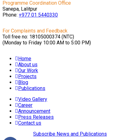
Programme Coordination Office
Sanepa, Lalitpur
Phone:
+977 01
5440330
For Complaints and Feedback
Toll free no: 18105000374 (NTC)
(Monday to Friday 10:00 AM to 5:00 PM)
Home
About us
Our Work
Projects
Blog
Publications
Video Gallery
Career
Announcement
Press Releases
Contact us
Subscribe News and Publications