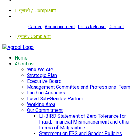
गुनासो / Complaint
Career
Announcement
Press Release
Contact
गुनासो / Complaint
Home
About us
Who We Are
Strategic Plan
Executive Board
Management Committee and Professional Team
Funding Agencies
Local Sub-Grantee Partner
Working Area
Our Commitment
LI-BIRD Statement of Zero Tolerance for
Fraud, Financial Mismanagement and other
Forms of Malpractice
Statement on ESS and Gender Policies