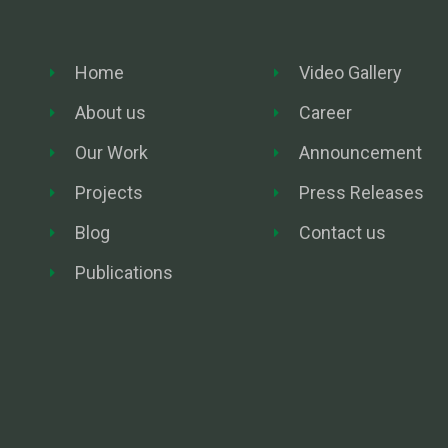
Home
Video Gallery
About us
Career
Our Work
Announcement
Projects
Press Releases
Blog
Contact us
Publications