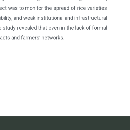
ect was to monitor the spread of rice varieties
bility, and weak institutional and infrastructural
e study revealed that even in the lack of formal
tacts and farmers’ networks.