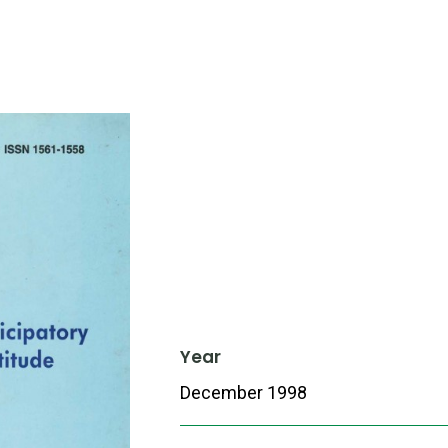
Year
December 1998