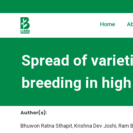
Home
Ab
Spread of variet
breeding in high 
Author(s):
Bhuwon Ratna Sthapit
,
Krishna Dev Joshi
,
Ram B