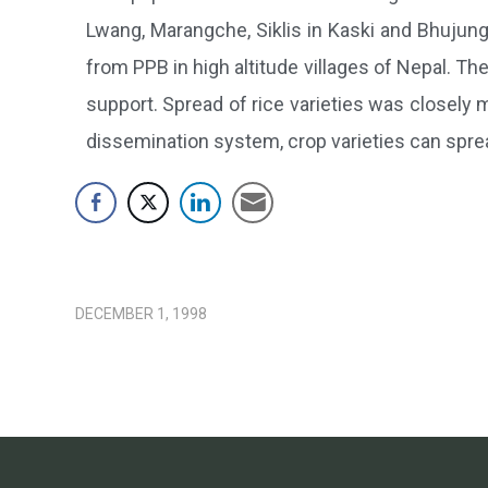
Lwang, Marangche, Siklis in Kaski and Bhujung 
from PPB in high altitude villages of Nepal. The 
support. Spread of rice varieties was closely m
dissemination system, crop varieties can spre
DECEMBER 1, 1998