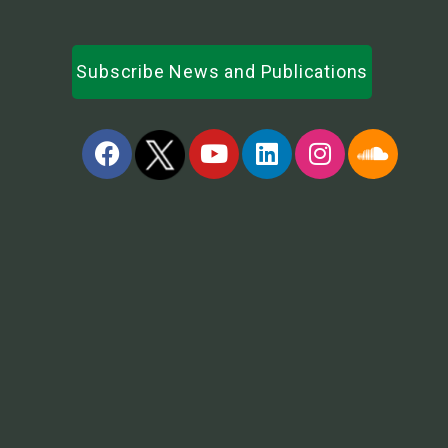
Subscribe News and Publications