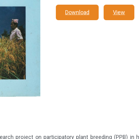
Download
View
rch project on participatory plant breeding (PPB) in h