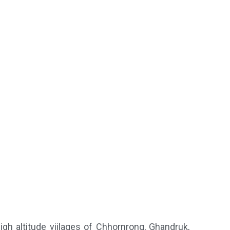
igh altitude viilages of Chhornrong, Ghandruk,