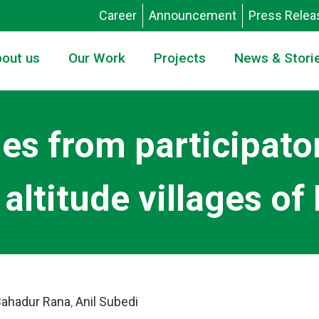
Career
Announcement
Press Relea
out us
Our Work
Projects
News & Stori
ies from participato
altitude villages of
ahadur Rana
,
Anil Subedi