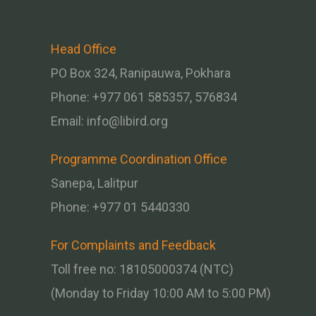
Head Office
PO Box 324, Ranipauwa, Pokhara
Phone: +977 061 585357, 576834
Email:
info@libird.org
Programme Coordination Office
Sanepa, Lalitpur
Phone:
+977 01
5440330
For Complaints and Feedback
Toll free no: 18105000374 (NTC)
(Monday to Friday 10:00 AM to 5:00 PM)