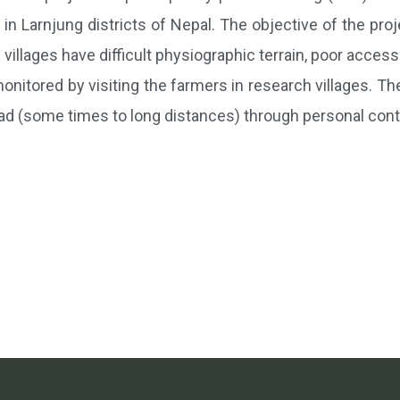
in Larnjung districts of Nepal. The objective of the proj
villages have difficult physiographic terrain, poor accessi
onitored by visiting the farmers in research villages. Th
ad (some times to long distances) through personal con