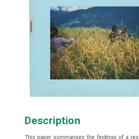
Description
This paper summarises the findings of a resea