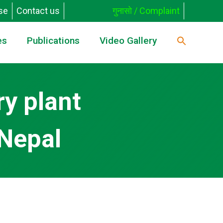
se
Contact us
गुनासो / Complaint
es
Publications
Video Gallery
ry plant
 Nepal