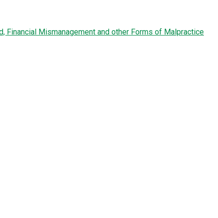
ud, Financial Mismanagement and other Forms of Malpractice