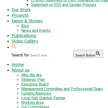
LI-BIRD Statement of Zero Tolerance for Fra
Statement on ESS and Gender Policies
Our Work
Projects
News & Stories
Blog
News and Events
Publications
Video Gallery
Search for:
Search Button
Home
About us
Who We Are
Strategic Plan
Executive Board
Management Committee and Professional Team
Funding Agencies
Local Sub-Grantee Partner
Working Area
Our Commitment