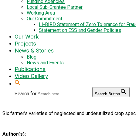
Funding Agencies
Local Sub-Grantee Partner
Working Area
Our Commitment
LI-BIRD Statement of Zero Tolerance for Fra
Statement on ESS and Gender Policies
Our Work
Projects
News & Stories
Blog
News and Events
Publications
Video Gallery
Search for:
Search Button
Six farmer’s varieties of neglected and underutilized crop speci
Author(s):