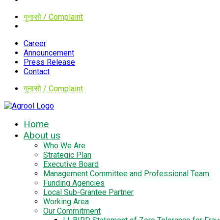
गुनासो / Complaint
Career
Announcement
Press Release
Contact
गुनासो / Complaint
Home
About us
Who We Are
Strategic Plan
Executive Board
Management Committee and Professional Team
Funding Agencies
Local Sub-Grantee Partner
Working Area
Our Commitment