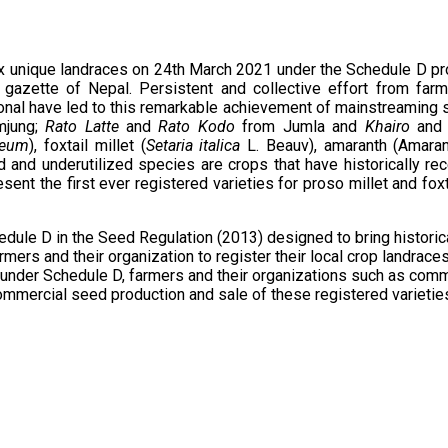
x unique landraces on 24th March 2021 under the Schedule D pro
l gazette of Nepal. Persistent and collective effort from fa
ional have led to this remarkable achievement of mainstreaming 
jung;
Rato Latte
and
Rato Kodo
from Jumla and
Khairo
and
ceum
), foxtail millet (
Setaria italica
L. Beauv), amaranth (Amara
d and underutilized species are crops that have historically re
ent the first ever registered varieties for proso millet and foxt
edule D in the Seed Regulation (2013) designed to bring historic
mers and their organization to register their local crop landrace
ces under Schedule D, farmers and their organizations such as 
commercial seed production and sale of these registered varietie