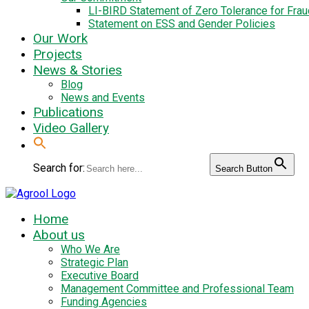
LI-BIRD Statement of Zero Tolerance for Fra
Statement on ESS and Gender Policies
Our Work
Projects
News & Stories
Blog
News and Events
Publications
Video Gallery
Search for:
Search Button
Home
About us
Who We Are
Strategic Plan
Executive Board
Management Committee and Professional Team
Funding Agencies