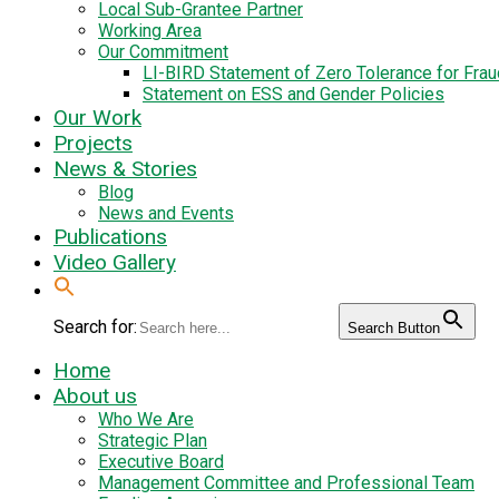
Local Sub-Grantee Partner
Working Area
Our Commitment
LI-BIRD Statement of Zero Tolerance for Fra
Statement on ESS and Gender Policies
Our Work
Projects
News & Stories
Blog
News and Events
Publications
Video Gallery
Search for:
Search Button
Home
About us
Who We Are
Strategic Plan
Executive Board
Management Committee and Professional Team