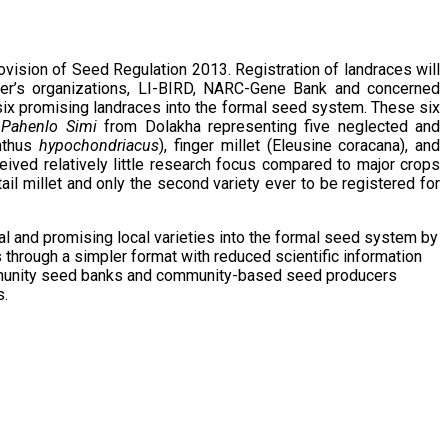
vision of Seed Regulation 2013. Registration of landraces will
rmer’s organizations, LI-BIRD, NARC-Gene Bank and concerned
six promising landraces into the formal seed system. These six
Pahenlo Simi
from Dolakha representing five neglected and
nthus
hypochondriacus
), finger millet (Eleusine coracana), and
ceived relatively little research focus compared to major crops
ail millet and only the second variety ever to be registered for
al and promising local varieties into the formal seed system by
s through a simpler format with reduced scientific information
community seed banks and community-based seed producers
s.