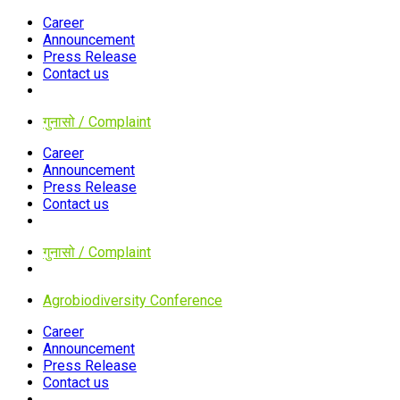
Career
Announcement
Press Release
Contact us
गुनासो / Complaint
Career
Announcement
Press Release
Contact us
गुनासो / Complaint
Agrobiodiversity Conference
Career
Announcement
Press Release
Contact us