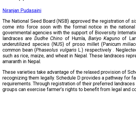
Niranjan Pudasaini
The National Seed Board (NSB) approved the registration of si
come into force soon with the formal notice in the nationa
governmental agencies with the support of Bioversity Internat
landraces are
Dudhe Chino
of Humla,
Bariyo Kaguno
of Lam
underutilized species (NUS) of proso millet (Panicum
milia
common bean (
Phaseolus vulgaris
L.) respectively . Neglecte
such as rice, maize, and wheat in Nepal. These landraces repres
amaranth in Nepal.
These varieties take advantage of the relaxed provision of Sch
recognizing them legally. Schedule D provides a pathway for far
requirements. Through registration of their preferred landra
groups can exercise farmer’s rights to benefit from legal and 