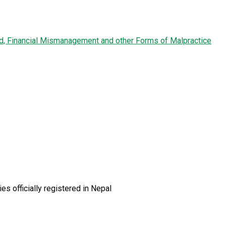
ud, Financial Mismanagement and other Forms of Malpractice
es officially registered in Nepal