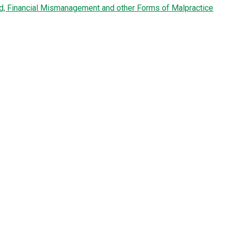
ud, Financial Mismanagement and other Forms of Malpractice