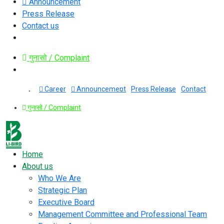
Announcement
Press Release
Contact us
गुनासो / Complaint
Career
Announcement
Press Release
Contact
गुनासो / Complaint
Home
About us
Who We Are
Strategic Plan
Executive Board
Management Committee and Professional Team