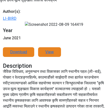
कृषि उपज मूल्य शृङ्खला विकास कार्यक्रम
Author(s):
LI-BIRD
Year
June 2021
Download
View
Description
जैविक विविधता, अनुसन्धान तथा विकासका लागि स्थानीय पहल (ली–बर्ड),
पोखरा र वेल्टहङ्गरहिल्फे, काठमाडौंको साझेदारी तथा ह्यापेल फाउन्डेसन
स्वीट्जरल्याण्डको आर्थिक सहयोगमा सल्यान र सिन्धुपाल्चोक जिल्लामा ‘‘कृषि
उपज मूल्य शृङ्खला विकास कार्यक्रम’’ सञ्चालनमा ल्याइएको हो । यसको
मुख्य उद्देश्य ग्रामीण कृषि सहकारीहरुको सबलीकरण गरी सहकारीमार्फत
स्थानीय कृषकहरुका लागि आवश्यक कृषि सामग्रीहरुको सहज र निरन्तर
आपूर्ति व्यवस्था मिलाउने र स्थानीय कृषकहरुले उत्पादन गरेका ताजा तरकारी,