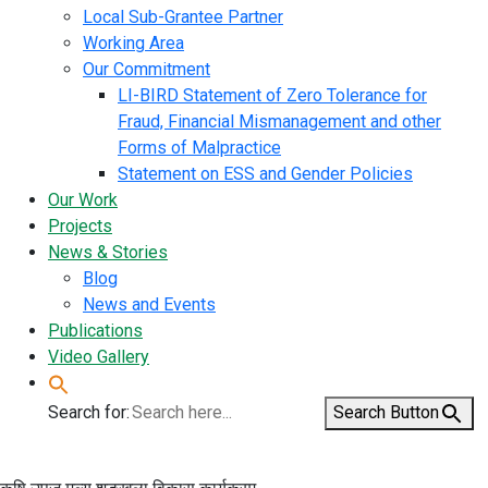
Local Sub-Grantee Partner
Working Area
Our Commitment
LI-BIRD Statement of Zero Tolerance for
Fraud, Financial Mismanagement and other
Forms of Malpractice
Statement on ESS and Gender Policies
Our Work
Projects
News & Stories
Blog
News and Events
Publications
Video Gallery
Search for:
Search Button