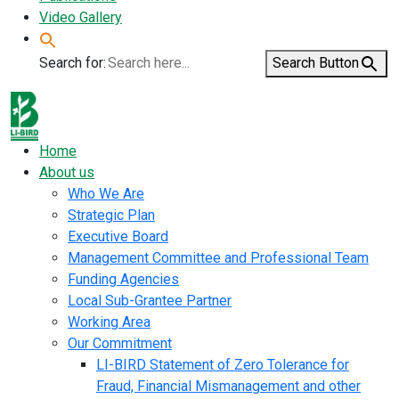
Video Gallery
Search for:
Search Button
Home
About us
Who We Are
Strategic Plan
Executive Board
Management Committee and Professional Team
Funding Agencies
Local Sub-Grantee Partner
Working Area
Our Commitment
LI-BIRD Statement of Zero Tolerance for
Fraud, Financial Mismanagement and other