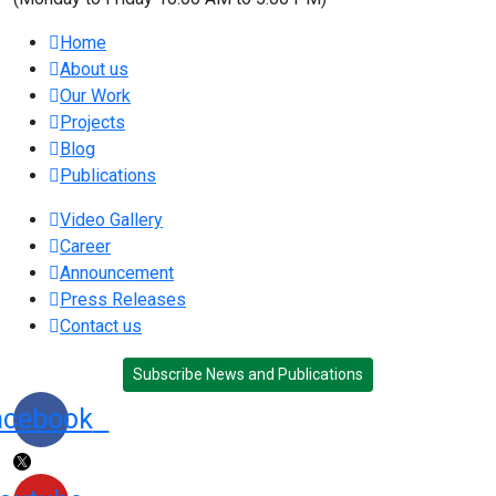
Home
About us
Our Work
Projects
Blog
Publications
Video Gallery
Career
Announcement
Press Releases
Contact us
Subscribe News and Publications
acebook