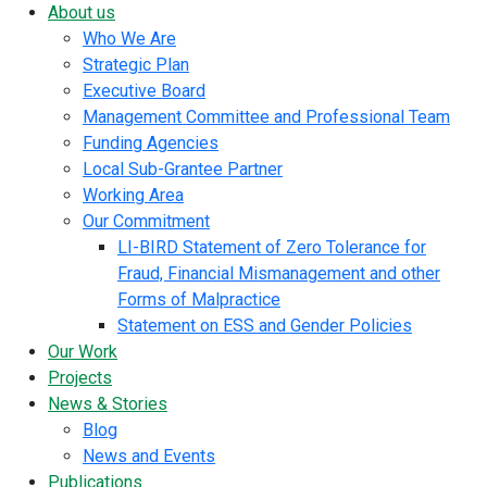
About us
Who We Are
Strategic Plan
Executive Board
Management Committee and Professional Team
Funding Agencies
Local Sub-Grantee Partner
Working Area
Our Commitment
LI-BIRD Statement of Zero Tolerance for
Fraud, Financial Mismanagement and other
Forms of Malpractice
Statement on ESS and Gender Policies
Our Work
Projects
News & Stories
Blog
News and Events
Publications