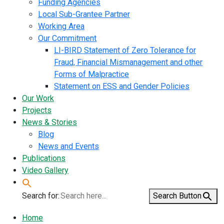
Funding Agencies
Local Sub-Grantee Partner
Working Area
Our Commitment
LI-BIRD Statement of Zero Tolerance for
Fraud, Financial Mismanagement and other
Forms of Malpractice
Statement on ESS and Gender Policies
Our Work
Projects
News & Stories
Blog
News and Events
Publications
Video Gallery
Search for:
Search Button
Home