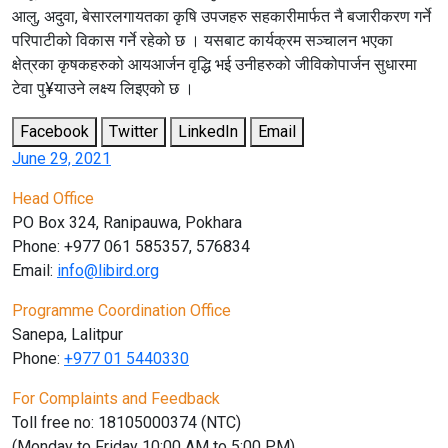
आलु, अदुवा, बेसारलगायतका कृषि उपजहरु सहकारीमार्फत नै बजारीकरण गर्ने
परिपाटीको विकास गर्ने रहेको छ । यसबाट कार्यक्रम सञ्चालन भएका
क्षेत्रका कृषकहरुको आयआर्जन वृद्धि भई उनीहरुको जीविकोपार्जन सुधारमा
टेवा पु¥याउने लक्ष्य लिइएको छ ।
Facebook
Twitter
LinkedIn
Email
June 29, 2021
Head Office
PO Box 324, Ranipauwa, Pokhara
Phone: +977 061 585357, 576834
Email:
info@libird.org
Programme Coordination Office
Sanepa, Lalitpur
Phone:
+977 01
5440330
For Complaints and Feedback
Toll free no: 18105000374 (NTC)
(Monday to Friday 10:00 AM to 5:00 PM)