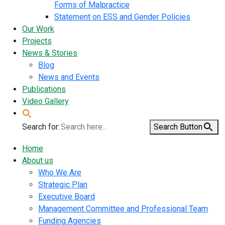
Forms of Malpractice
Statement on ESS and Gender Policies
Our Work
Projects
News & Stories
Blog
News and Events
Publications
Video Gallery
Search for:
Search Button
Home
About us
Who We Are
Strategic Plan
Executive Board
Management Committee and Professional Team
Funding Agencies