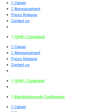
Career
Announcement
Press Release
Contact us
गुनासो / Complaint
Career
Announcement
Press Release
Contact us
गुनासो / Complaint
Agrobiodiversity Conference
Career