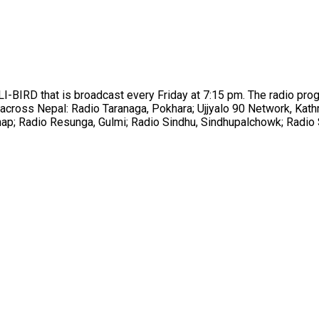
-BIRD that is broadcast every Friday at 7:15 pm. The radio prog
ns across Nepal: Radio Taranaga, Pokhara; Ujjyalo 90 Network, K
hap; Radio Resunga, Gulmi; Radio Sindhu, Sindhupalchowk; Radio 