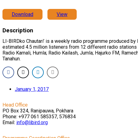
Download
View
Description
LI-BIRDko Chautari’ is a weekly radio programme produced by LI
estimated 4.5 million listeners from 12 different radio statio
Radio Karnali, Humla; Radio Kailash, Jumla; Hajurko FM, Ramec
Tanahun.
January 1, 2017
Head Office
PO Box 324, Ranipauwa, Pokhara
Phone: +977 061 585357, 576834
Email:
info@libird.org