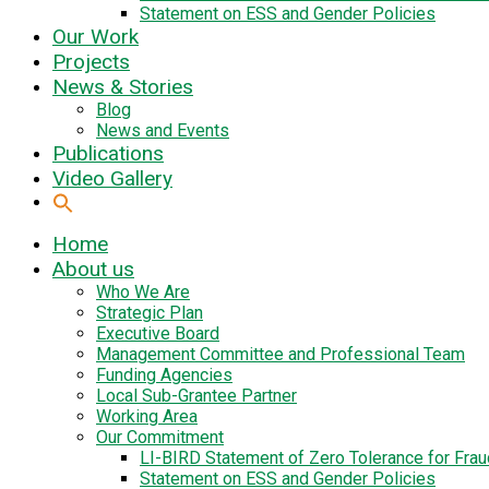
Statement on ESS and Gender Policies
Our Work
Projects
News & Stories
Blog
News and Events
Publications
Video Gallery
Home
About us
Who We Are
Strategic Plan
Executive Board
Management Committee and Professional Team
Funding Agencies
Local Sub-Grantee Partner
Working Area
Our Commitment
LI-BIRD Statement of Zero Tolerance for Fra
Statement on ESS and Gender Policies