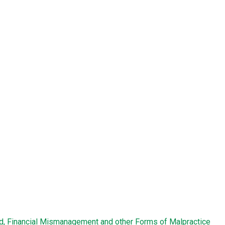
ud, Financial Mismanagement and other Forms of Malpractice