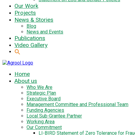
Our Work
Projects
News & Stories
Blog
News and Events
Publications
Video Gallery
Home
About us
Who We Are
Strategic Plan
Executive Board
Management Committee and Professional Team
Funding Agencies
Local Sub-Grantee Partner
Working Area
Our Commitment
LI-BIRD Statement of Zero Tolerance for Fra