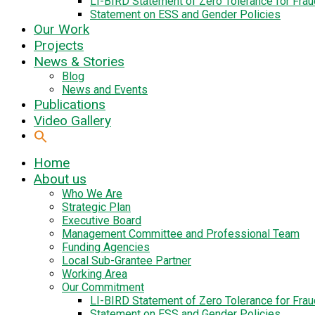
LI-BIRD Statement of Zero Tolerance for Fra
Statement on ESS and Gender Policies
Our Work
Projects
News & Stories
Blog
News and Events
Publications
Video Gallery
Home
About us
Who We Are
Strategic Plan
Executive Board
Management Committee and Professional Team
Funding Agencies
Local Sub-Grantee Partner
Working Area
Our Commitment
LI-BIRD Statement of Zero Tolerance for Fra
Statement on ESS and Gender Policies