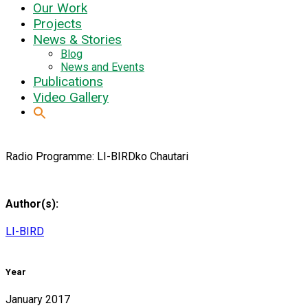
Our Work
Projects
News & Stories
Blog
News and Events
Publications
Video Gallery
Radio Programme: LI-BIRDko Chautari
Author(s):
LI-BIRD
Year
January 2017