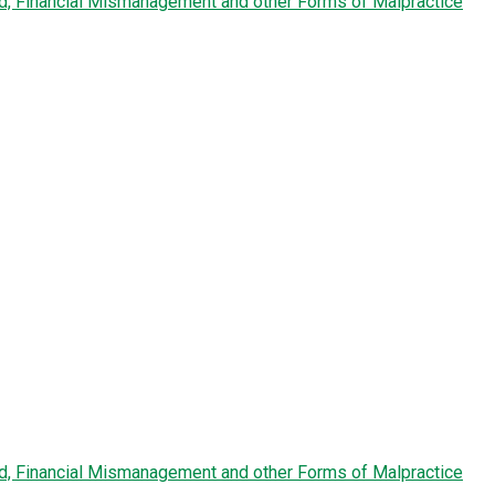
ud, Financial Mismanagement and other Forms of Malpractice
ud, Financial Mismanagement and other Forms of Malpractice