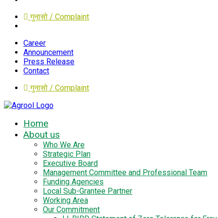
गुनासो / Complaint
Career
Announcement
Press Release
Contact
गुनासो / Complaint
Home
About us
Who We Are
Strategic Plan
Executive Board
Management Committee and Professional Team
Funding Agencies
Local Sub-Grantee Partner
Working Area
Our Commitment