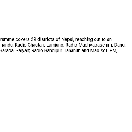
ramme covers 29 districts of Nepal, reaching out to an
athmandu; Radio Chautari, Lamjung; Radio Madhyapaschim, Dang;
Sarada, Salyan; Radio Bandipur, Tanahun and Madiseti FM,