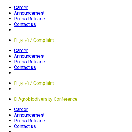
Career
Announcement
Press Release
Contact us
गुनासो / Complaint
Career
Announcement
Press Release
Contact us
गुनासो / Complaint
Agrobiodiversity Conference
Career
Announcement
Press Release
Contact us