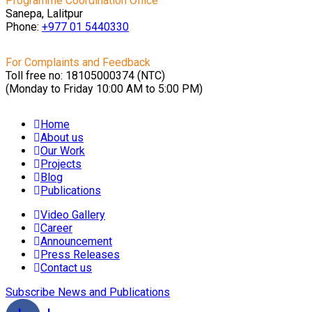
Programme Coordination Office
Sanepa, Lalitpur
Phone:
+977 01
5440330
For Complaints and Feedback
Toll free no: 18105000374 (NTC)
(Monday to Friday 10:00 AM to 5:00 PM)
Home
About us
Our Work
Projects
Blog
Publications
Video Gallery
Career
Announcement
Press Releases
Contact us
Subscribe News and Publications