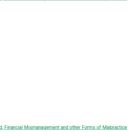
ud, Financial Mismanagement and other Forms of Malpractice