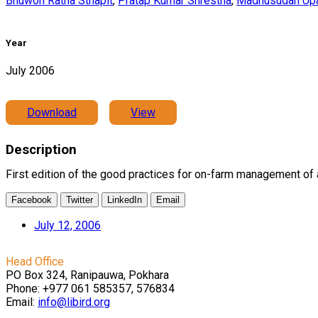
Bhuwon Ratna Sthapit
,
Pratap Kumar Shrestha
,
Madhusudan Up
Year
July 2006
Download
View
Description
First edition of the good practices for on-farm management of a
Facebook
Twitter
LinkedIn
Email
July 12, 2006
Head Office
PO Box 324, Ranipauwa, Pokhara
Phone: +977 061 585357, 576834
Email:
info@libird.org