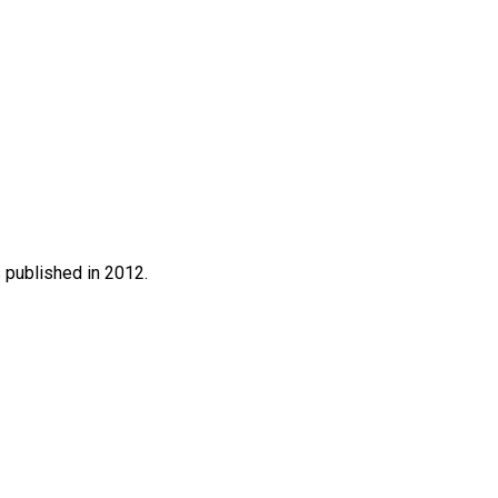
s published in 2012.