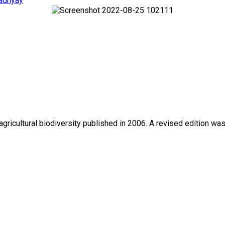
adhyay
gricultural biodiversity published in 2006. A revised edition wa