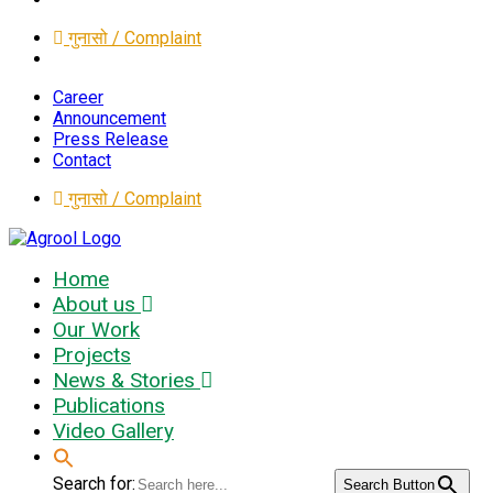
गुनासो / Complaint
Career
Announcement
Press Release
Contact
गुनासो / Complaint
Home
About us
Our Work
Projects
News & Stories
Publications
Video Gallery
Search for:
Search Button