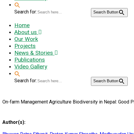
Search for:
Search Button
Home
About us
Our Work
Projects
News & Stories
Publications
Video Gallery
Search for:
Search Button
On-farm Management Agriculture Biodiversity in Nepal: Good P
Author(s):