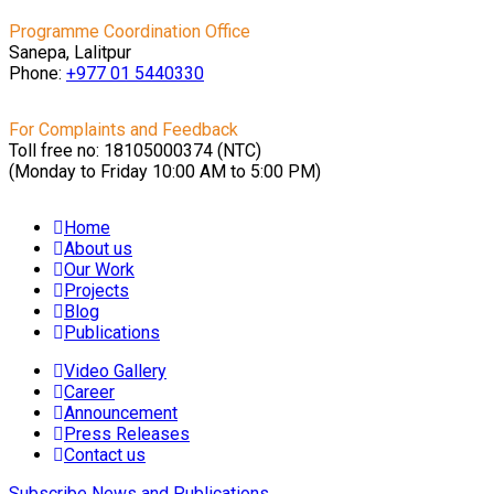
Programme Coordination Office
Sanepa, Lalitpur
Phone:
+977 01
5440330
For Complaints and Feedback
Toll free no: 18105000374 (NTC)
(Monday to Friday 10:00 AM to 5:00 PM)
Home
About us
Our Work
Projects
Blog
Publications
Video Gallery
Career
Announcement
Press Releases
Contact us
Subscribe News and Publications