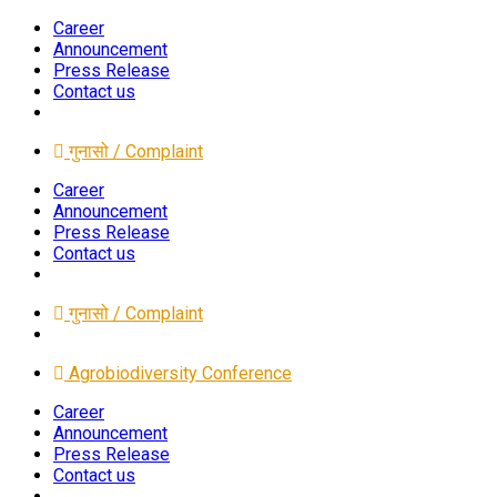
Career
Announcement
Press Release
Contact us
गुनासो / Complaint
Career
Announcement
Press Release
Contact us
गुनासो / Complaint
Agrobiodiversity Conference
Career
Announcement
Press Release
Contact us