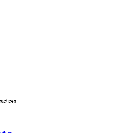
ractices