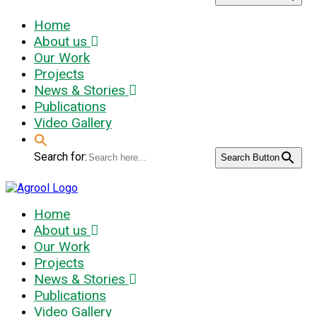
Home
About us
Our Work
Projects
News & Stories
Publications
Video Gallery
Search for:
Search Button
Home
About us
Our Work
Projects
News & Stories
Publications
Video Gallery