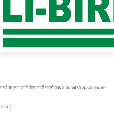
तराई क्षेत्रका लागि पोषण बाली पात्रो (Nutritional Crop Calendar-
Terai)