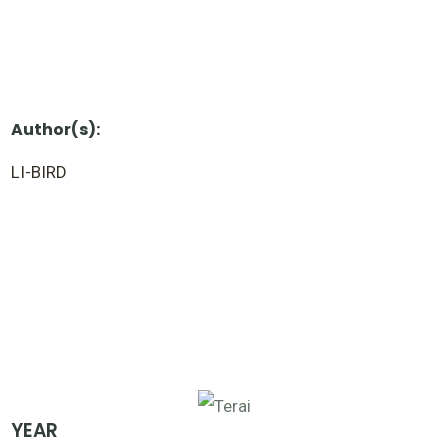
Author(s):
LI-BIRD
YEAR