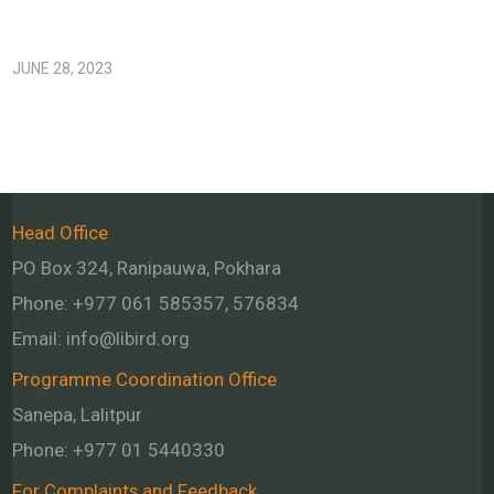
JUNE 28, 2023
Head Office
PO Box 324, Ranipauwa, Pokhara
Phone: +977 061 585357, 576834
Email:
info@libird.org
Programme Coordination Office
Sanepa, Lalitpur
Phone:
+977 01
5440330
For Complaints and Feedback