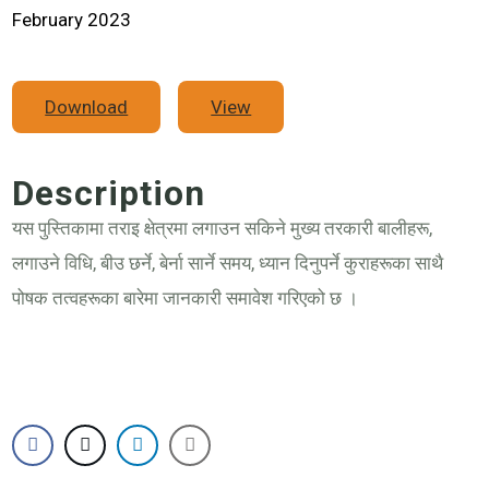
February 2023
Download
View
Description
यस पुस्तिकामा तराइ क्षेत्रमा लगाउन सकिने मुख्य तरकारी बालीहरू,
लगाउने विधि, बीउ छर्ने, बेर्ना सार्ने समय, ध्यान दिनुपर्ने कुराहरूका साथै
पोषक तत्वहरूका बारेमा जानकारी समावेश गरिएको छ ।