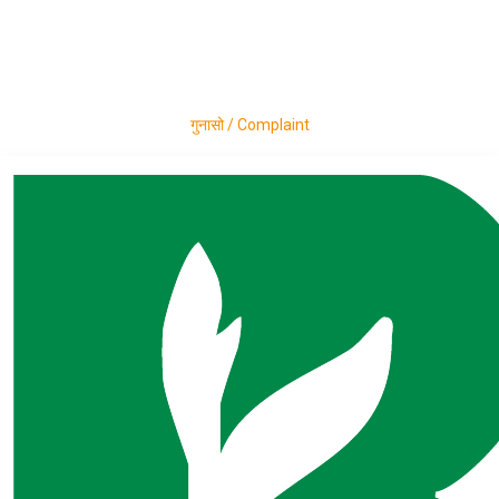
Career
Announcement
Press Release
Contact
गुनासो / Complaint