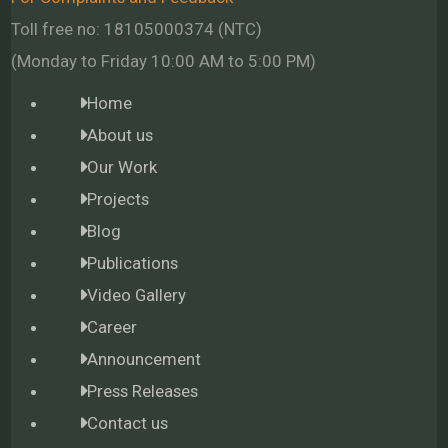
Toll free no: 18105000374 (NTC)
(Monday to Friday 10:00 AM to 5:00 PM)
Home
About us
Our Work
Projects
Blog
Publications
Video Gallery
Career
Announcement
Press Releases
Contact us