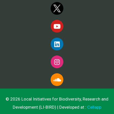
© 2026 Local Initiatives for Biodiversity, Research and
Development (LI-BIRD) | Developed at :
Cellapp