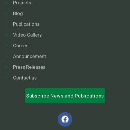
Projects
Blog
Publications
Video Gallery
Career
Announcement
Press Releases
Contact us
Subscribe News and Publications