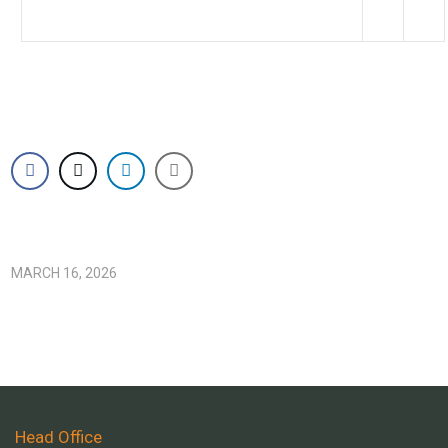
MARCH 16, 2026
Head Office