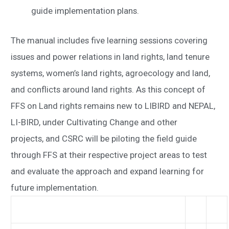
guide implementation plans.
The manual includes five learning sessions covering
issues and power relations in land rights, land tenure
systems, women’s land rights, agroecology and land,
and conflicts around land rights. As this concept of
FFS on Land rights remains new to LIBIRD and NEPAL,
LI-BIRD, under Cultivating Change and other
projects, and CSRC will be piloting the field guide
through FFS at their respective project areas to test
and evaluate the approach and expand learning for
future implementation.