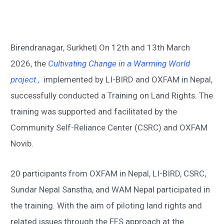
Birendranagar, Surkhet| On 12
th
and 13
th
March
2026, the
Cultivating Change in a Warming World
project
,
implemented by LI-BIRD and OXFAM in Nepal,
successfully conducted a Training on Land Rights. The
training was supported and
facilitated by the
Community Self-Reliance Center (CSRC) and OXFAM
Novib.
20 participants from OXFAM in Nepal, LI-BIRD, CSRC,
Sundar Nepal Sanstha, and WAM Nepal participated in
the training. With the aim of piloting land rights and
related issues through the FFS approach at the