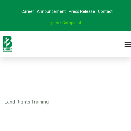
Career
Announcement
Press Release
Contact
गुनासो / Complaint
Land Rights Training