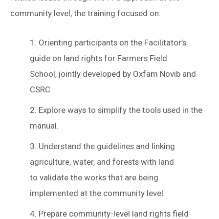
community level, the training focused on:
Orienting participants on the Facilitator’s
guide on land rights for Farmers Field
School, jointly developed by Oxfam Novib and
CSRC.
Explore ways to simplify the tools used in the
manual.
Understand the guidelines and linking
agriculture, water, and forests with land
to validate the works that are being
implemented at the community level.
Prepare community-level land rights field