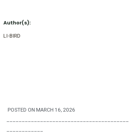
Author(s):
LI-BIRD
POSTED ON MARCH 16, 2026
________________________________________
____________