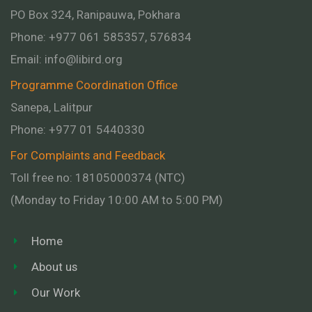
PO Box 324, Ranipauwa, Pokhara
Phone: +977 061 585357, 576834
Email:
info@libird.org
Programme Coordination Office
Sanepa, Lalitpur
Phone:
+977 01
5440330
For Complaints and Feedback
Toll free no: 18105000374 (NTC)
(Monday to Friday 10:00 AM to 5:00 PM)
Home
About us
Our Work